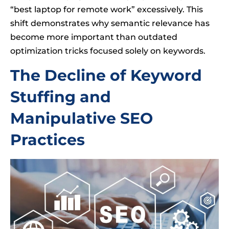
“best laptop for remote work” excessively. This
shift demonstrates why semantic relevance has
become more important than outdated
optimization tricks focused solely on keywords.
The Decline of Keyword
Stuffing and
Manipulative SEO
Practices