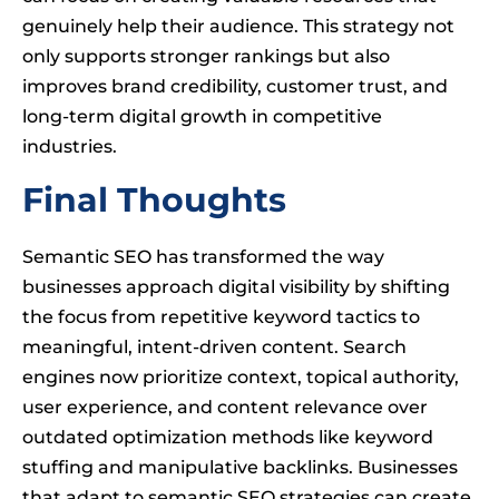
genuinely help their audience. This strategy not
only supports stronger rankings but also
improves brand credibility, customer trust, and
long-term digital growth in competitive
industries.
Final Thoughts
Semantic SEO has transformed the way
businesses approach digital visibility by shifting
the focus from repetitive keyword tactics to
meaningful, intent-driven content. Search
engines now prioritize context, topical authority,
user experience, and content relevance over
outdated optimization methods like keyword
stuffing and manipulative backlinks. Businesses
that adapt to semantic SEO strategies can create