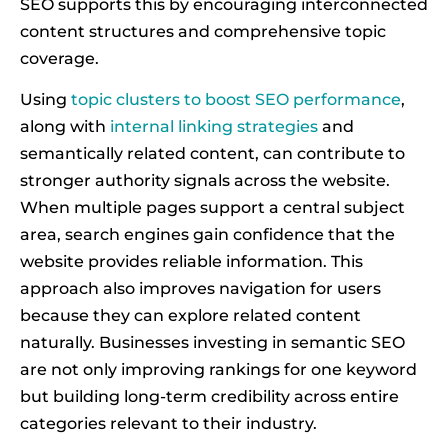
SEO supports this by encouraging interconnected
content structures and comprehensive topic
coverage.
Using
topic clusters to boost SEO performance
,
along with
internal linking strategies
and
semantically related content, can contribute to
stronger authority signals across the website.
When multiple pages support a central subject
area, search engines gain confidence that the
website provides reliable information. This
approach also improves navigation for users
because they can explore related content
naturally. Businesses investing in semantic SEO
are not only improving rankings for one keyword
but building long-term credibility across entire
categories relevant to their industry.