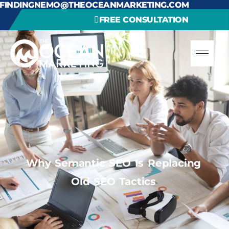
FINDINGNEMO@THEOCEANMARKETING.COM
FREE CONSULTATION
Why Semantic SEO Is Replacing
Old SEO Tactics