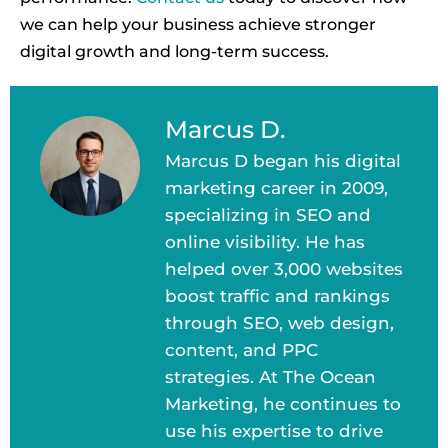
we can help your business achieve stronger
digital growth and long-term success.
Marcus D.
Marcus D began his digital
marketing career in 2009,
specializing in SEO and
online visibility. He has
helped over 3,000 websites
boost traffic and rankings
through SEO, web design,
content, and PPC
strategies. At The Ocean
Marketing, he continues to
use his expertise to drive