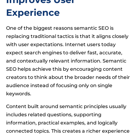
Experience
One of the biggest reasons semantic SEO is
replacing traditional tactics is that it aligns closely
with user expectations. Internet users today
expect search engines to deliver fast, accurate,
and contextually relevant information. Semantic
SEO helps achieve this by encouraging content
creators to think about the broader needs of their
audience instead of focusing only on single
keywords.
Content built around semantic principles usually
includes related questions, supporting
information, practical examples, and logically
connected topics. This creates a richer experience