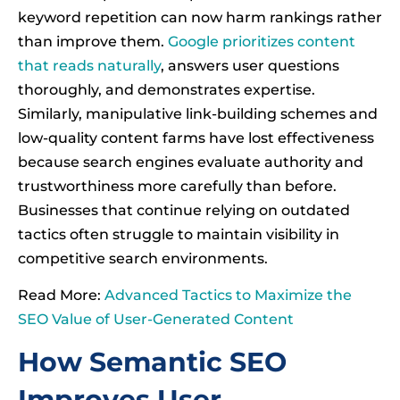
keyword repetition can now harm rankings rather
than improve them.
Google prioritizes content
that reads naturally
, answers user questions
thoroughly, and demonstrates expertise.
Similarly, manipulative link-building schemes and
low-quality content farms have lost effectiveness
because search engines evaluate authority and
trustworthiness more carefully than before.
Businesses that continue relying on outdated
tactics often struggle to maintain visibility in
competitive search environments.
Read More:
Advanced Tactics to Maximize the
SEO Value of User-Generated Content
How Semantic SEO
Improves User