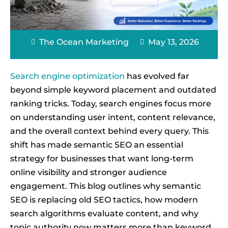
The Ocean Marketing
May 13, 2026
Search engine optimization
has evolved far
beyond simple keyword placement and outdated
ranking tricks. Today, search engines focus more
on understanding user intent, content relevance,
and the overall context behind every query. This
shift has made semantic SEO an essential
strategy for businesses that want long-term
online visibility and stronger audience
engagement. This blog outlines why semantic
SEO is replacing old SEO tactics, how modern
search algorithms evaluate content, and why
topic authority now matters more than keyword