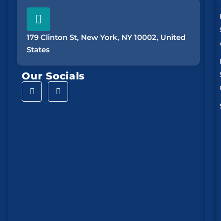
179 Clinton St, New York, NY 10002, United
States
Our Socials