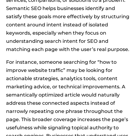
services, comparisons, or solutions to a problem.
Semantic SEO helps businesses identify and
satisfy these goals more effectively by structuring
content around intent instead of isolated
keywords, especially when they focus on
understanding search intent for SEO and
matching each page with the user’s real purpose.
For instance, someone searching for “how to
improve website traffic” may be looking for
actionable strategies, analytics tools, content
marketing advice, or technical improvements. A
semantically optimized article would naturally
address these connected aspects instead of
narrowly repeating one phrase throughout the
page. This broader coverage increases the page’s
usefulness while signaling topical authority to
search engines. Businesses that understand user