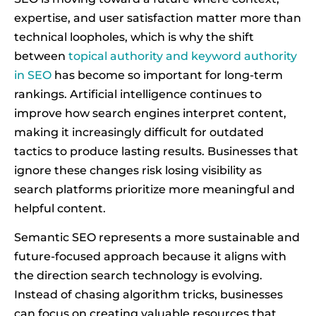
expertise, and user satisfaction matter more than
technical loopholes, which is why the shift
between
topical authority and keyword authority
in SEO
has become so important for long-term
rankings. Artificial intelligence continues to
improve how search engines interpret content,
making it increasingly difficult for outdated
tactics to produce lasting results. Businesses that
ignore these changes risk losing visibility as
search platforms prioritize more meaningful and
helpful content.
Semantic SEO represents a more sustainable and
future-focused approach because it aligns with
the direction search technology is evolving.
Instead of chasing algorithm tricks, businesses
can focus on creating valuable resources that