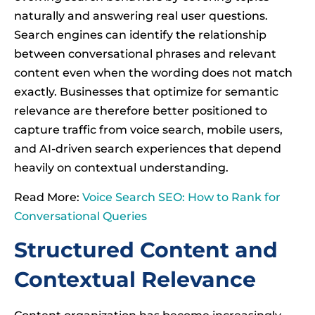
naturally and answering real user questions.
Search engines can identify the relationship
between conversational phrases and relevant
content even when the wording does not match
exactly. Businesses that optimize for semantic
relevance are therefore better positioned to
capture traffic from voice search, mobile users,
and AI-driven search experiences that depend
heavily on contextual understanding.
Read More:
Voice Search SEO: How to Rank for
Conversational Queries
Structured Content and
Contextual Relevance