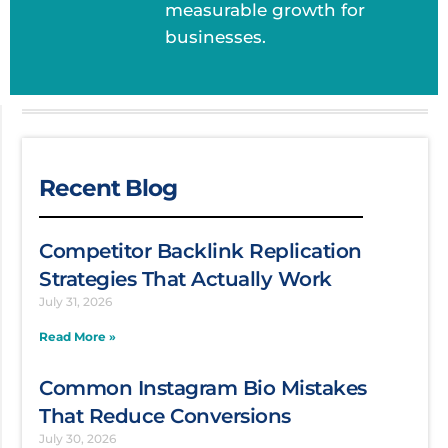
measurable growth for
businesses.
Recent Blog
Competitor Backlink Replication
Strategies That Actually Work
July 31, 2026
Read More »
Common Instagram Bio Mistakes
That Reduce Conversions
July 30, 2026