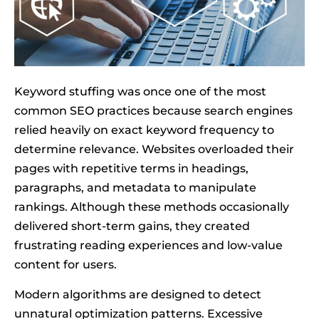
Keyword stuffing was once one of the most
common SEO practices because search engines
relied heavily on exact keyword frequency to
determine relevance. Websites overloaded their
pages with repetitive terms in headings,
paragraphs, and metadata to manipulate
rankings. Although these methods occasionally
delivered short-term gains, they created
frustrating reading experiences and low-value
content for users.
Modern algorithms are designed to detect
unnatural optimization patterns. Excessive