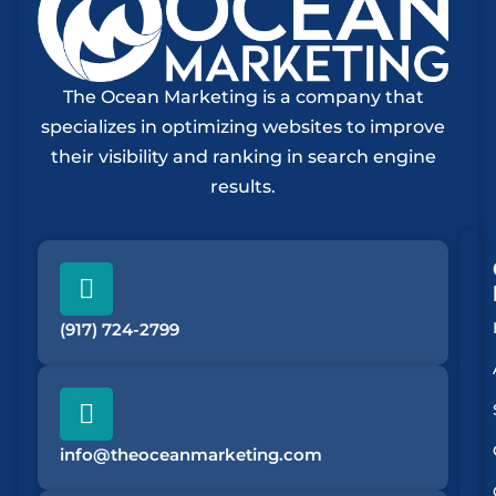
The Ocean Marketing is a company that
specializes in optimizing websites to improve
their visibility and ranking in search engine
results.
(917) 724-2799
info@theoceanmarketing.com