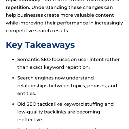
repetition. Understanding these changes can
help businesses create more valuable content
while improving their performance in increasingly
competitive search results.
Key Takeaways
Semantic SEO focuses on user intent rather
than exact keyword repetition.
Search engines now understand
relationships between topics, phrases, and
entities.
Old SEO tactics like keyword stuffing and
low-quality backlinks are becoming
ineffective.