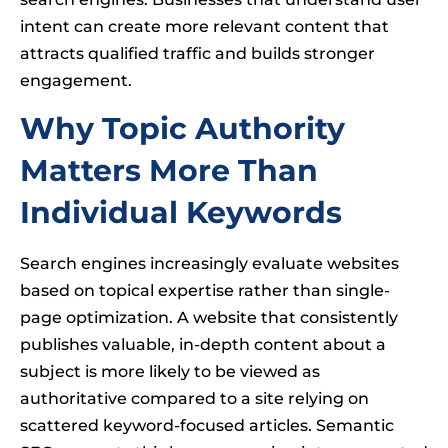
intent can create more relevant content that
attracts qualified traffic and builds stronger
engagement.
Why Topic Authority
Matters More Than
Individual Keywords
Search engines increasingly evaluate websites
based on topical expertise rather than single-
page optimization. A website that consistently
publishes valuable, in-depth content about a
subject is more likely to be viewed as
authoritative compared to a site relying on
scattered keyword-focused articles. Semantic