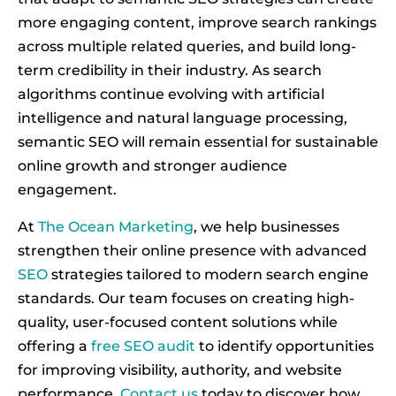
more engaging content, improve search rankings
across multiple related queries, and build long-
term credibility in their industry. As search
algorithms continue evolving with artificial
intelligence and natural language processing,
semantic SEO will remain essential for sustainable
online growth and stronger audience
engagement.
At
The Ocean Marketing
, we help businesses
strengthen their online presence with advanced
SEO
strategies tailored to modern search engine
standards. Our team focuses on creating high-
quality, user-focused content solutions while
offering a
free SEO audit
to identify opportunities
for improving visibility, authority, and website
performance.
Contact us
today to discover how