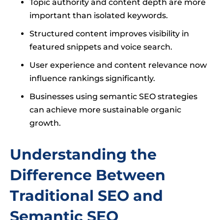
Topic authority and content depth are more
important than isolated keywords.
Structured content improves visibility in
featured snippets and voice search.
User experience and content relevance now
influence rankings significantly.
Businesses using semantic SEO strategies
can achieve more sustainable organic
growth.
Understanding the
Difference Between
Traditional SEO and
Semantic SEO