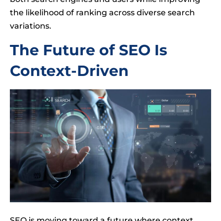
the likelihood of ranking across diverse search
variations.
The Future of SEO Is
Context-Driven
SEO is moving toward a future where context,