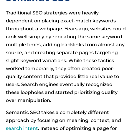
Traditional SEO strategies were heavily
dependent on placing exact-match keywords
throughout a webpage. Years ago, websites could
rank well simply by repeating the same keyword
multiple times, adding backlinks from almost any
source, and creating separate pages targeting
slight keyword variations. While these tactics
worked temporarily, they often created poor-
quality content that provided little real value to
users. Search engines eventually recognized
these loopholes and started prioritizing quality
over manipulation.
Semantic SEO takes a completely different
approach by focusing on meaning, context, and
search intent
. Instead of optimizing a page for