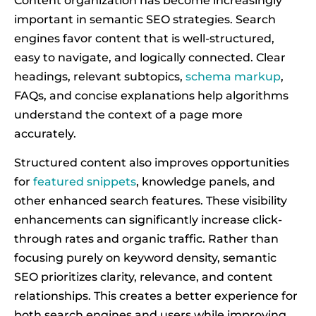
Content organization has become increasingly
important in semantic SEO strategies. Search
engines favor content that is well-structured,
easy to navigate, and logically connected. Clear
headings, relevant subtopics,
schema markup
,
FAQs, and concise explanations help algorithms
understand the context of a page more
accurately.
Structured content also improves opportunities
for
featured snippets
, knowledge panels, and
other enhanced search features. These visibility
enhancements can significantly increase click-
through rates and organic traffic. Rather than
focusing purely on keyword density, semantic
SEO prioritizes clarity, relevance, and content
relationships. This creates a better experience for
both search engines and users while improving