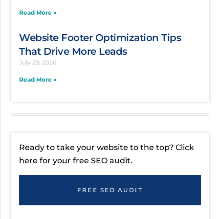
Read More »
Website Footer Optimization Tips
That Drive More Leads
July 29, 2026
Read More »
Ready to take your website to the top? Click
here for your free SEO audit.
FREE SEO AUDIT