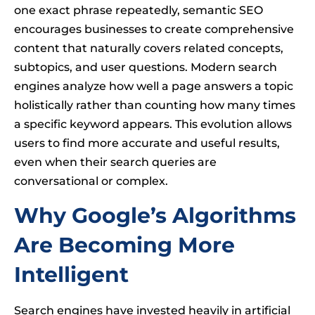
one exact phrase repeatedly, semantic SEO
encourages businesses to create comprehensive
content that naturally covers related concepts,
subtopics, and user questions. Modern search
engines analyze how well a page answers a topic
holistically rather than counting how many times
a specific keyword appears. This evolution allows
users to find more accurate and useful results,
even when their search queries are
conversational or complex.
Why Google’s Algorithms
Are Becoming More
Intelligent
Search engines have invested heavily in artificial