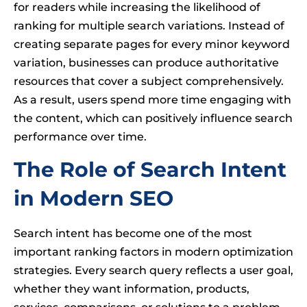
for readers while increasing the likelihood of
ranking for multiple search variations. Instead of
creating separate pages for every minor keyword
variation, businesses can produce authoritative
resources that cover a subject comprehensively.
As a result, users spend more time engaging with
the content, which can positively influence search
performance over time.
The Role of Search Intent
in Modern SEO
Search intent has become one of the most
important ranking factors in modern optimization
strategies. Every search query reflects a user goal,
whether they want information, products,