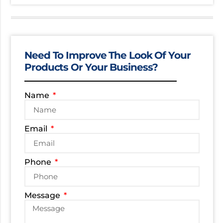
Need To Improve The Look Of Your
Products Or Your Business?
Name
Email
Phone
Message