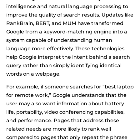
intelligence and natural language processing to
improve the quality of search results. Updates like
RankBrain, BERT, and MUM have transformed
Google from a keyword-matching engine into a
system capable of understanding human
language more effectively. These technologies
help Google interpret the intent behind a search
query rather than simply identifying identical
words on a webpage.
For example, if someone searches for “best laptop
for remote work,” Google understands that the
user may also want information about battery
life, portability, video conferencing capabilities,
and performance. Pages that address these
related needs are more likely to rank well
compared to pages that only repeat the phrase