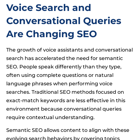
Voice Search and
Conversational Queries
Are Changing SEO
The growth of voice assistants and conversational
search has accelerated the need for semantic
SEO. People speak differently than they type,
often using complete questions or natural
language phrases when performing voice
searches. Traditional SEO methods focused on
exact-match keywords are less effective in this
environment because conversational queries
require contextual understanding.
Semantic SEO allows content to align with these
evolving search behaviors by covering topics