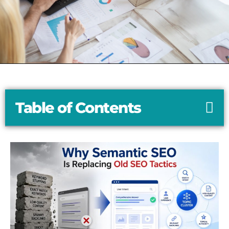
Table of Contents