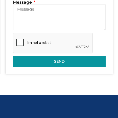
Message
SEND