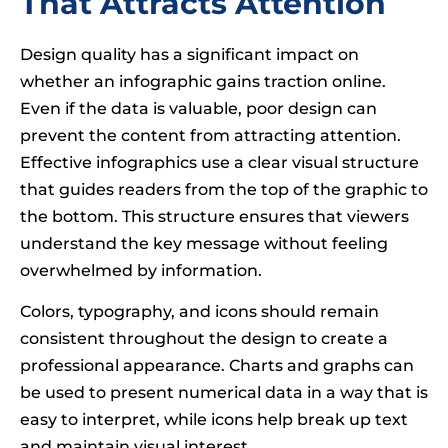
That Attracts Attention
Design quality has a significant impact on
whether an infographic gains traction online.
Even if the data is valuable, poor design can
prevent the content from attracting attention.
Effective infographics use a clear visual structure
that guides readers from the top of the graphic to
the bottom. This structure ensures that viewers
understand the key message without feeling
overwhelmed by information.
Colors, typography, and icons should remain
consistent throughout the design to create a
professional appearance. Charts and graphs can
be used to present numerical data in a way that is
easy to interpret, while icons help break up text
and maintain visual interest.