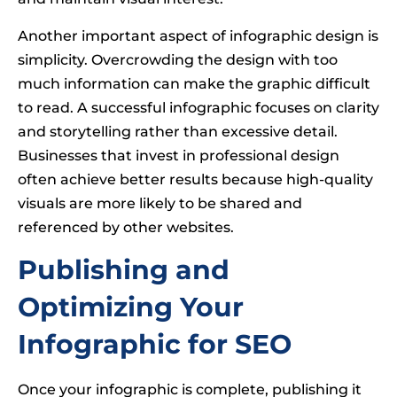
Another important aspect of infographic design is
simplicity. Overcrowding the design with too
much information can make the graphic difficult
to read. A successful infographic focuses on clarity
and storytelling rather than excessive detail.
Businesses that invest in professional design
often achieve better results because high-quality
visuals are more likely to be shared and
referenced by other websites.
Publishing and
Optimizing Your
Infographic for SEO
Once your infographic is complete, publishing it