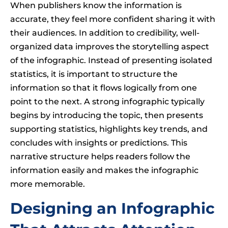
When publishers know the information is
accurate, they feel more confident sharing it with
their audiences. In addition to credibility, well-
organized data improves the storytelling aspect
of the infographic. Instead of presenting isolated
statistics, it is important to structure the
information so that it flows logically from one
point to the next. A strong infographic typically
begins by introducing the topic, then presents
supporting statistics, highlights key trends, and
concludes with insights or predictions. This
narrative structure helps readers follow the
information easily and makes the infographic
more memorable.
Designing an Infographic