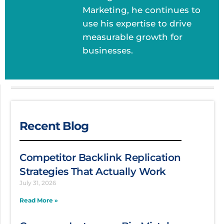
Marketing, he continues to
use his expertise to drive
measurable growth for
businesses.
Recent Blog
Competitor Backlink Replication
Strategies That Actually Work
July 31, 2026
Read More »