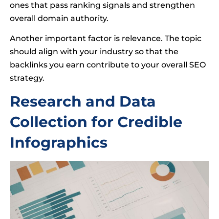
ones that pass ranking signals and strengthen
overall domain authority.
Another important factor is relevance. The topic
should align with your industry so that the
backlinks you earn contribute to your overall SEO
strategy.
Research and Data
Collection for Credible
Infographics