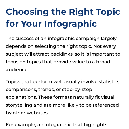
Choosing the Right Topic
for Your Infographic
The success of an infographic campaign largely
depends on selecting the right topic. Not every
subject will attract backlinks, so it is important to
focus on topics that provide value to a broad
audience.
Topics that perform well usually involve statistics,
comparisons, trends, or step-by-step
explanations. These formats naturally fit visual
storytelling and are more likely to be referenced
by other websites.
For example, an infographic that highlights