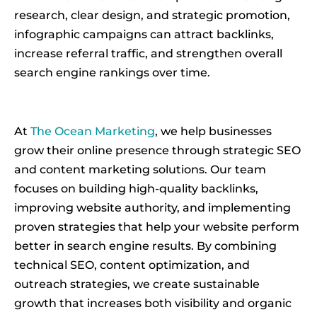
research, clear design, and strategic promotion,
infographic campaigns can attract backlinks,
increase referral traffic, and strengthen overall
search engine rankings over time.
At
The Ocean Marketing
, we help businesses
grow their online presence through strategic SEO
and content marketing solutions. Our team
focuses on building high-quality backlinks,
improving website authority, and implementing
proven strategies that help your website perform
better in search engine results. By combining
technical SEO, content optimization, and
outreach strategies, we create sustainable
growth that increases both visibility and organic