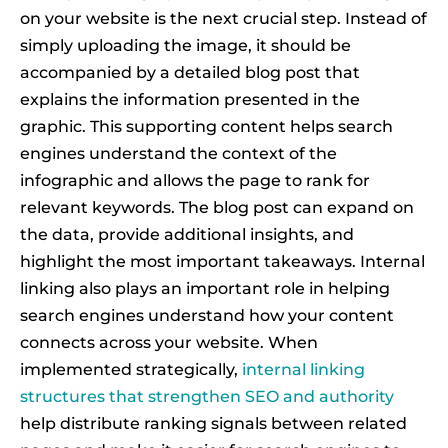
on your website is the next crucial step. Instead of
simply uploading the image, it should be
accompanied by a detailed blog post that
explains the information presented in the
graphic. This supporting content helps search
engines understand the context of the
infographic and allows the page to rank for
relevant keywords. The blog post can expand on
the data, provide additional insights, and
highlight the most important takeaways. Internal
linking also plays an important role in helping
search engines understand how your content
connects across your website. When
implemented strategically,
internal linking
structures that strengthen SEO and authority
help distribute ranking signals between related