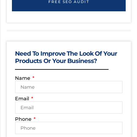
FREE SEO AUDIT
Need To Improve The Look Of Your
Products Or Your Business?
Name
Email
Phone