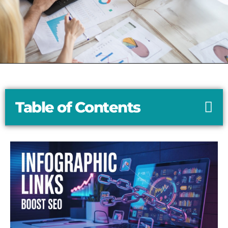
Table of Contents