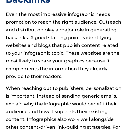
Even the most impressive infographic needs
promotion to reach the right audience. Outreach
and distribution play a major role in generating
backlinks. A good starting point is identifying
websites and blogs that publish content related
to your infographic topic. These websites are the
most likely to share your graphics because it
complements the information they already
provide to their readers.
When reaching out to publishers, personalization
is important. Instead of sending generic emails,
explain why the infographic would benefit their
audience and how it supports their existing
content. Infographics also work well alongside
other content-driven link-building strategies. For