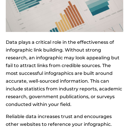
Data plays a critical role in the effectiveness of
infographic link building. Without strong
research, an infographic may look appealing but
fail to attract links from credible sources. The
most successful infographics are built around
accurate, well-sourced information. This can
include statistics from industry reports, academic
research, government publications, or surveys
conducted within your field.
Reliable data increases trust and encourages
other websites to reference your infographic.