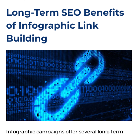
Long-Term SEO Benefits
of Infographic Link
Building
Infographic campaigns offer several long-term