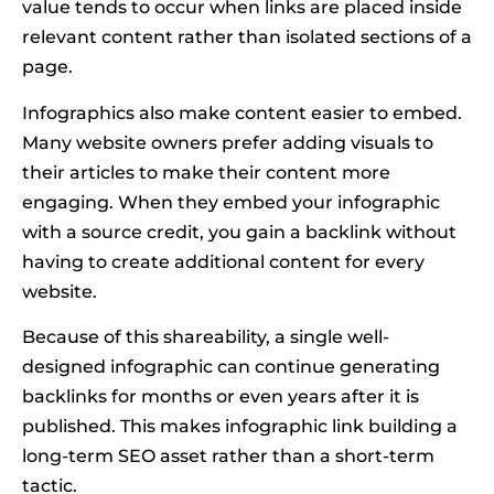
value tends to occur when links are placed inside
relevant content rather than isolated sections of a
page.
Infographics also make content easier to embed.
Many website owners prefer adding visuals to
their articles to make their content more
engaging. When they embed your infographic
with a source credit, you gain a backlink without
having to create additional content for every
website.
Because of this shareability, a single well-
designed infographic can continue generating
backlinks for months or even years after it is
published. This makes infographic link building a
long-term SEO asset rather than a short-term
tactic.