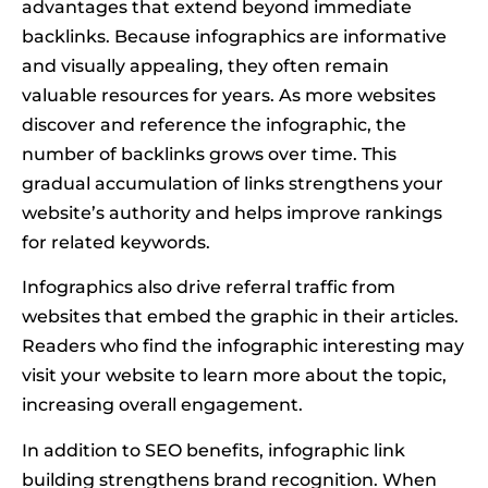
advantages that extend beyond immediate
backlinks. Because infographics are informative
and visually appealing, they often remain
valuable resources for years. As more websites
discover and reference the infographic, the
number of backlinks grows over time. This
gradual accumulation of links strengthens your
website’s authority and helps improve rankings
for related keywords.
Infographics also drive referral traffic from
websites that embed the graphic in their articles.
Readers who find the infographic interesting may
visit your website to learn more about the topic,
increasing overall engagement.
In addition to SEO benefits, infographic link
building strengthens brand recognition. When