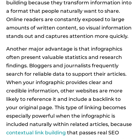
building because they transform information into
a format that people naturally want to share.
Online readers are constantly exposed to large
amounts of written content, so visual information
stands out and captures attention more quickly.
Another major advantage is that infographics
often present valuable statistics and research
findings. Bloggers and journalists frequently
search for reliable data to support their articles.
When your infographic provides clear and
credible information, other websites are more
likely to reference it and include a backlink to
your original page. This type of linking becomes
especially powerful when the infographic is
included naturally within related articles, because
contextual link building
that passes real SEO