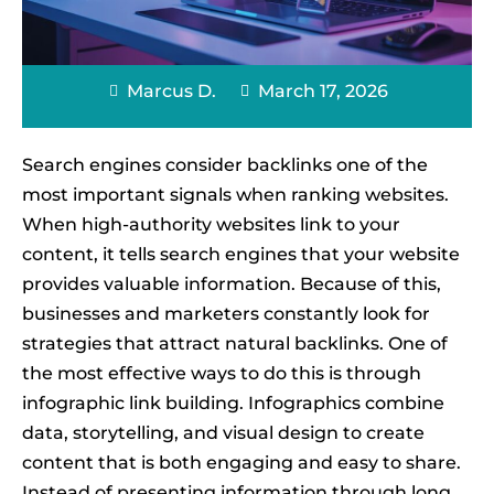
Marcus D.
March 17, 2026
Search engines consider backlinks one of the
most important signals when ranking websites.
When high-authority websites link to your
content, it tells search engines that your website
provides valuable information. Because of this,
businesses and marketers constantly look for
strategies that attract natural backlinks. One of
the most effective ways to do this is through
infographic link building. Infographics combine
data, storytelling, and visual design to create
content that is both engaging and easy to share.
Instead of presenting information through long