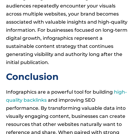
audiences repeatedly encounter your visuals
across multiple websites, your brand becomes
associated with valuable insights and high-quality
information. For businesses focused on long-term
digital growth, infographics represent a
sustainable content strategy that continues
generating visibility and authority long after the
initial publication.
Conclusion
Infographics are a powerful tool for building
high-
quality backlinks
and improving SEO
performance. By transforming valuable data into
visually engaging content, businesses can create
resources that other websites naturally want to
reference and share. When paired with strong