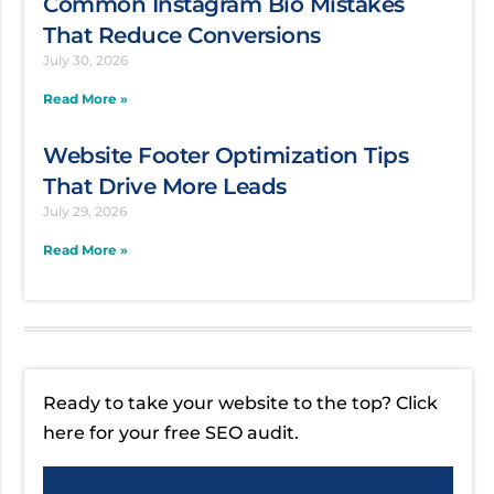
Common Instagram Bio Mistakes
That Reduce Conversions
July 30, 2026
Read More »
Website Footer Optimization Tips
That Drive More Leads
July 29, 2026
Read More »
Ready to take your website to the top? Click
here for your free SEO audit.