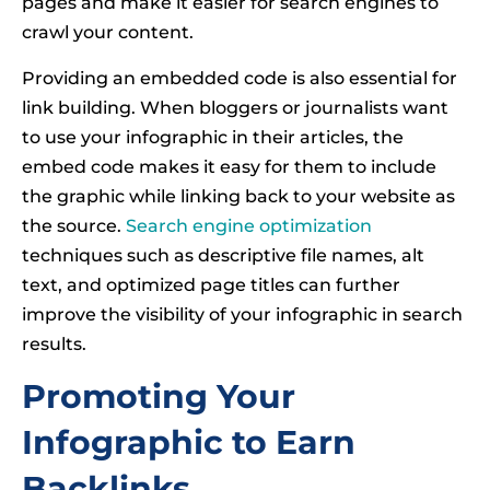
pages and make it easier for search engines to
crawl your content.
Providing an embedded code is also essential for
link building. When bloggers or journalists want
to use your infographic in their articles, the
embed code makes it easy for them to include
the graphic while linking back to your website as
the source.
Search engine optimization
techniques such as descriptive file names, alt
text, and optimized page titles can further
improve the visibility of your infographic in search
results.
Promoting Your
Infographic to Earn
Backlinks