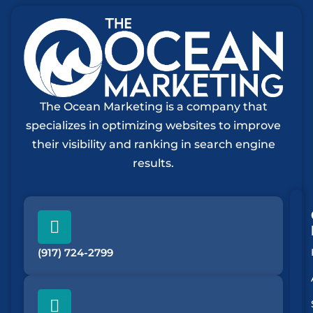
The Ocean Marketing is a company that
specializes in optimizing websites to improve
their visibility and ranking in search engine
results.
(917) 724-2799