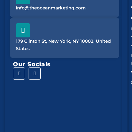
info@theoceanmarketing.com
179 Clinton St, New York, NY 10002, United
States
Our Socials