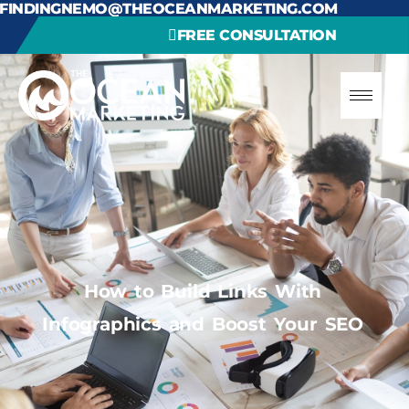
FINDINGNEMO@THEOCEANMARKETING.COM
FREE CONSULTATION
How to Build Links With
Infographics and Boost Your SEO