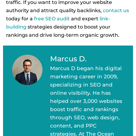
traffic. If you want to improve your website
authority and attract quality backlinks,
contact us
today for a
free SEO audit
and expert
link-
building
strategies designed to boost your
rankings and drive long-term organic growth.
Marcus D.
Marcus D began his digital
marketing career in 2009,
specializing in SEO and
online visibility. He has
helped over 3,000 websites
boost traffic and rankings
through SEO, web design,
content, and PPC
strategies. At The Ocean