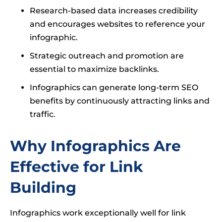
Research-based data increases credibility
and encourages websites to reference your
infographic.
Strategic outreach and promotion are
essential to maximize backlinks.
Infographics can generate long-term SEO
benefits by continuously attracting links and
traffic.
Why Infographics Are
Effective for Link
Building
Infographics work exceptionally well for link