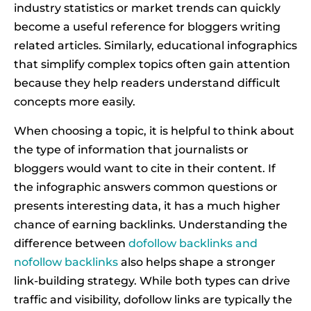
industry statistics or market trends can quickly
become a useful reference for bloggers writing
related articles. Similarly, educational infographics
that simplify complex topics often gain attention
because they help readers understand difficult
concepts more easily.
When choosing a topic, it is helpful to think about
the type of information that journalists or
bloggers would want to cite in their content. If
the infographic answers common questions or
presents interesting data, it has a much higher
chance of earning backlinks. Understanding the
difference between
dofollow backlinks and
nofollow backlinks
also helps shape a stronger
link-building strategy. While both types can drive
traffic and visibility, dofollow links are typically the