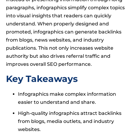
paragraphs, infographics simplify complex topics
into visual insights that readers can quickly
understand. When properly designed and
promoted, infographics can generate backlinks
from blogs, news websites, and industry
publications. This not only increases website
authority but also drives referral traffic and
improves overall SEO performance.
Key Takeaways
Infographics make complex information
easier to understand and share.
High-quality infographics attract backlinks
from blogs, media outlets, and industry
websites.