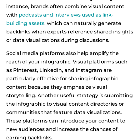
instance, brands often combine visual content
with
podcasts and interviews used as link-
building assets
, which can naturally generate
backlinks when experts reference shared insights
or data visualizations during discussions.
Social media platforms also help amplify the
reach of your infographic. Visual platforms such
as Pinterest, LinkedIn, and Instagram are
particularly effective for sharing infographic
content because they emphasize visual
storytelling. Another useful strategy is submitting
the infographic to visual content directories or
communities that feature data visualizations.
These platforms can introduce your content to
new audiences and increase the chances of
earning backlinks.