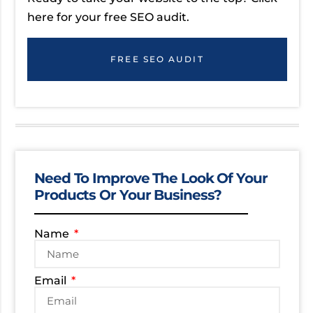
here for your free SEO audit.
FREE SEO AUDIT
Need To Improve The Look Of Your
Products Or Your Business?
Name
Email