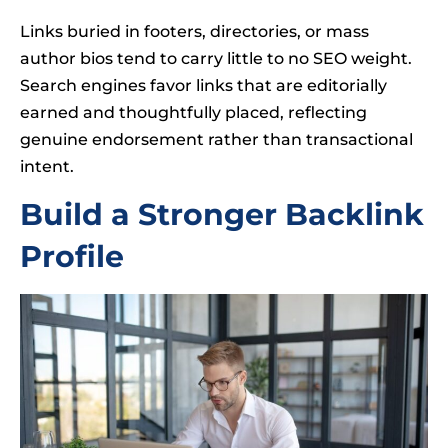
Links buried in footers, directories, or mass
author bios tend to carry little to no SEO weight.
Search engines favor links that are editorially
earned and thoughtfully placed, reflecting
genuine endorsement rather than transactional
intent.
Build a Stronger Backlink
Profile