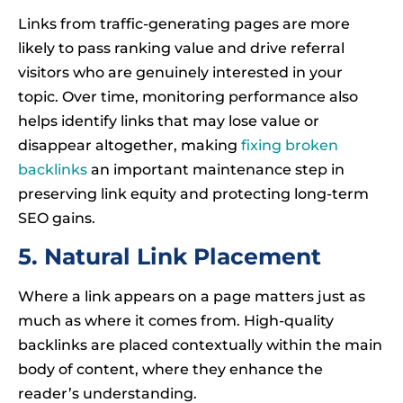
Links from traffic-generating pages are more
likely to pass ranking value and drive referral
visitors who are genuinely interested in your
topic. Over time, monitoring performance also
helps identify links that may lose value or
disappear altogether, making
fixing broken
backlinks
an important maintenance step in
preserving link equity and protecting long-term
SEO gains.
5. Natural Link Placement
Where a link appears on a page matters just as
much as where it comes from. High-quality
backlinks are placed contextually within the main
body of content, where they enhance the
reader’s understanding.