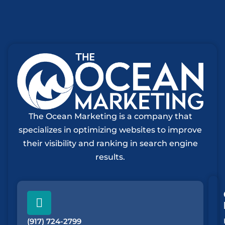
The Ocean Marketing is a company that
specializes in optimizing websites to improve
their visibility and ranking in search engine
results.
(917) 724-2799