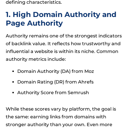
defining characteristics.
1. High Domain Authority and
Page Authority
Authority remains one of the strongest indicators
of backlink value. It reflects how trustworthy and
influential a website is within its niche. Common
authority metrics include:
Domain Authority (DA) from Moz
Domain Rating (DR) from Ahrefs
Authority Score from Semrush
While these scores vary by platform, the goal is
the same: earning links from domains with
stronger authority than your own. Even more