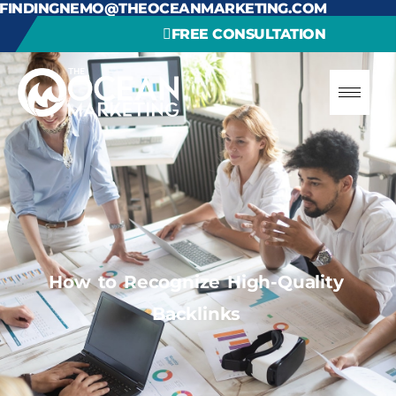
FINDINGNEMO@THEOCEANMARKETING.COM
FREE CONSULTATION
How to Recognize High-Quality
Backlinks