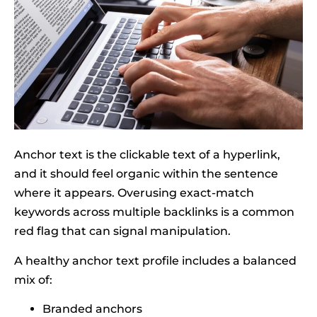
Anchor text is the clickable text of a hyperlink,
and it should feel organic within the sentence
where it appears. Overusing exact-match
keywords across multiple backlinks is a common
red flag that can signal manipulation.
A healthy anchor text profile includes a balanced
mix of:
Branded anchors