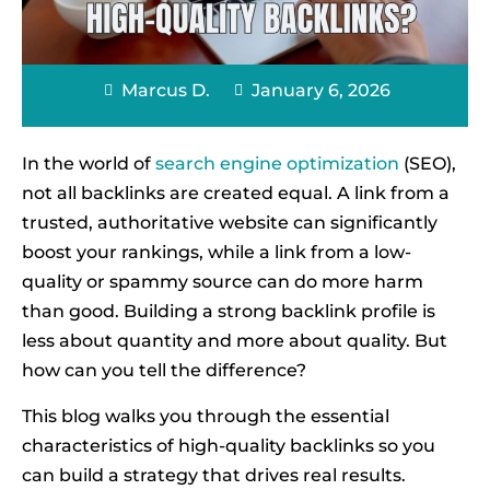
Marcus D.
January 6, 2026
In the world of
search engine optimization
(SEO),
not all backlinks are created equal. A link from a
trusted, authoritative website can significantly
boost your rankings, while a link from a low-
quality or spammy source can do more harm
than good. Building a strong backlink profile is
less about quantity and more about quality. But
how can you tell the difference?
This blog walks you through the essential
characteristics of high-quality backlinks so you
can build a strategy that drives real results.