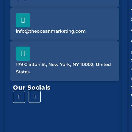
info@theoceanmarketing.com
179 Clinton St, New York, NY 10002, United
States
Our Socials