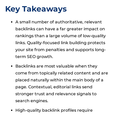
Key Takeaways
A small number of authoritative, relevant
backlinks can have a far greater impact on
rankings than a large volume of low-quality
links. Quality-focused link building protects
your site from penalties and supports long-
term SEO growth.
Backlinks are most valuable when they
come from topically related content and are
placed naturally within the main body of a
page. Contextual, editorial links send
stronger trust and relevance signals to
search engines.
High-quality backlink profiles require