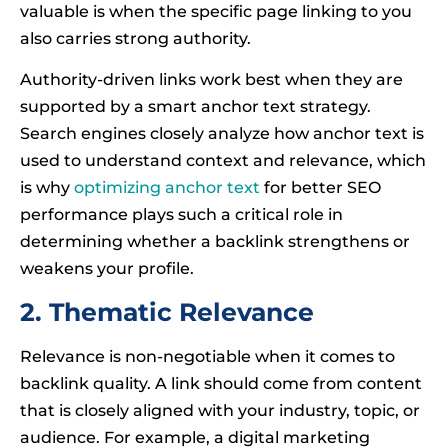
valuable is when the specific page linking to you
also carries strong authority.
Authority-driven links work best when they are
supported by a smart anchor text strategy.
Search engines closely analyze how anchor text is
used to understand context and relevance, which
is why
optimizing anchor text
for better SEO
performance plays such a critical role in
determining whether a backlink strengthens or
weakens your profile.
2. Thematic Relevance
Relevance is non-negotiable when it comes to
backlink quality. A link should come from content
that is closely aligned with your industry, topic, or
audience. For example, a digital marketing