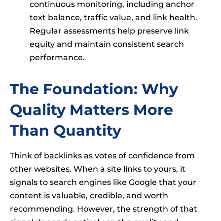
continuous monitoring, including anchor
text balance, traffic value, and link health.
Regular assessments help preserve link
equity and maintain consistent search
performance.
The Foundation: Why
Quality Matters More
Than Quantity
Think of backlinks as votes of confidence from
other websites. When a site links to yours, it
signals to search engines like Google that your
content is valuable, credible, and worth
recommending. However, the strength of that