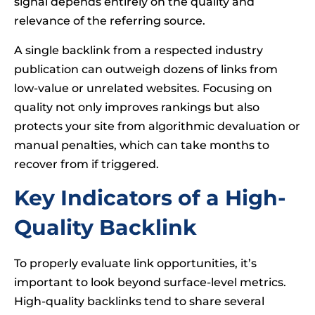
signal depends entirely on the quality and
relevance of the referring source.
A single backlink from a respected industry
publication can outweigh dozens of links from
low-value or unrelated websites. Focusing on
quality not only improves rankings but also
protects your site from algorithmic devaluation or
manual penalties, which can take months to
recover from if triggered.
Key Indicators of a High-
Quality Backlink
To properly evaluate link opportunities, it’s
important to look beyond surface-level metrics.
High-quality backlinks tend to share several