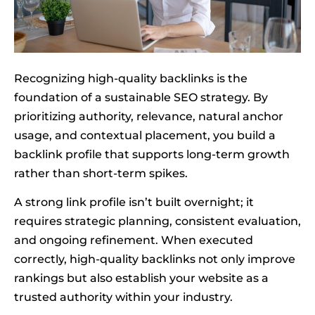
Recognizing high-quality backlinks is the
foundation of a sustainable SEO strategy. By
prioritizing authority, relevance, natural anchor
usage, and contextual placement, you build a
backlink profile that supports long-term growth
rather than short-term spikes.
A strong link profile isn’t built overnight; it
requires strategic planning, consistent evaluation,
and ongoing refinement. When executed
correctly, high-quality backlinks not only improve
rankings but also establish your website as a
trusted authority within your industry.