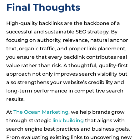
Final Thoughts
High-quality backlinks are the backbone of a
successful and sustainable SEO strategy. By
focusing on authority, relevance, natural anchor
text, organic traffic, and proper link placement,
you ensure that every backlink contributes real
value rather than risk. A thoughtful, quality-first
approach not only improves search visibility but
also strengthens your website’s credibility and
long-term performance in competitive search
results.
At
The Ocean Marketing
, we help brands grow
through strategic
link building
that aligns with
search engine best practices and business goals.
From evaluating existing links to uncovering new