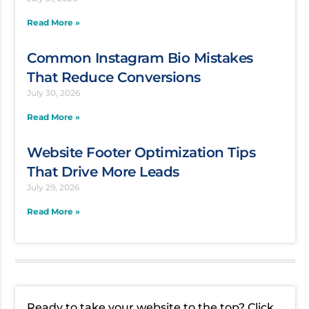
Read More »
Common Instagram Bio Mistakes
That Reduce Conversions
July 30, 2026
Read More »
Website Footer Optimization Tips
That Drive More Leads
July 29, 2026
Read More »
Ready to take your website to the top? Click