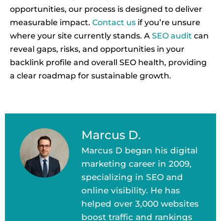
opportunities, our process is designed to deliver
measurable impact.
Contact us
if you’re unsure
where your site currently stands. A
SEO audit
can
reveal gaps, risks, and opportunities in your
backlink profile and overall SEO health, providing
a clear roadmap for sustainable growth.
Marcus D.
Marcus D began his digital
marketing career in 2009,
specializing in SEO and
online visibility. He has
helped over 3,000 websites
boost traffic and rankings