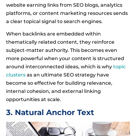
website earning links from SEO blogs, analytics
platforms, or content marketing resources sends
a clear topical signal to search engines.
When backlinks are embedded within
thematically related content, they reinforce
subject-matter authority. This becomes even
more powerful when your content is structured
around interconnected ideas, which is why
topic
clusters
as an ultimate SEO strategy have
become so effective for building relevance,
internal cohesion, and external linking
opportunities at scale.
3. Natural Anchor Text