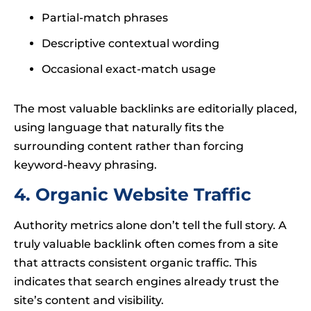
Partial-match phrases
Descriptive contextual wording
Occasional exact-match usage
The most valuable backlinks are editorially placed,
using language that naturally fits the
surrounding content rather than forcing
keyword-heavy phrasing.
4. Organic Website Traffic
Authority metrics alone don’t tell the full story. A
truly valuable backlink often comes from a site
that attracts consistent organic traffic. This
indicates that search engines already trust the
site’s content and visibility.