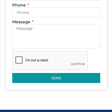
Phone
Message
SEND