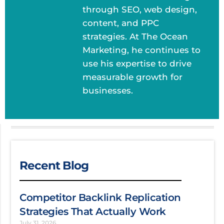
through SEO, web design,
content, and PPC
strategies. At The Ocean
Marketing, he continues to
use his expertise to drive
measurable growth for
businesses.
Recent Blog
Competitor Backlink Replication
Strategies That Actually Work
July 31, 2026