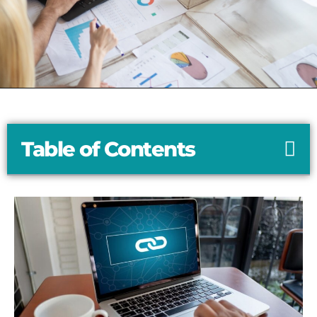
Table of Contents