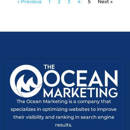
« Previous
1
2
3
4
5
Next »
The Ocean Marketing is a company that
specializes in optimizing websites to improve
their visibility and ranking in search engine
results.