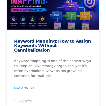
Keyword Mapping: How to Assign
Keywords Without
Cannibalization
Keyword mapping is one of the easiest ways
to keep an SEO strategy organized, yet it’s
often overlooked. As websites grow, it’s
common for multiple
READ MORE »
June 7, 2026