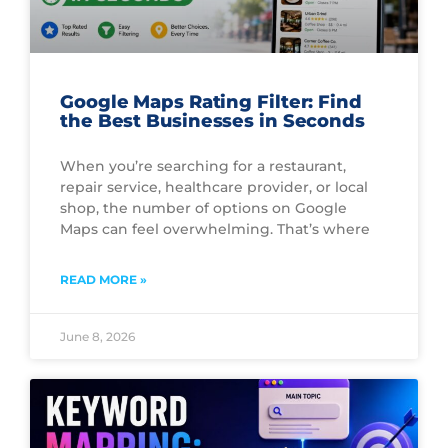
Google Maps Rating Filter: Find
the Best Businesses in Seconds
When you’re searching for a restaurant,
repair service, healthcare provider, or local
shop, the number of options on Google
Maps can feel overwhelming. That’s where
READ MORE »
June 8, 2026