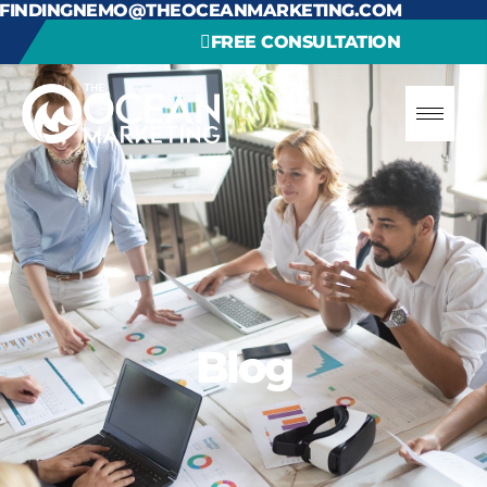
FINDINGNEMO@THEOCEANMARKETING.COM
FREE CONSULTATION
Blog