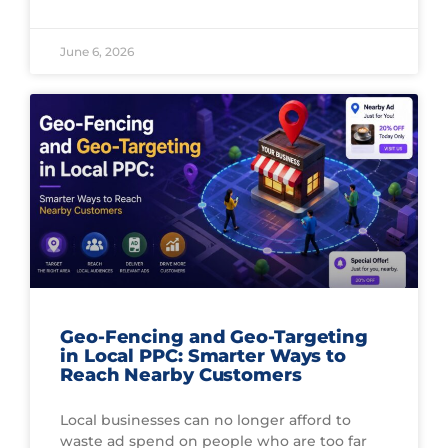
June 6, 2026
Geo-Fencing and Geo-Targeting
in Local PPC: Smarter Ways to
Reach Nearby Customers
Local businesses can no longer afford to
waste ad spend on people who are too far