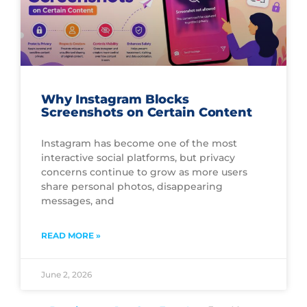
Why Instagram Blocks
Screenshots on Certain Content
Instagram has become one of the most
interactive social platforms, but privacy
concerns continue to grow as more users
share personal photos, disappearing
messages, and
READ MORE »
June 2, 2026