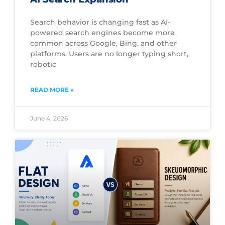
Search behavior is changing fast as AI-
powered search engines become more
common across Google, Bing, and other
platforms. Users are no longer typing short,
robotic
READ MORE »
June 4, 2026