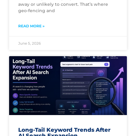
away or unlikely to convert. That’s where
geo-fencing and
READ MORE »
June 5, 2026
Long-Tail Keyword Trends After
AI Search Expansion