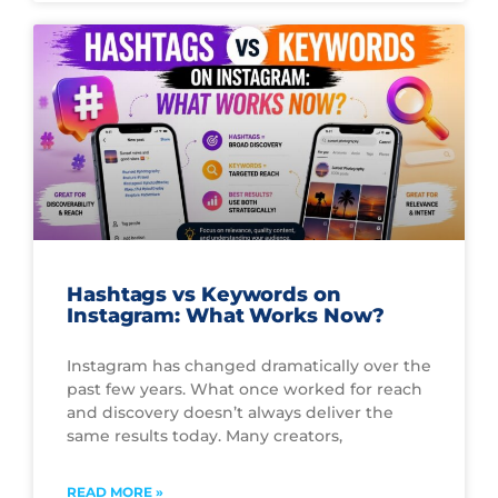
Hashtags vs Keywords on
Instagram: What Works Now?
Instagram has changed dramatically over the
past few years. What once worked for reach
and discovery doesn’t always deliver the
same results today. Many creators,
READ MORE »