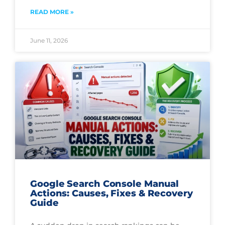
READ MORE »
June 11, 2026
Google Search Console Manual
Actions: Causes, Fixes & Recovery
Guide