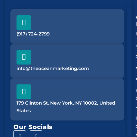
(917) 724-2799
info@theoceanmarketing.com
179 Clinton St, New York, NY 10002, United
States
Our Socials