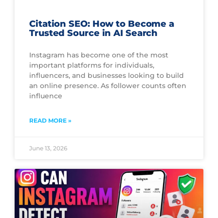
Citation SEO: How to Become a
Trusted Source in AI Search
Instagram has become one of the most
important platforms for individuals,
influencers, and businesses looking to build
an online presence. As follower counts often
influence
READ MORE »
June 13, 2026