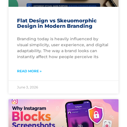
Flat Design vs Skeuomorphic
Design in Modern Branding
Branding today is heavily influenced by
visual simplicity, user experience, and digital
adaptability. The way a brand looks can
instantly affect how people perceive its
READ MORE »
June 3, 2026