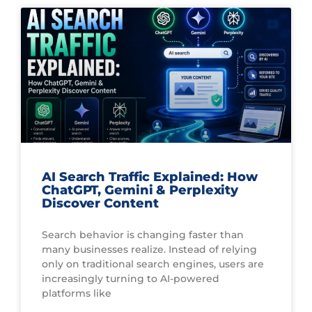
AI Search Traffic Explained: How
ChatGPT, Gemini & Perplexity
Discover Content
Search behavior is changing faster than
many businesses realize. Instead of relying
only on traditional search engines, users are
increasingly turning to AI-powered
platforms like