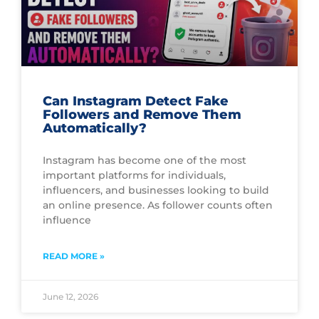
Can Instagram Detect Fake
Followers and Remove Them
Automatically?
Instagram has become one of the most
important platforms for individuals,
influencers, and businesses looking to build
an online presence. As follower counts often
influence
READ MORE »
June 12, 2026