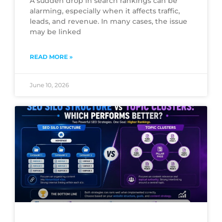
A sudden drop in search rankings can be
alarming, especially when it affects traffic,
leads, and revenue. In many cases, the issue
may be linked
READ MORE »
June 10, 2026