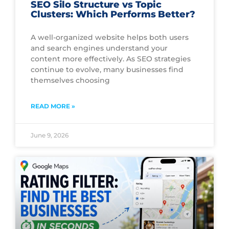
SEO Silo Structure vs Topic
Clusters: Which Performs Better?
A well-organized website helps both users
and search engines understand your
content more effectively. As SEO strategies
continue to evolve, many businesses find
themselves choosing
READ MORE »
June 9, 2026