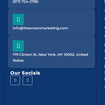
(917) 724-2799
info@theoceanmarketing.com
179 Clinton St, New York, NY 10002, United
States
Our Socials