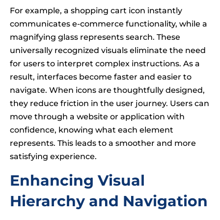
For example, a shopping cart icon instantly
communicates e-commerce functionality, while a
magnifying glass represents search. These
universally recognized visuals eliminate the need
for users to interpret complex instructions. As a
result, interfaces become faster and easier to
navigate. When icons are thoughtfully designed,
they reduce friction in the user journey. Users can
move through a website or application with
confidence, knowing what each element
represents. This leads to a smoother and more
satisfying experience.
Enhancing Visual
Hierarchy and Navigation