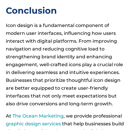
Conclusion
Icon design is a fundamental component of
modern user interfaces, influencing how users
interact with digital platforms. From improving
navigation and reducing cognitive load to
strengthening brand identity and enhancing
engagement, well-crafted icons play a crucial role
in delivering seamless and intuitive experiences.
Businesses that prioritize thoughtful icon design
are better equipped to create user-friendly
interfaces that not only meet expectations but
also drive conversions and long-term growth.
At
The Ocean Marketing
, we provide professional
graphic design services
that help businesses build