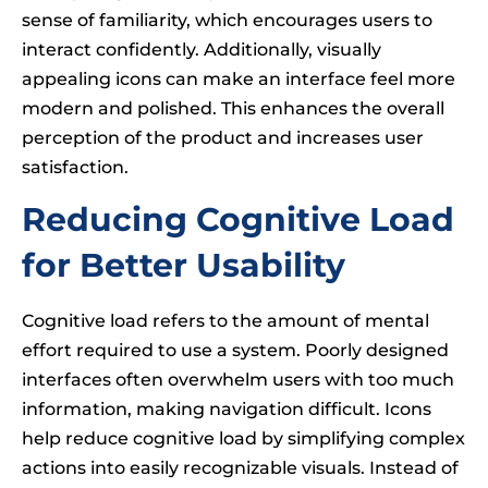
sense of familiarity, which encourages users to
interact confidently. Additionally, visually
appealing icons can make an interface feel more
modern and polished. This enhances the overall
perception of the product and increases user
satisfaction.
Reducing Cognitive Load
for Better Usability
Cognitive load refers to the amount of mental
effort required to use a system. Poorly designed
interfaces often overwhelm users with too much
information, making navigation difficult. Icons
help reduce cognitive load by simplifying complex
actions into easily recognizable visuals. Instead of