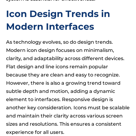
Icon Design Trends in
Modern Interfaces
As technology evolves, so do design trends.
Modern icon design focuses on minimalism,
clarity, and adaptability across different devices.
Flat design and line icons remain popular
because they are clean and easy to recognize.
However, there is also a growing trend toward
subtle depth and motion, adding a dynamic
element to interfaces. Responsive design is
another key consideration. Icons must be scalable
and maintain their clarity across various screen
sizes and resolutions. This ensures a consistent
experience for all users.