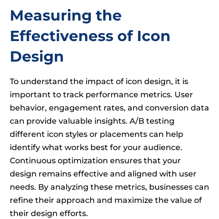
Measuring the
Effectiveness of Icon
Design
To understand the impact of icon design, it is
important to track performance metrics. User
behavior, engagement rates, and conversion data
can provide valuable insights. A/B testing
different icon styles or placements can help
identify what works best for your audience.
Continuous optimization ensures that your
design remains effective and aligned with user
needs. By analyzing these metrics, businesses can
refine their approach and maximize the value of
their design efforts.