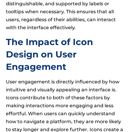
distinguishable, and supported by labels or
tooltips when necessary. This ensures that all
users, regardless of their abilities, can interact
with the interface effectively.
The Impact of Icon
Design on User
Engagement
User engagement is directly influenced by how
intuitive and visually appealing an interface is.
Icons contribute to both of these factors by
making interactions more engaging and less
effortful. When users can quickly understand
how to navigate a platform, they are more likely
to stay longer and explore further. Icons create a