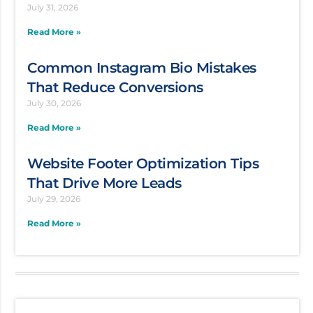
July 31, 2026
Read More »
Common Instagram Bio Mistakes
That Reduce Conversions
July 30, 2026
Read More »
Website Footer Optimization Tips
That Drive More Leads
July 29, 2026
Read More »