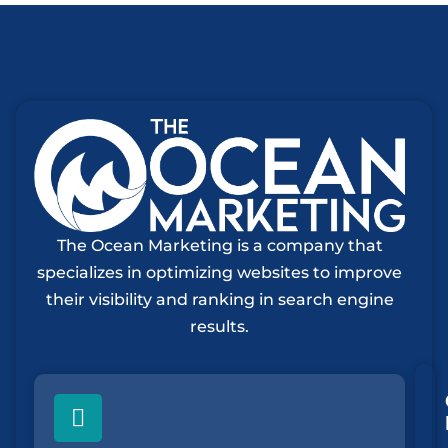
The Ocean Marketing is a company that
specializes in optimizing websites to improve
their visibility and ranking in search engine
results.