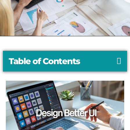
Table of Contents