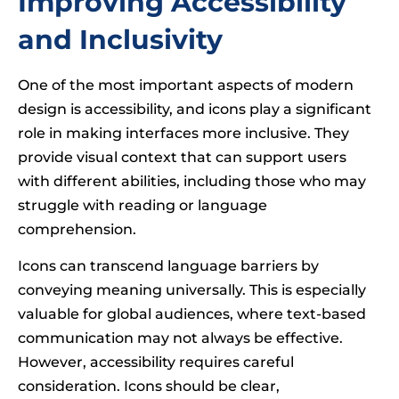
Improving Accessibility
and Inclusivity
One of the most important aspects of modern
design is accessibility, and icons play a significant
role in making interfaces more inclusive. They
provide visual context that can support users
with different abilities, including those who may
struggle with reading or language
comprehension.
Icons can transcend language barriers by
conveying meaning universally. This is especially
valuable for global audiences, where text-based
communication may not always be effective.
However, accessibility requires careful
consideration. Icons should be clear,