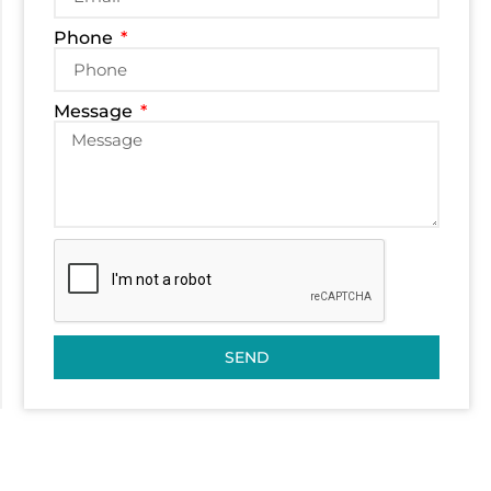
Phone
Message
SEND