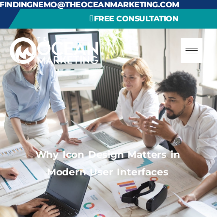
FINDINGNEMO@THEOCEANMARKETING.COM
FREE CONSULTATION
Why Icon Design Matters in
Modern User Interfaces