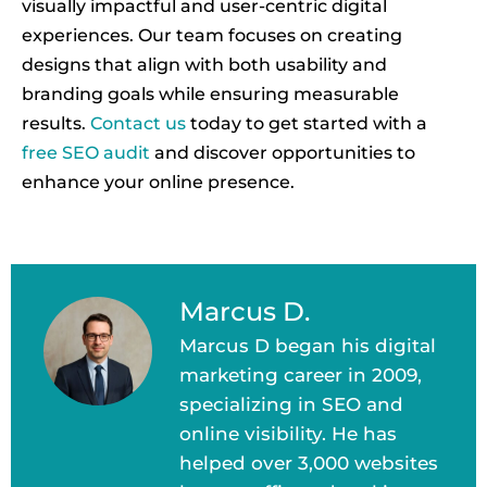
visually impactful and user-centric digital
experiences. Our team focuses on creating
designs that align with both usability and
branding goals while ensuring measurable
results.
Contact us
today to get started with a
free SEO audit
and discover opportunities to
enhance your online presence.
Marcus D.
Marcus D began his digital
marketing career in 2009,
specializing in SEO and
online visibility. He has
helped over 3,000 websites