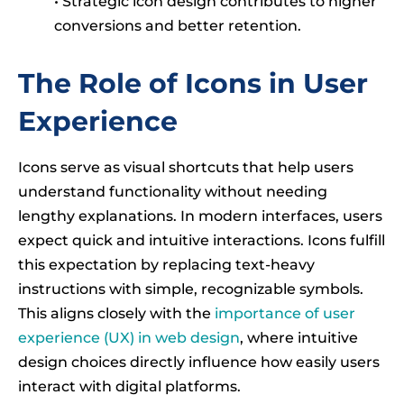
• Strategic icon design contributes to higher
conversions and better retention.
The Role of Icons in User
Experience
Icons serve as visual shortcuts that help users
understand functionality without needing
lengthy explanations. In modern interfaces, users
expect quick and intuitive interactions. Icons fulfill
this expectation by replacing text-heavy
instructions with simple, recognizable symbols.
This aligns closely with the
importance of user
experience (UX) in web design
, where intuitive
design choices directly influence how easily users
interact with digital platforms.