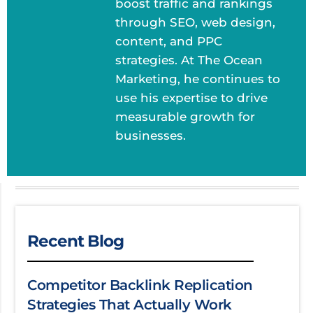
boost traffic and rankings
through SEO, web design,
content, and PPC
strategies. At The Ocean
Marketing, he continues to
use his expertise to drive
measurable growth for
businesses.
Recent Blog
Competitor Backlink Replication
Strategies That Actually Work