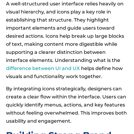
A well-structured user interface relies heavily on
visual hierarchy, and icons play a key role in
establishing that structure. They highlight
important elements and guide users toward
desired actions. Icons help break up large blocks
of text, making content more digestible while
supporting a clearer distinction between
interface elements. Understanding what is the
difference between UI and UX
helps define how
visuals and functionality work together.
By integrating icons strategically, designers can
create a clear flow within the interface. Users can
quickly identify menus, actions, and key features
without feeling overwhelmed. This improves both
usability and engagement.