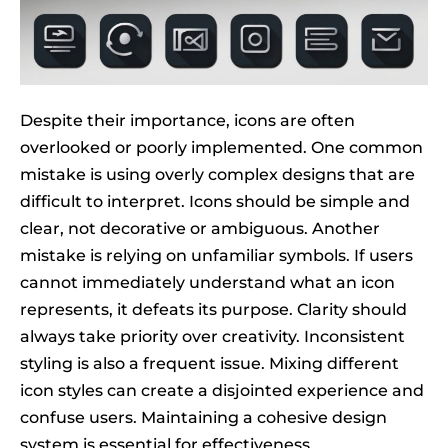
Despite their importance, icons are often
overlooked or poorly implemented. One common
mistake is using overly complex designs that are
difficult to interpret. Icons should be simple and
clear, not decorative or ambiguous. Another
mistake is relying on unfamiliar symbols. If users
cannot immediately understand what an icon
represents, it defeats its purpose. Clarity should
always take priority over creativity. Inconsistent
styling is also a frequent issue. Mixing different
icon styles can create a disjointed experience and
confuse users. Maintaining a cohesive design
system is essential for effectiveness.