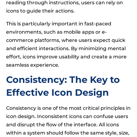
reading through instructions, users can rely on
icons to guide their actions.
This is particularly important in fast-paced
environments, such as mobile apps or e-
commerce platforms, where users expect quick
and efficient interactions. By minimizing mental
effort, icons improve usability and create a more
seamless experience.
Consistency: The Key to
Effective Icon Design
Consistency is one of the most critical principles in
icon design. Inconsistent icons can confuse users
and disrupt the flow of the interface. All icons
within a system should follow the same style, size,