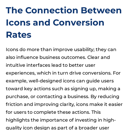
The Connection Between
Icons and Conversion
Rates
Icons do more than improve usability; they can
also influence business outcomes. Clear and
intuitive interfaces lead to better user
experiences, which in turn drive conversions. For
example, well-designed icons can guide users
toward key actions such as signing up, making a
purchase, or contacting a business. By reducing
friction and improving clarity, icons make it easier
for users to complete these actions. This
highlights the importance of investing in high-
quality icon design as part of a broader user