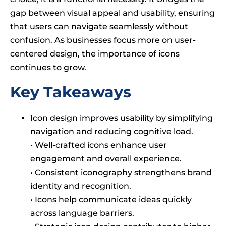
gap between visual appeal and usability, ensuring
that users can navigate seamlessly without
confusion. As businesses focus more on user-
centered design, the importance of icons
continues to grow.
Key Takeaways
Icon design improves usability by simplifying
navigation and reducing cognitive load.
• Well-crafted icons enhance user
engagement and overall experience.
• Consistent iconography strengthens brand
identity and recognition.
• Icons help communicate ideas quickly
across language barriers.