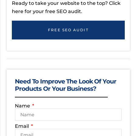
Ready to take your website to the top? Click
here for your free SEO audit.
FREE SEO AUDIT
Need To Improve The Look Of Your
Products Or Your Business?
Name
Email