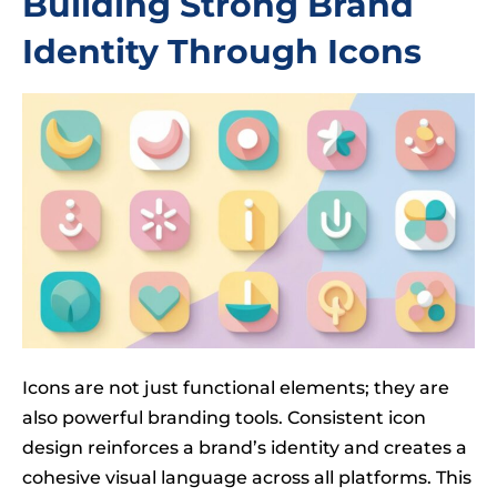
Building Strong Brand
Identity Through Icons
Icons are not just functional elements; they are
also powerful branding tools. Consistent icon
design reinforces a brand’s identity and creates a
cohesive visual language across all platforms. This