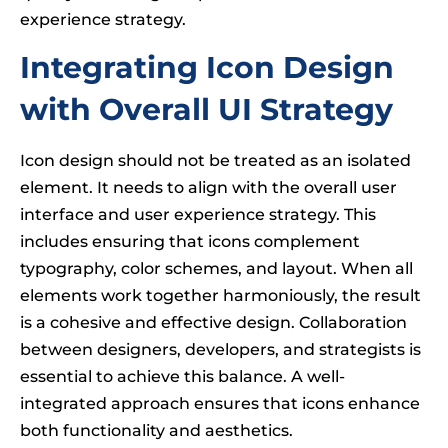
experience strategy.
Integrating Icon Design
with Overall UI Strategy
Icon design should not be treated as an isolated
element. It needs to align with the overall user
interface and user experience strategy. This
includes ensuring that icons complement
typography, color schemes, and layout. When all
elements work together harmoniously, the result
is a cohesive and effective design. Collaboration
between designers, developers, and strategists is
essential to achieve this balance. A well-
integrated approach ensures that icons enhance
both functionality and aesthetics.