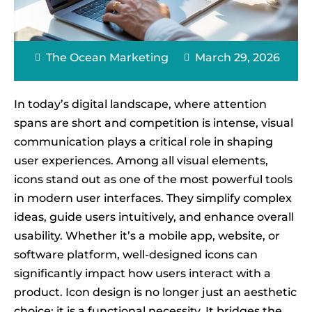
The Ocean Marketing
March 29, 2026
In today’s digital landscape, where attention
spans are short and competition is intense, visual
communication plays a critical role in shaping
user experiences. Among all visual elements,
icons stand out as one of the most powerful tools
in modern user interfaces. They simplify complex
ideas, guide users intuitively, and enhance overall
usability. Whether it’s a mobile app, website, or
software platform, well-designed icons can
significantly impact how users interact with a
product. Icon design is no longer just an aesthetic
choice; it is a functional necessity. It bridges the