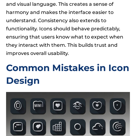
and visual language. This creates a sense of
harmony and makes the interface easier to
understand. Consistency also extends to
functionality. Icons should behave predictably,
ensuring that users know what to expect when
they interact with them. This builds trust and
improves overall usability.
Common Mistakes in Icon
Design