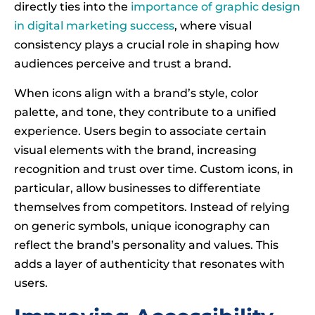
directly ties into the
importance of graphic design
in digital marketing success
, where visual
consistency plays a crucial role in shaping how
audiences perceive and trust a brand.
When icons align with a brand’s style, color
palette, and tone, they contribute to a unified
experience. Users begin to associate certain
visual elements with the brand, increasing
recognition and trust over time. Custom icons, in
particular, allow businesses to differentiate
themselves from competitors. Instead of relying
on generic symbols, unique iconography can
reflect the brand’s personality and values. This
adds a layer of authenticity that resonates with
users.