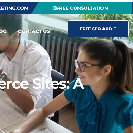
ETING.COM
FREE CONSULTATION
FREE SEO AUDIT
OG
CONTACT US
rce Sites: A