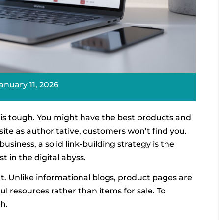
anuary 11, 2026
l is tough. You might have the best products and
site as authoritative, customers won’t find you.
siness, a solid link-building strategy is the
st in the digital abyss.
ult. Unlike informational blogs, product pages are
ful resources rather than items for sale. To
h.