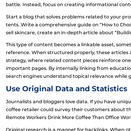
battle. Instead, focus on creating informational conte
Start a blog that solves problems related to your prod
tents. Write a comprehensive guide on “How to Choos
sell skincare, create an in-depth article about “Build
This type of content becomes a linkable asset, somet
reference. When structured properly, these articles
strategy, where related content pieces reinforce on
important pages. By internally linking from educati
search engines understand topical relevance while g
Use Original Data and Statistics
Journalists and bloggers love data. If you have uniq
coffee retailer could survey their customers about t
Remote Workers Drink More Coffee Than Office Wor
Original research is a magnet for backlinks. When othe