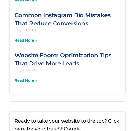
Common Instagram Bio Mistakes
That Reduce Conversions
July 30, 2026
Read More »
Website Footer Optimization Tips
That Drive More Leads
July 29, 2026
Read More »
Ready to take your website to the top? Click
here for your free SEO audit.