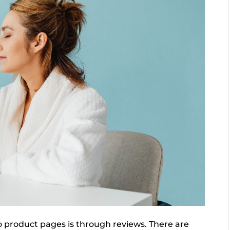
to product pages is through reviews. There are