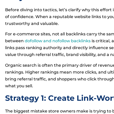
Before diving into tactics, let’s clarify why this effor
of confidence. When a reputable website links to your
trustworthy and valuable.
For e-commerce sites, not all backlinks carry the s
between
dofollow and nofollow backlinks
is critical,
links pass ranking authority and directly influence se
value through referral traffic, brand visibility, and a 
Organic search is often the primary driver of revenu
rankings. Higher rankings mean more clicks, and ulti
bring referral traffic, and shoppers who click throug
what you sell.
Strategy 1: Create Link-Wo
The biggest mistake store owners make is trying to bui