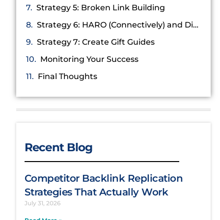
Strategy 5: Broken Link Building
Strategy 6: HARO (Connectively) and Digital PR
Strategy 7: Create Gift Guides
Monitoring Your Success
Final Thoughts
Recent Blog
Competitor Backlink Replication
Strategies That Actually Work
July 31, 2026
Read More »