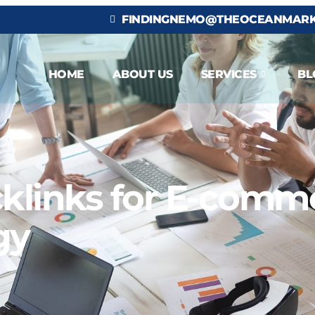
FINDINGNEMO@THEOCEANMARK
HOME
ABOUT US
SERVICES
BL
klinks for E-comme
gy