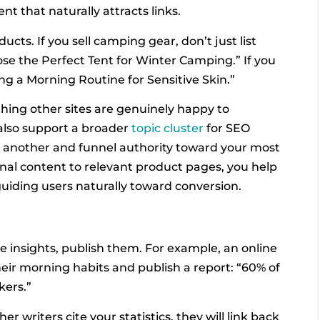
nt that naturally attracts links.
ucts. If you sell camping gear, don’t just list
e the Perfect Tent for Winter Camping.” If you
ing a Morning Routine for Sensitive Skin.”
hing other sites are genuinely happy to
 also support a broader
topic cluster
for SEO
e another and funnel authority toward your most
onal content to relevant product pages, you help
uiding users naturally toward conversion.
ue insights, publish them. For example, an online
heir morning habits and publish a report: “60% of
kers.”
r writers cite your statistics, they will link back