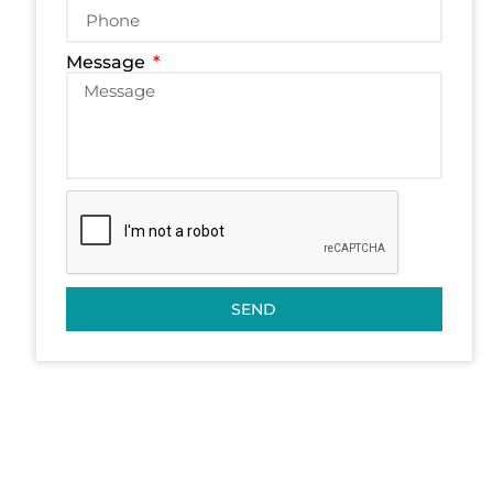
Message
SEND