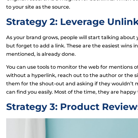
to your site as the source.
Strategy 2: Leverage Unli
As your brand grows, people will start talking abo
but forget to add a link. These are the easiest wins i
mentioned, is already done.
You can use tools to monitor the web for mentions 
without a hyperlink, reach out to the author or the si
them for the shout-out and asking if they wouldn’t mi
can find you easily. Most of the time, they are happy 
Strategy 3: Product Review