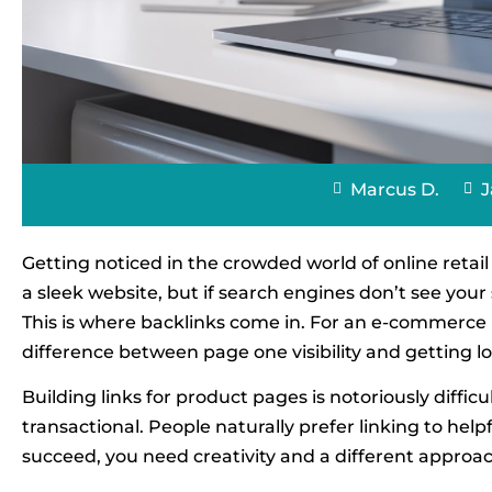
Marcus D.
J
Getting noticed in the crowded world of online retai
a sleek website, but if search engines don’t see your 
This is where backlinks come in. For an e-commerce bu
difference between page one visibility and getting lo
Building links for product pages is notoriously diffic
transactional. People naturally prefer linking to help
succeed, you need creativity and a different approac