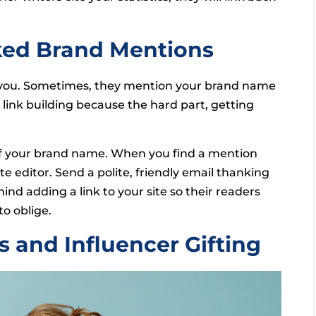
nked Brand Mentions
ut you. Sometimes, they mention your brand name
n link building because the hard part, getting
of your brand name. When you find a mention
te editor. Send a polite, friendly email thanking
nd adding a link to your site so their readers
to oblige.
s and Influencer Gifting