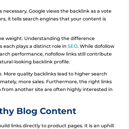
t is necessary. Google views the backlink as a vote
s, it tells search engines that your content is
ame weight. Understanding the difference
 as each plays a distinct role in
SEO
. While dofollow
arch performance, nofollow links still contribute
natural-looking backlink profile.
e. More quality backlinks lead to higher search
mately, more sales. Furthermore, the right links
h from another site are often highly interested in
rthy Blog Content
ld links directly to product pages. It is an uphill