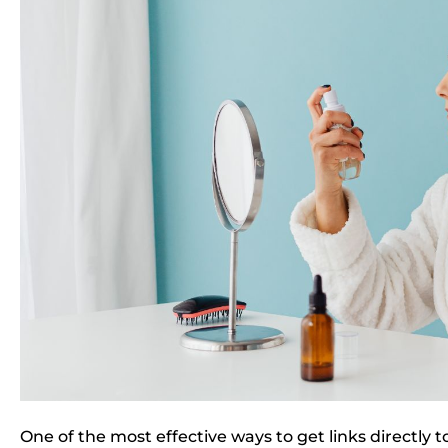
One of the most effective ways to get links directly 