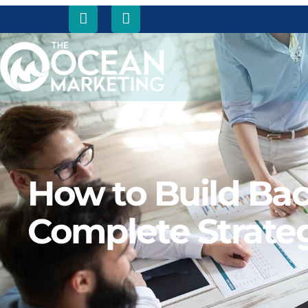
How to Build Bac
Complete Strate