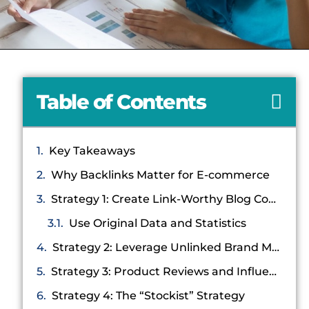
Table of Contents
Key Takeaways
Why Backlinks Matter for E-commerce
Strategy 1: Create Link-Worthy Blog Content
Use Original Data and Statistics
Strategy 2: Leverage Unlinked Brand Mentions
Strategy 3: Product Reviews and Influencer Gifting
Strategy 4: The “Stockist” Strategy