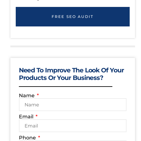
FREE SEO AUDIT
Need To Improve The Look Of Your
Products Or Your Business?
Name
Email
Phone