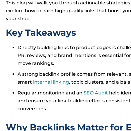
This blog will walk you through actionable strategies t
explore how to earn high-quality links that boost you
your shop.
Key Takeaways
Directly building links to product pages is chall
PR, reviews, and brand mentions is essential for
move rankings.
A strong backlink profile comes from relevant, 
smart
internal linking
, topic clusters, and a bal
Regular monitoring and an
SEO Audit
help iden
and ensure your link-building efforts consistently
conversions.
Why Backlinks Matter for