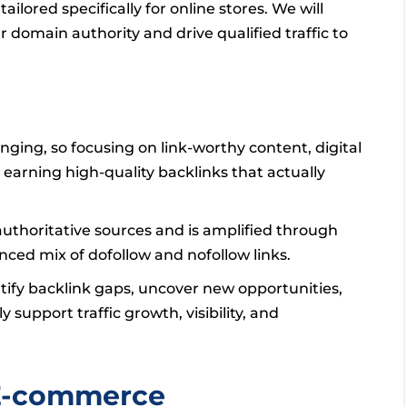
ailored specifically for online stores. We will
r domain authority and drive qualified traffic to
enging, so focusing on link-worthy content, digital
 earning high-quality backlinks that actually
authoritative sources and is amplified through
anced mix of dofollow and nofollow links.
tify backlink gaps, uncover new opportunities,
 support traffic growth, visibility, and
 E-commerce