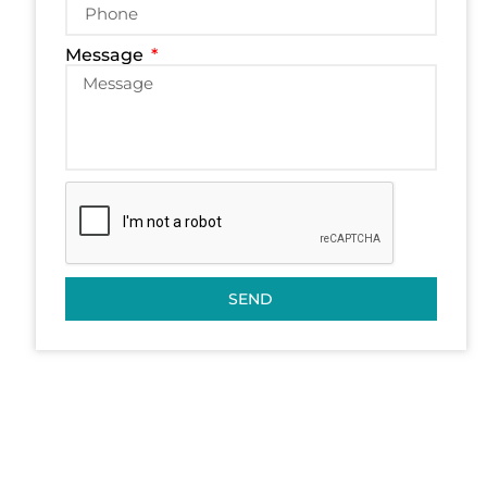
Message
SEND