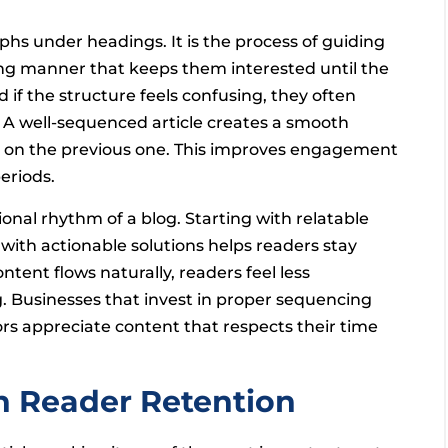
s under headings. It is the process of guiding
ing manner that keeps them interested until the
 if the structure feels confusing, they often
 A well-sequenced article creates a smooth
ly on the previous one. This improves engagement
eriods.
nal rhythm of a blog. Starting with relatable
with actionable solutions helps readers stay
ent flows naturally, readers feel less
 Businesses that invest in proper sequencing
ors appreciate content that respects their time
in Reader Retention