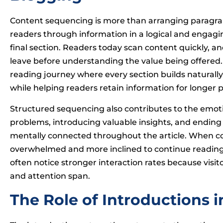
Content sequencing is more than arranging paragraph
readers through information in a logical and engag
final section. Readers today scan content quickly, and
leave before understanding the value being offered.
reading journey where every section builds natural
while helping readers retain information for longer p
Structured sequencing also contributes to the emotio
problems, introducing valuable insights, and ending 
mentally connected throughout the article. When cont
overwhelmed and more inclined to continue reading.
often notice stronger interaction rates because visit
and attention span.
The Role of Introductions 