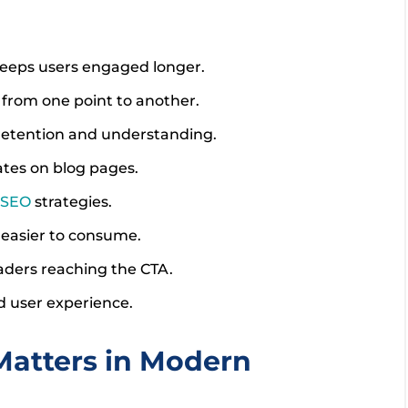
keeps users engaged longer.
y from one point to another.
 retention and understanding.
ates on blog pages.
SEO
strategies.
easier to consume.
aders reaching the CTA.
nd user experience.
atters in Modern