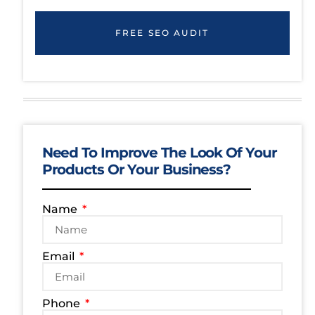
FREE SEO AUDIT
Need To Improve The Look Of Your
Products Or Your Business?
Name
Email
Phone