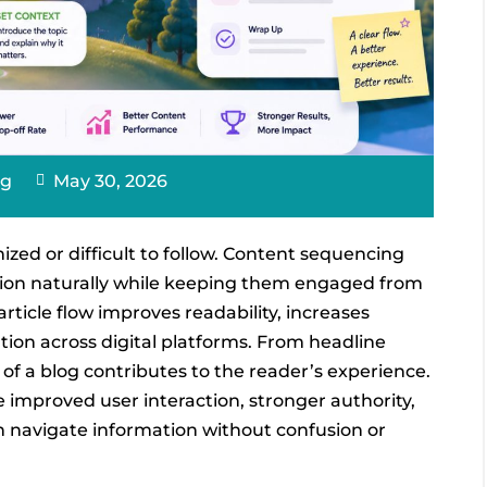
ng
May 30, 2026
ized or difficult to follow. Content sequencing
mation naturally while keeping them engaged from
rticle flow improves readability, increases
on across digital platforms. From headline
of a blog contributes to the reader’s experience.
e improved user interaction, stronger authority,
 navigate information without confusion or