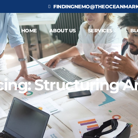
FINDINGNEMO@THEOCEANMARK
HOME
ABOUT US
SERVICES
BL
ng: Structuring Art