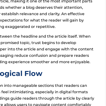
rticle, making it one of the most important parts
s whether a blog deserves their attention,
tablish relevance and clarity. An effective
expectations for what the reader will gain by
ing exaggerated or repetitive.
tween the headline and the article itself. When
 promised topic, trust begins to develop
per into the article and engage with the content
essaging reduce confusion and prepare readers
eading experience smoother and more enjoyable.
ogical Flow
on into manageable sections that readers can
feel intimidating, especially in digital formats
ings guide readers through the article by clearly
ure allows users to navigate content comfortably