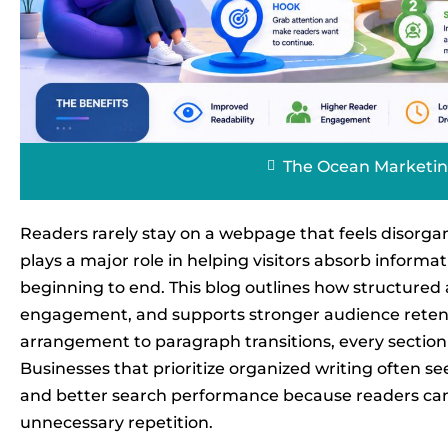
The Ocean Marketi
Readers rarely stay on a webpage that feels disorgan
plays a major role in helping visitors absorb infor
beginning to end. This blog outlines how structured a
engagement, and supports stronger audience retenti
arrangement to paragraph transitions, every section 
Businesses that prioritize organized writing often se
and better search performance because readers can
unnecessary repetition.