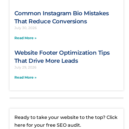
Common Instagram Bio Mistakes
That Reduce Conversions
July 30, 2026
Read More »
Website Footer Optimization Tips
That Drive More Leads
July 29, 2026
Read More »
Ready to take your website to the top? Click
here for your free SEO audit.