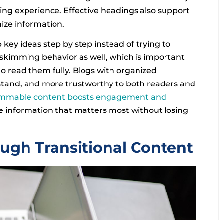
ing experience. Effective headings also support
ize information.
 key ideas step by step instead of trying to
skimming behavior as well, which is important
to read them fully. Blogs with organized
stand, and more trustworthy to both readers and
immable content boosts engagement and
he information that matters most without losing
gh Transitional Content