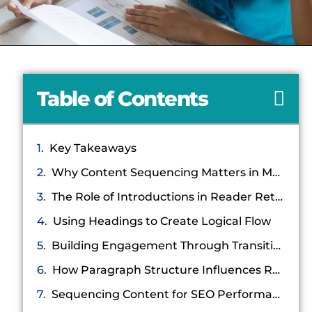
Table of Contents
Key Takeaways
Why Content Sequencing Matters in Modern Blogging
The Role of Introductions in Reader Retention
Using Headings to Create Logical Flow
Building Engagement Through Transitional Content
How Paragraph Structure Influences Retention
Sequencing Content for SEO Performance