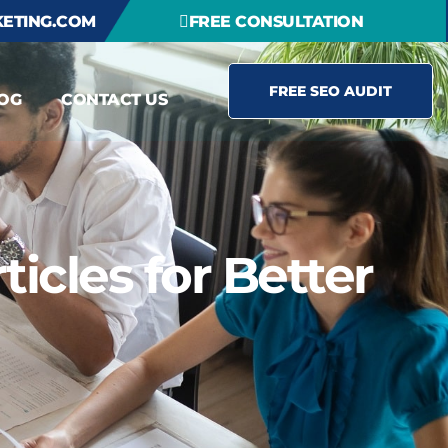
ETING.COM
FREE CONSULTATION
FREE SEO AUDIT
OG
CONTACT US
icles for Better