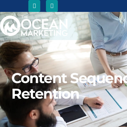
Content Sequenci
Retention