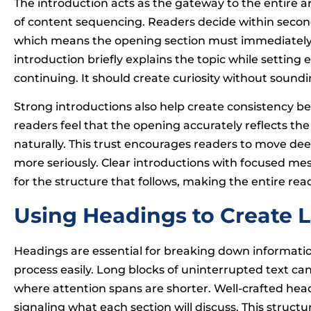
The introduction acts as the gateway to the entire a
of content sequencing. Readers decide within second
which means the opening section must immediately es
introduction briefly explains the topic while setting 
continuing. It should create curiosity without sound
Strong introductions also help create consistency be
readers feel that the opening accurately reflects the
naturally. This trust encourages readers to move dee
more seriously. Clear introductions with focused m
for the structure that follows, making the entire r
Using Headings to Create L
Headings are essential for breaking down informati
process easily. Long blocks of uninterrupted text can 
where attention spans are shorter. Well-crafted head
signaling what each section will discuss. This struct