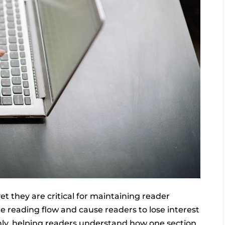
yet they are critical for maintaining reader
 reading flow and cause readers to lose interest
hly, helping readers understand how one section