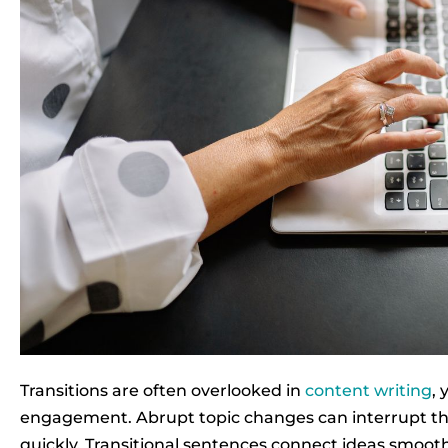
Transitions are often overlooked in
content writing
, 
engagement. Abrupt topic changes can interrupt the
quickly. Transitional sentences connect ideas smoot