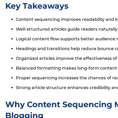
Key Takeaways
Content sequencing improves readability and 
Well-structured articles guide readers naturall
Logical content flow supports better audience
Headings and transitions help reduce bounce r
Organized articles improve the effectiveness of
Balanced formatting makes long-form content 
Proper sequencing increases the chances of re
Strong article structure enhances credibility a
Why Content Sequencing M
Blogging