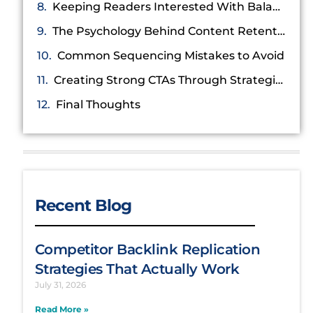
Keeping Readers Interested With Balanced Formatting
The Psychology Behind Content Retention
Common Sequencing Mistakes to Avoid
Creating Strong CTAs Through Strategic Placement
Final Thoughts
Recent Blog
Competitor Backlink Replication
Strategies That Actually Work
July 31, 2026
Read More »