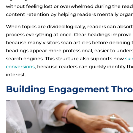
without feeling lost or overwhelmed during the read
content retention by helping readers mentally organ
When topics are divided logically, readers can absorb
process everything at once. Clear headings improve 
because many visitors scan articles before deciding 
headings appear more professional, easier to under
search engines. This structure also supports how
sk
conversions
, because readers can quickly identify t
interest.
Building Engagement Throu