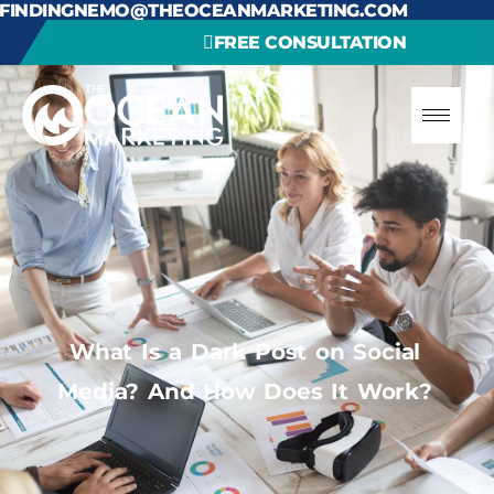
FINDINGNEMO@THEOCEANMARKETING.COM
FREE CONSULTATION
What Is a Dark Post on Social
Media? And How Does It Work?