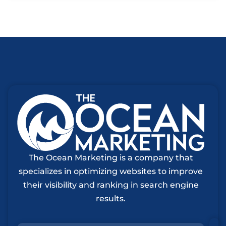
The Ocean Marketing is a company that
specializes in optimizing websites to improve
their visibility and ranking in search engine
results.