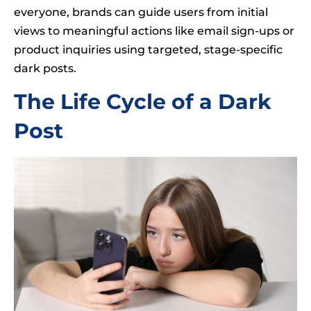
everyone, brands can guide users from initial
views to meaningful actions like email sign-ups or
product inquiries using targeted, stage-specific
dark posts.
The Life Cycle of a Dark
Post