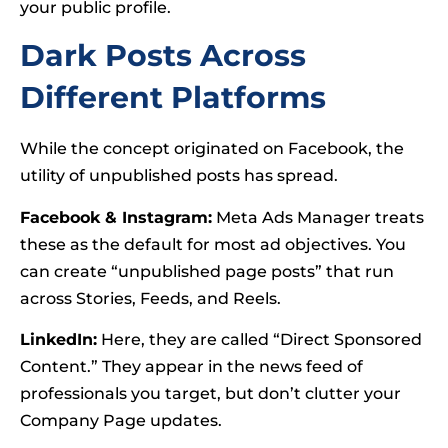
your public profile.
Dark Posts Across
Different Platforms
While the concept originated on Facebook, the
utility of unpublished posts has spread.
Facebook & Instagram:
Meta Ads Manager treats
these as the default for most ad objectives. You
can create “unpublished page posts” that run
across Stories, Feeds, and Reels.
LinkedIn:
Here, they are called “Direct Sponsored
Content.” They appear in the news feed of
professionals you target, but don’t clutter your
Company Page updates.