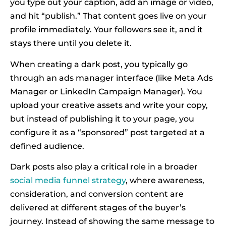
you type out your caption, add an image or video,
and hit “publish.” That content goes live on your
profile immediately. Your followers see it, and it
stays there until you delete it.
When creating a dark post, you typically go
through an ads manager interface (like Meta Ads
Manager or LinkedIn Campaign Manager). You
upload your creative assets and write your copy,
but instead of publishing it to your page, you
configure it as a “sponsored” post targeted at a
defined audience.
Dark posts also play a critical role in a broader
social media funnel strategy
, where awareness,
consideration, and conversion content are
delivered at different stages of the buyer’s
journey. Instead of showing the same message to