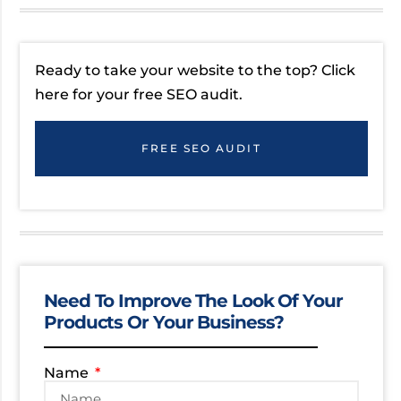
Ready to take your website to the top? Click
here for your free SEO audit.
FREE SEO AUDIT
Need To Improve The Look Of Your
Products Or Your Business?
Name