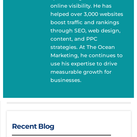
online visibility. He has
helped over 3,000 websites
boost traffic and rankings
through SEO, web design,
content, and PPC
strategies. At The Ocean
Marketing, he continues to
use his expertise to drive
measurable growth for
businesses.
Recent Blog