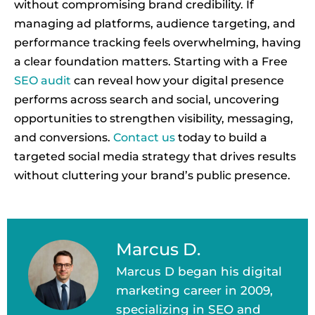
without compromising brand credibility. If
managing ad platforms, audience targeting, and
performance tracking feels overwhelming, having
a clear foundation matters. Starting with a Free
SEO audit
can reveal how your digital presence
performs across search and social, uncovering
opportunities to strengthen visibility, messaging,
and conversions.
Contact us
today to build a
targeted social media strategy that drives results
without cluttering your brand’s public presence.
Marcus D.
Marcus D began his digital
marketing career in 2009,
specializing in SEO and