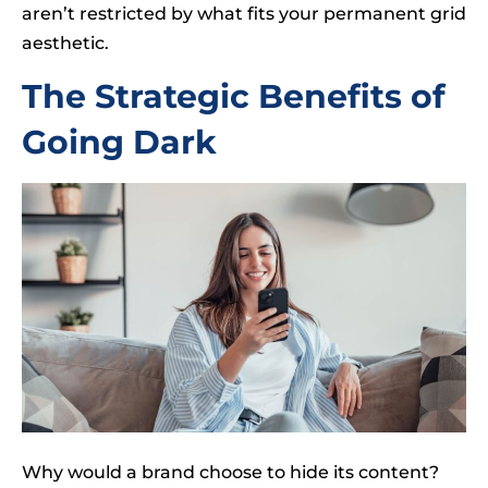
aren’t restricted by what fits your permanent grid
aesthetic.
The Strategic Benefits of
Going Dark
Why would a brand choose to hide its content?