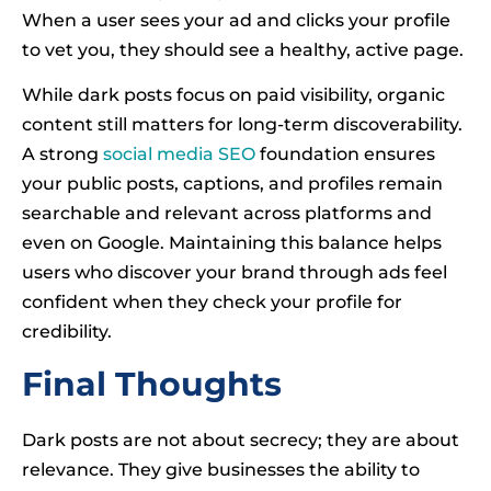
When a user sees your ad and clicks your profile
to vet you, they should see a healthy, active page.
While dark posts focus on paid visibility, organic
content still matters for long-term discoverability.
A strong
social media SEO
foundation ensures
your public posts, captions, and profiles remain
searchable and relevant across platforms and
even on Google. Maintaining this balance helps
users who discover your brand through ads feel
confident when they check your profile for
credibility.
Final Thoughts
Dark posts are not about secrecy; they are about
relevance. They give businesses the ability to