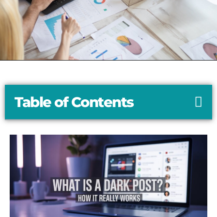
Table of Contents