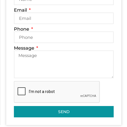
Email
Phone
Message
SEND