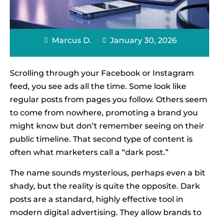
Marcus D.
January 30, 2026
Scrolling through your Facebook or Instagram
feed, you see ads all the time. Some look like
regular posts from pages you follow. Others seem
to come from nowhere, promoting a brand you
might know but don’t remember seeing on their
public timeline. That second type of content is
often what marketers call a “dark post.”
The name sounds mysterious, perhaps even a bit
shady, but the reality is quite the opposite. Dark
posts are a standard, highly effective tool in
modern digital advertising. They allow brands to