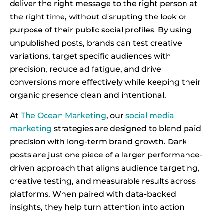
deliver the right message to the right person at
the right time, without disrupting the look or
purpose of their public social profiles. By using
unpublished posts, brands can test creative
variations, target specific audiences with
precision, reduce ad fatigue, and drive
conversions more effectively while keeping their
organic presence clean and intentional.
At
The Ocean Marketing
, our
social media
marketing
strategies are designed to blend paid
precision with long-term brand growth. Dark
posts are just one piece of a larger performance-
driven approach that aligns audience targeting,
creative testing, and measurable results across
platforms. When paired with data-backed
insights, they help turn attention into action