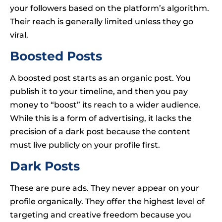
your followers based on the platform’s algorithm.
Their reach is generally limited unless they go
viral.
Boosted Posts
A boosted post starts as an organic post. You
publish it to your timeline, and then you pay
money to “boost” its reach to a wider audience.
While this is a form of advertising, it lacks the
precision of a dark post because the content
must live publicly on your profile first.
Dark Posts
These are pure ads. They never appear on your
profile organically. They offer the highest level of
targeting and creative freedom because you