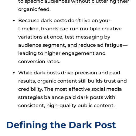
to specific audiences without cluttering their
organic feed.
Because dark posts don’t live on your
timeline, brands can run multiple creative
variations at once, test messaging by
audience segment, and reduce ad fatigue—
leading to higher engagement and
conversion rates.
While dark posts drive precision and paid
results, organic content still builds trust and
credibility. The most effective social media
strategies balance paid dark posts with
consistent, high-quality public content.
Defining the Dark Post