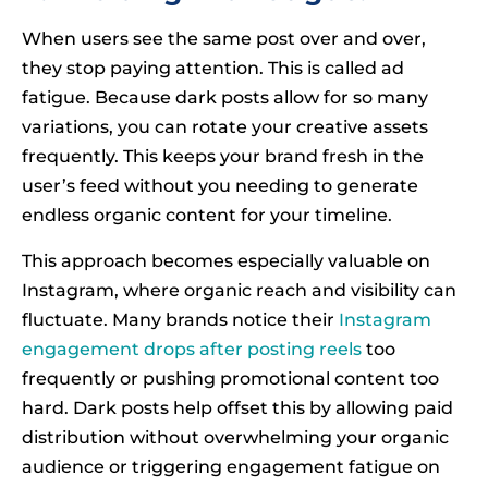
When users see the same post over and over,
they stop paying attention. This is called ad
fatigue. Because dark posts allow for so many
variations, you can rotate your creative assets
frequently. This keeps your brand fresh in the
user’s feed without you needing to generate
endless organic content for your timeline.
This approach becomes especially valuable on
Instagram, where organic reach and visibility can
fluctuate. Many brands notice their
Instagram
engagement drops after posting reels
too
frequently or pushing promotional content too
hard. Dark posts help offset this by allowing paid
distribution without overwhelming your organic
audience or triggering engagement fatigue on