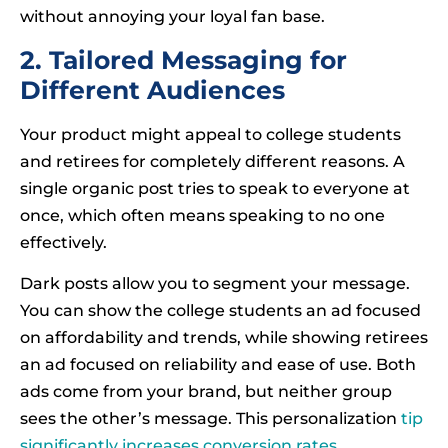
without annoying your loyal fan base.
2. Tailored Messaging for
Different Audiences
Your product might appeal to college students
and retirees for completely different reasons. A
single organic post tries to speak to everyone at
once, which often means speaking to no one
effectively.
Dark posts allow you to segment your message.
You can show the college students an ad focused
on affordability and trends, while showing retirees
an ad focused on reliability and ease of use. Both
ads come from your brand, but neither group
sees the other’s message. This personalization
tip
significantly increases conversion rates
.