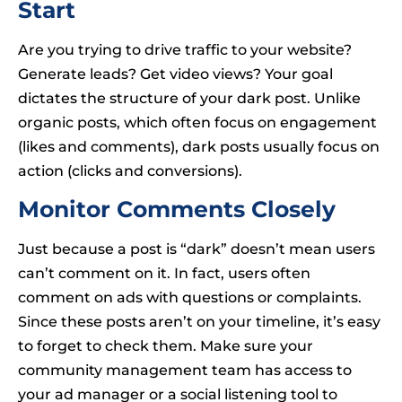
Start
Are you trying to drive traffic to your website?
Generate leads? Get video views? Your goal
dictates the structure of your dark post. Unlike
organic posts, which often focus on engagement
(likes and comments), dark posts usually focus on
action (clicks and conversions).
Monitor Comments Closely
Just because a post is “dark” doesn’t mean users
can’t comment on it. In fact, users often
comment on ads with questions or complaints.
Since these posts aren’t on your timeline, it’s easy
to forget to check them. Make sure your
community management team has access to
your ad manager or a social listening tool to