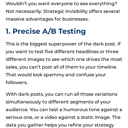
Wouldn’t you want everyone to see everything?
Not necessarily. Strategic invisibility offers several
massive advantages for businesses.
1. Precise A/B Testing
This is the biggest superpower of the dark post. If
you want to test five different headlines or three
different images to see which one drives the most
sales, you can’t post all of them to your timeline.
That would look spammy and confuse your
followers.
With dark posts, you can run all those variations
simultaneously to different segments of your
audience. You can test a humorous tone against a
serious one, or a video against a static image. The
data you gather helps you refine your strategy