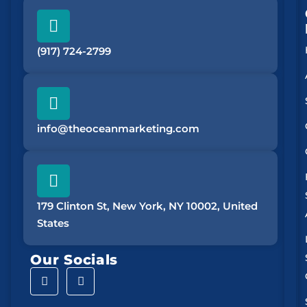
(917) 724-2799
info@theoceanmarketing.com
179 Clinton St, New York, NY 10002, United
States
Our Socials