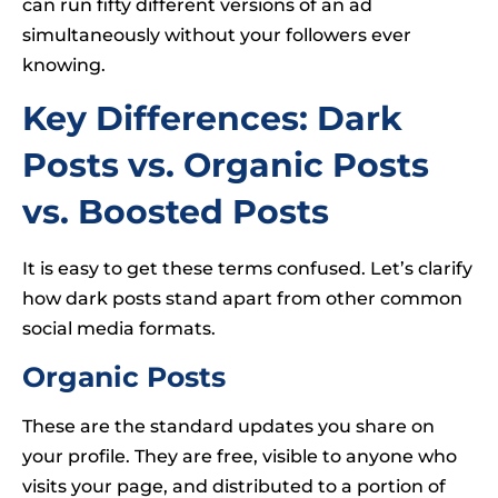
can run fifty different versions of an ad
simultaneously without your followers ever
knowing.
Key Differences: Dark
Posts vs. Organic Posts
vs. Boosted Posts
It is easy to get these terms confused. Let’s clarify
how dark posts stand apart from other common
social media formats.
Organic Posts
These are the standard updates you share on
your profile. They are free, visible to anyone who
visits your page, and distributed to a portion of