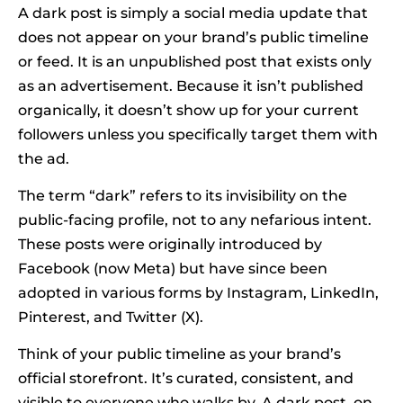
A dark post is simply a social media update that
does not appear on your brand’s public timeline
or feed. It is an unpublished post that exists only
as an advertisement. Because it isn’t published
organically, it doesn’t show up for your current
followers unless you specifically target them with
the ad.
The term “dark” refers to its invisibility on the
public-facing profile, not to any nefarious intent.
These posts were originally introduced by
Facebook (now Meta) but have since been
adopted in various forms by Instagram, LinkedIn,
Pinterest, and Twitter (X).
Think of your public timeline as your brand’s
official storefront. It’s curated, consistent, and
visible to everyone who walks by. A dark post, on