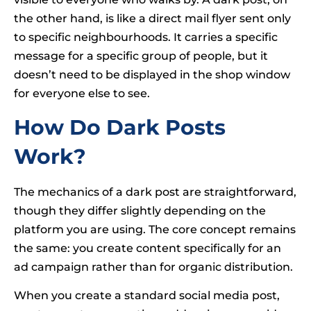
the other hand, is like a direct mail flyer sent only
to specific neighbourhoods. It carries a specific
message for a specific group of people, but it
doesn’t need to be displayed in the shop window
for everyone else to see.
How Do Dark Posts
Work?
The mechanics of a dark post are straightforward,
though they differ slightly depending on the
platform you are using. The core concept remains
the same: you create content specifically for an
ad campaign rather than for organic distribution.
When you create a standard social media post,