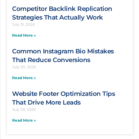
Competitor Backlink Replication
Strategies That Actually Work
July 31, 2026
Read More »
Common Instagram Bio Mistakes
That Reduce Conversions
July 30, 2026
Read More »
Website Footer Optimization Tips
That Drive More Leads
July 29, 2026
Read More »