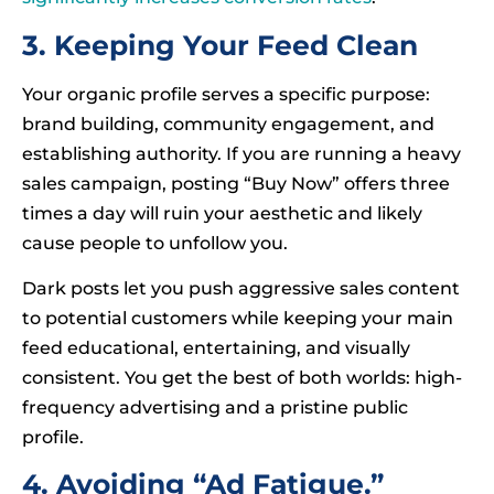
3. Keeping Your Feed Clean
Your organic profile serves a specific purpose:
brand building, community engagement, and
establishing authority. If you are running a heavy
sales campaign, posting “Buy Now” offers three
times a day will ruin your aesthetic and likely
cause people to unfollow you.
Dark posts let you push aggressive sales content
to potential customers while keeping your main
feed educational, entertaining, and visually
consistent. You get the best of both worlds: high-
frequency advertising and a pristine public
profile.
4. Avoiding “Ad Fatigue.”