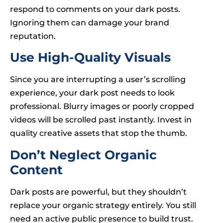
respond to comments on your dark posts.
Ignoring them can damage your brand
reputation.
Use High-Quality Visuals
Since you are interrupting a user’s scrolling
experience, your dark post needs to look
professional. Blurry images or poorly cropped
videos will be scrolled past instantly. Invest in
quality creative assets that stop the thumb.
Don’t Neglect Organic
Content
Dark posts are powerful, but they shouldn’t
replace your organic strategy entirely. You still
need an active public presence to build trust.