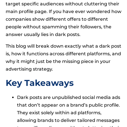
target specific audiences without cluttering their
main profile page. If you have ever wondered how
companies show different offers to different
people without spamming their followers, the
answer usually lies in dark posts.
This blog will break down exactly what a dark post
is, how it functions across different platforms, and
why it might just be the missing piece in your
advertising strategy.
Key Takeaways
Dark posts are unpublished social media ads
that don’t appear on a brand’s public profile.
They exist solely within ad platforms,
allowing brands to deliver tailored messages