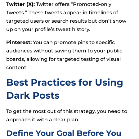
Twitter (X):
Twitter offers “Promoted-only
Tweets.” These tweets appear in timelines of
targeted users or search results but don’t show
up on your profile’s tweet history.
Pinterest:
You can promote pins to specific
audiences without saving them to your public
boards, allowing for targeted testing of visual
content.
Best Practices for Using
Dark Posts
To get the most out of this strategy, you need to
approach it with a clear plan.
Define Your Goal Before You