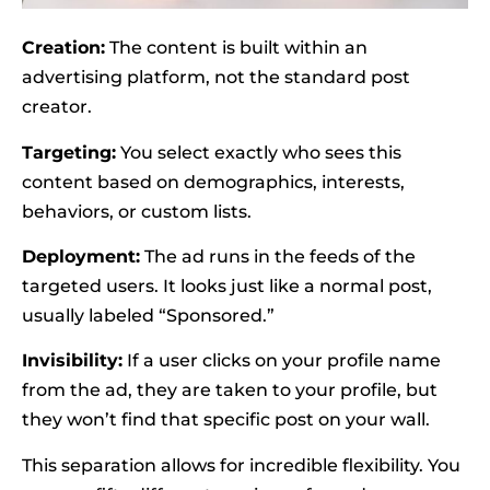
Creation:
The content is built within an
advertising platform, not the standard post
creator.
Targeting:
You select exactly who sees this
content based on demographics, interests,
behaviors, or custom lists.
Deployment:
The ad runs in the feeds of the
targeted users. It looks just like a normal post,
usually labeled “Sponsored.”
Invisibility:
If a user clicks on your profile name
from the ad, they are taken to your profile, but
they won’t find that specific post on your wall.
This separation allows for incredible flexibility. You