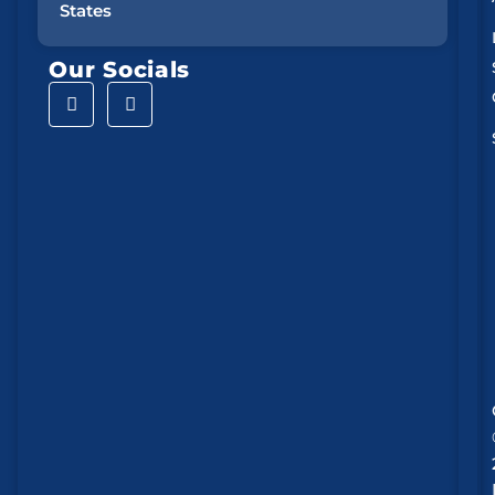
States
Our Socials