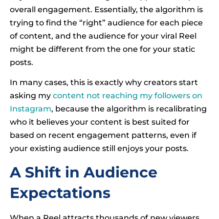
overall engagement. Essentially, the algorithm is
trying to find the “right” audience for each piece
of content, and the audience for your viral Reel
might be different from the one for your static
posts.
In many cases, this is exactly why creators start
asking my
content not reaching my followers on
Instagram
, because the algorithm is recalibrating
who it believes your content is best suited for
based on recent engagement patterns, even if
your existing audience still enjoys your posts.
A Shift in Audience
Expectations
When a Reel attracts thousands of new viewers