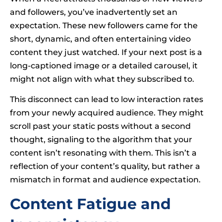
and followers, you’ve inadvertently set an
expectation. These new followers came for the
short, dynamic, and often entertaining video
content they just watched. If your next post is a
long-captioned image or a detailed carousel, it
might not align with what they subscribed to.
This disconnect can lead to low interaction rates
from your newly acquired audience. They might
scroll past your static posts without a second
thought, signaling to the algorithm that your
content isn’t resonating with them. This isn’t a
reflection of your content’s quality, but rather a
mismatch in format and audience expectation.
Content Fatigue and