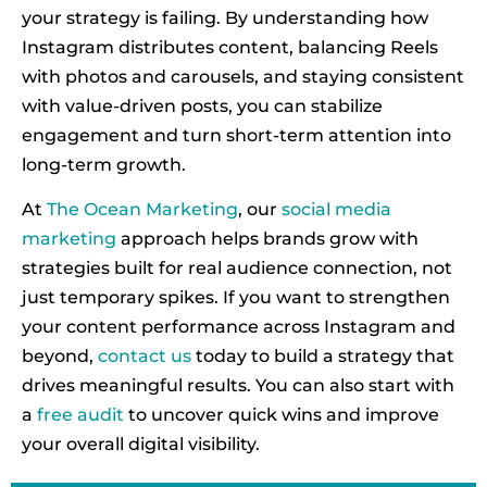
your strategy is failing. By understanding how
Instagram distributes content, balancing Reels
with photos and carousels, and staying consistent
with value-driven posts, you can stabilize
engagement and turn short-term attention into
long-term growth.
At
The Ocean Marketing
, our
social media
marketing
approach helps brands grow with
strategies built for real audience connection, not
just temporary spikes. If you want to strengthen
your content performance across Instagram and
beyond,
contact us
today to build a strategy that
drives meaningful results. You can also start with
a
free audit
to uncover quick wins and improve
your overall digital visibility.