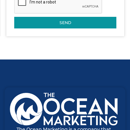
SEND
The Ocean Marketing is a company that