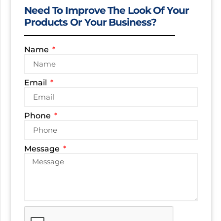
Need To Improve The Look Of Your
Products Or Your Business?
Name
Email
Phone
Message