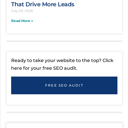
That Drive More Leads
July 29, 2026
Read More »
Ready to take your website to the top? Click
here for your free SEO audit.
FREE SEO AUDIT