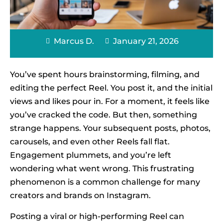
Marcus D.
January 21, 2026
You’ve spent hours brainstorming, filming, and
editing the perfect Reel. You post it, and the initial
views and likes pour in. For a moment, it feels like
you’ve cracked the code. But then, something
strange happens. Your subsequent posts, photos,
carousels, and even other Reels fall flat.
Engagement plummets, and you’re left
wondering what went wrong. This frustrating
phenomenon is a common challenge for many
creators and brands on Instagram.
Posting a viral or high-performing Reel can