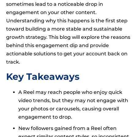
sometimes lead to a noticeable drop in
engagement on your other content.
Understanding why this happens is the first step
toward building a more stable and sustainable
growth strategy. This blog will explore the reasons
behind this engagement dip and provide
actionable solutions to get your account back on
track.
Key Takeaways
A Reel may reach people who enjoy quick
video trends, but they may not engage with
your photos or carousels, causing overall
engagement to drop.
New followers gained from a Reel often
expect similar content styles, so inconsistent