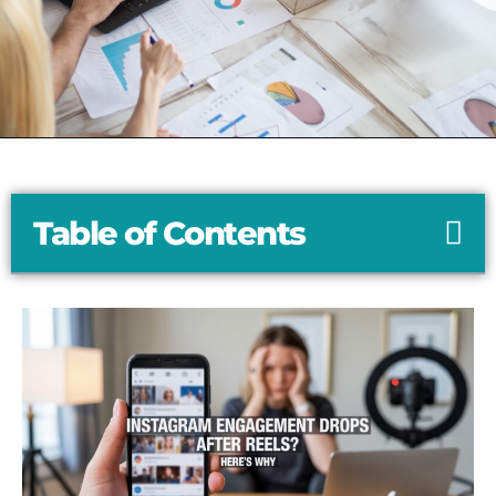
Table of Contents