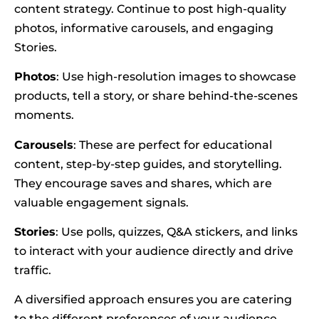
content strategy. Continue to post high-quality
photos, informative carousels, and engaging
Stories.
Photos
: Use high-resolution images to showcase
products, tell a story, or share behind-the-scenes
moments.
Carousels
: These are perfect for educational
content, step-by-step guides, and storytelling.
They encourage saves and shares, which are
valuable engagement signals.
Stories
: Use polls, quizzes, Q&A stickers, and links
to interact with your audience directly and drive
traffic.
A diversified approach ensures you are catering
to the different preferences of your audience