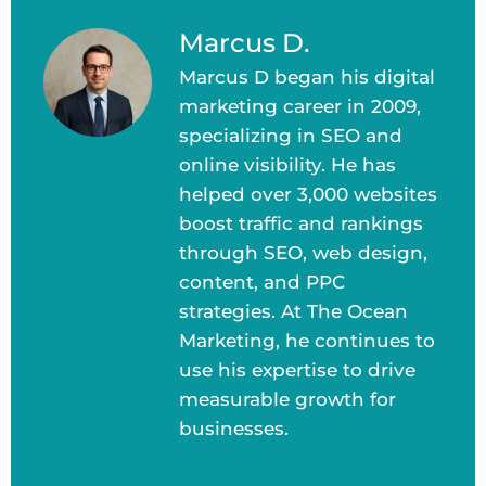
Marcus D.
Marcus D began his digital
marketing career in 2009,
specializing in SEO and
online visibility. He has
helped over 3,000 websites
boost traffic and rankings
through SEO, web design,
content, and PPC
strategies. At The Ocean
Marketing, he continues to
use his expertise to drive
measurable growth for
businesses.