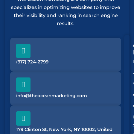
specializes in optimizing websites to improve
their visibility and ranking in search engine
results.
(917) 724-2799
info@theoceanmarketing.com
179 Clinton St, New York, NY 10002, United