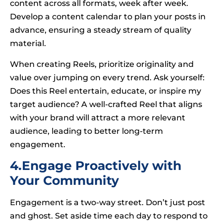
content across all formats, week after week.
Develop a content calendar to plan your posts in
advance, ensuring a steady stream of quality
material.
When creating Reels, prioritize originality and
value over jumping on every trend. Ask yourself:
Does this Reel entertain, educate, or inspire my
target audience? A well-crafted Reel that aligns
with your brand will attract a more relevant
audience, leading to better long-term
engagement.
4.Engage Proactively with
Your Community
Engagement is a two-way street. Don’t just post
and ghost. Set aside time each day to respond to