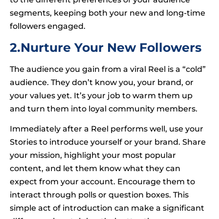
segments, keeping both your new and long-time
followers engaged.
2.Nurture Your New Followers
The audience you gain from a viral Reel is a “cold”
audience. They don’t know you, your brand, or
your values yet. It’s your job to warm them up
and turn them into loyal community members.
Immediately after a Reel performs well, use your
Stories to introduce yourself or your brand. Share
your mission, highlight your most popular
content, and let them know what they can
expect from your account. Encourage them to
interact through polls or question boxes. This
simple act of introduction can make a significant