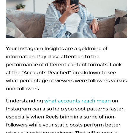
Your Instagram Insights are a goldmine of
information. Pay close attention to the
performance of different content formats. Look
at the “Accounts Reached” breakdown to see
what percentage of viewers were followers versus
non-followers.
Understanding
what accounts reach mean
on
Instagram can also help you spot patterns faster,
especially when Reels bring in a surge of non-
followers while your static posts perform better
with your existing audience. That difference is