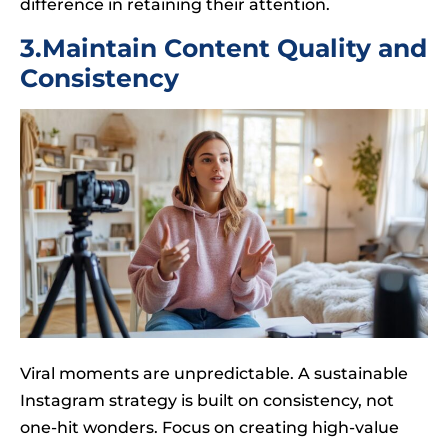
difference in retaining their attention.
3.Maintain Content Quality and
Consistency
Viral moments are unpredictable. A sustainable
Instagram strategy is built on consistency, not
one-hit wonders. Focus on creating high-value