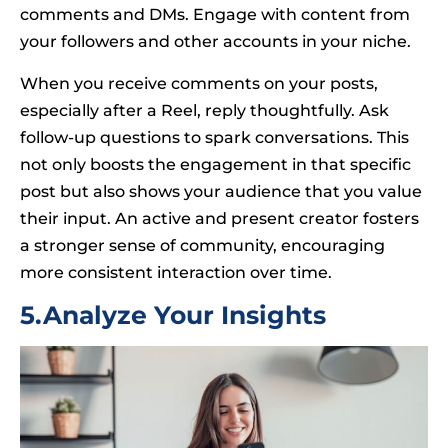
comments and DMs. Engage with content from
your followers and other accounts in your niche.
When you receive comments on your posts,
especially after a Reel, reply thoughtfully. Ask
follow-up questions to spark conversations. This
not only boosts the engagement in that specific
post but also shows your audience that you value
their input. An active and present creator fosters
a stronger sense of community, encouraging
more consistent interaction over time.
5.Analyze Your Insights