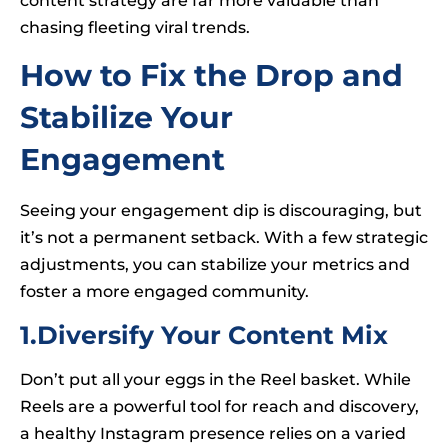
content strategy are far more valuable than
chasing fleeting viral trends.
How to Fix the Drop and
Stabilize Your
Engagement
Seeing your engagement dip is discouraging, but
it’s not a permanent setback. With a few strategic
adjustments, you can stabilize your metrics and
foster a more engaged community.
1.Diversify Your Content Mix
Don’t put all your eggs in the Reel basket. While
Reels are a powerful tool for reach and discovery,
a healthy Instagram presence relies on a varied