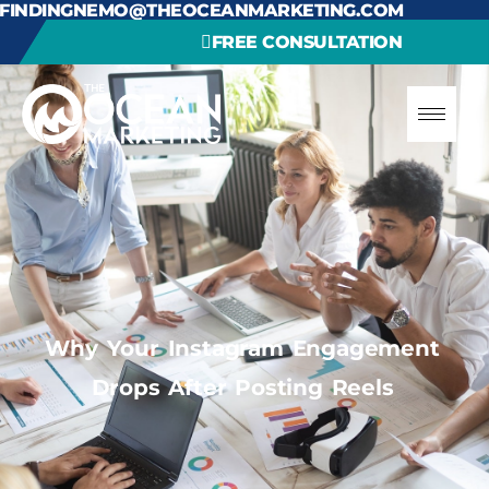
FINDINGNEMO@THEOCEANMARKETING.COM
FREE CONSULTATION
Why Your Instagram Engagement
Drops After Posting Reels