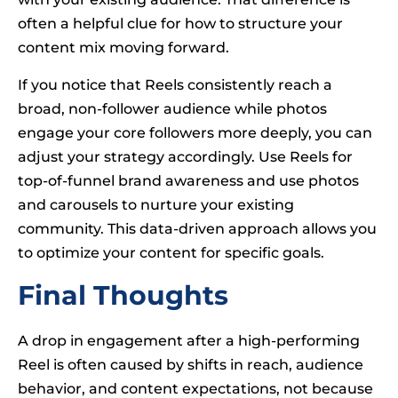
often a helpful clue for how to structure your
content mix moving forward.
If you notice that Reels consistently reach a
broad, non-follower audience while photos
engage your core followers more deeply, you can
adjust your strategy accordingly. Use Reels for
top-of-funnel brand awareness and use photos
and carousels to nurture your existing
community. This data-driven approach allows you
to optimize your content for specific goals.
Final Thoughts
A drop in engagement after a high-performing
Reel is often caused by shifts in reach, audience
behavior, and content expectations, not because