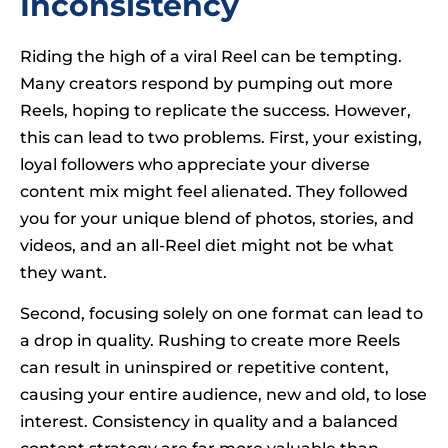
Inconsistency
Riding the high of a viral Reel can be tempting.
Many creators respond by pumping out more
Reels, hoping to replicate the success. However,
this can lead to two problems. First, your existing,
loyal followers who appreciate your diverse
content mix might feel alienated. They followed
you for your unique blend of photos, stories, and
videos, and an all-Reel diet might not be what
they want.
Second, focusing solely on one format can lead to
a drop in quality. Rushing to create more Reels
can result in uninspired or repetitive content,
causing your entire audience, new and old, to lose
interest. Consistency in quality and a balanced