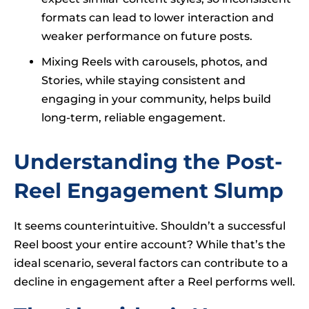
formats can lead to lower interaction and
weaker performance on future posts.
Mixing Reels with carousels, photos, and
Stories, while staying consistent and
engaging in your community, helps build
long-term, reliable engagement.
Understanding the Post-
Reel Engagement Slump
It seems counterintuitive. Shouldn’t a successful
Reel boost your entire account? While that’s the
ideal scenario, several factors can contribute to a
decline in engagement after a Reel performs well.