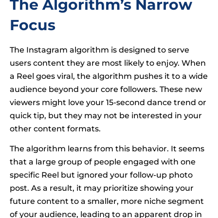
The Algorithm’s Narrow
Focus
The Instagram algorithm is designed to serve
users content they are most likely to enjoy. When
a Reel goes viral, the algorithm pushes it to a wide
audience beyond your core followers. These new
viewers might love your 15-second dance trend or
quick tip, but they may not be interested in your
other content formats.
The algorithm learns from this behavior. It seems
that a large group of people engaged with one
specific Reel but ignored your follow-up photo
post. As a result, it may prioritize showing your
future content to a smaller, more niche segment
of your audience, leading to an apparent drop in