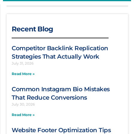
Recent Blog
Competitor Backlink Replication
Strategies That Actually Work
July 31, 2026
Read More »
Common Instagram Bio Mistakes
That Reduce Conversions
July 30, 2026
Read More »
Website Footer Optimization Tips