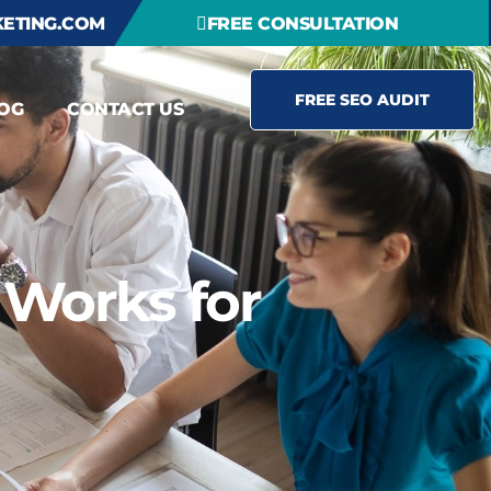
ETING.COM
FREE CONSULTATION
FREE SEO AUDIT
OG
CONTACT US
 Works for