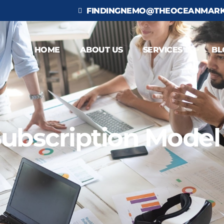
FINDINGNEMO@THEOCEANMARK
HOME
ABOUT US
SERVICES
BL
ubscription Model