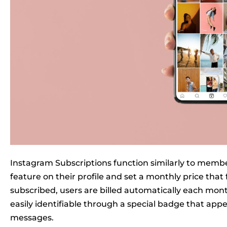
Instagram Subscriptions function similarly to memb
feature on their profile and set a monthly price that
subscribed, users are billed automatically each mont
easily identifiable through a special badge that ap
messages.