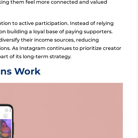
king them feel more connected and valued
on to active participation. Instead of relying
on building a loyal base of paying supporters.
iversify their income sources, reducing
ns. As Instagram continues to prioritize creator
rt of its long-term strategy.
ons Work