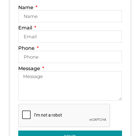
Name
Email
Phone
Message