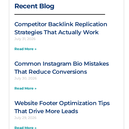
Recent Blog
Competitor Backlink Replication
Strategies That Actually Work
July 31, 2026
Read More »
Common Instagram Bio Mistakes
That Reduce Conversions
July 30, 2026
Read More »
Website Footer Optimization Tips
That Drive More Leads
July 29, 2026
Read More »