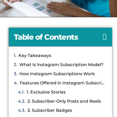
Table of Contents
Key Takeaways
What Is Instagram Subscription Model?
How Instagram Subscriptions Work
Features Offered in Instagram Subscriptions
1. Exclusive Stories
2. Subscriber-Only Posts and Reels
3. Subscriber Badges