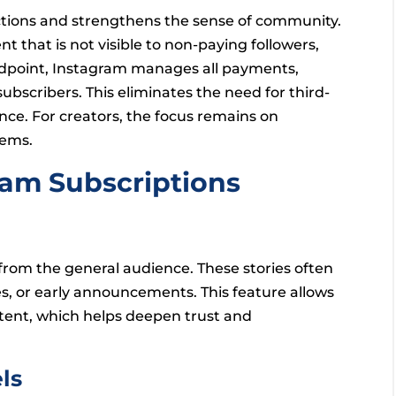
eractions and strengthens the sense of community.
nt that is not visible to non-paying followers,
tandpoint, Instagram manages all payments,
bscribers. This eliminates the need for third-
nce. For creators, the focus remains on
tems.
ram Subscriptions
 from the general audience. These stories often
s, or early announcements. This feature allows
tent, which helps deepen trust and
ls