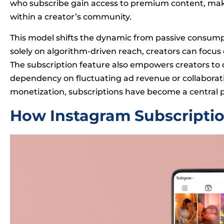
who subscribe gain access to premium content, ma
within a creator’s community.
This model shifts the dynamic from passive consumpti
solely on algorithm-driven reach, creators can focus 
The subscription feature also empowers creators to d
dependency on fluctuating ad revenue or collaboratio
monetization, subscriptions have become a central pa
How Instagram Subscripti