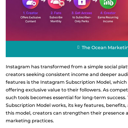
The Ocean Marketi
Instagram has transformed from a simple social plat
creators seeking consistent income and deeper audi
features is the Instagram Subscription Model, which 
offering exclusive value to their followers. As compe
such tools becomes essential for long-term success.
Subscription Model works, its key features, benefits, 
this model, creators can strengthen their presence
marketing practices.