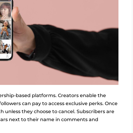
ership-based platforms. Creators enable the
 followers can pay to access exclusive perks. Once
h unless they choose to cancel. Subscribers are
pears next to their name in comments and