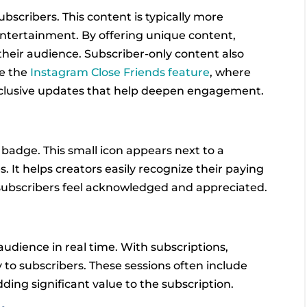
ubscribers. This content is typically more
 entertainment. By offering unique content,
 their audience. Subscriber-only content also
ke the
Instagram Close Friends feature
, where
xclusive updates that help deepen engagement.
badge. This small icon appears next to a
It helps creators easily recognize their paying
g subscribers feel acknowledged and appreciated.
audience in real time. With subscriptions,
y to subscribers. These sessions often include
ding significant value to the subscription.