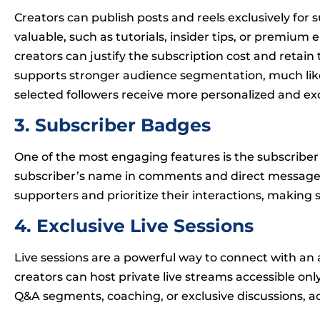
Creators can publish posts and reels exclusively for s
valuable, such as tutorials, insider tips, or premium
creators can justify the subscription cost and retain
supports stronger audience segmentation, much li
selected followers receive more personalized and e
3. Subscriber Badges
One of the most engaging features is the subscriber 
subscriber’s name in comments and direct messages. 
supporters and prioritize their interactions, makin
4. Exclusive Live Sessions
Live sessions are a powerful way to connect with an 
creators can host private live streams accessible onl
Q&A segments, coaching, or exclusive discussions, ad