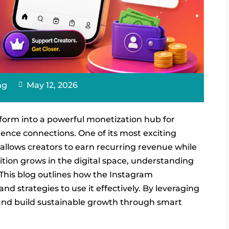
ng
May 12, 2026
form into a powerful monetization hub for
ence connections. One of its most exciting
allows creators to earn recurring revenue while
tition grows in the digital space, understanding
 This blog outlines how the Instagram
and strategies to use it effectively. By leveraging
 and build sustainable growth through smart