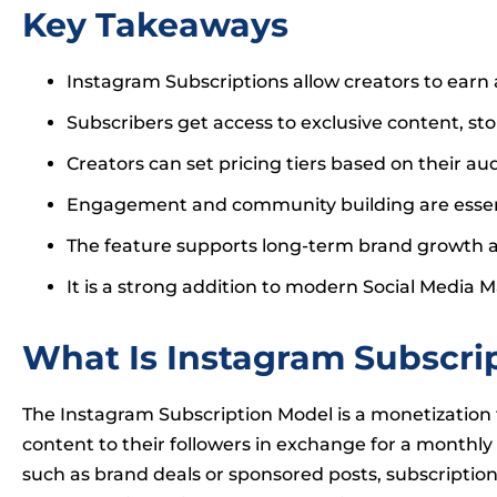
Key Takeaways
Instagram Subscriptions allow creators to earn
Subscribers get access to exclusive content, st
Creators can set pricing tiers based on their au
Engagement and community building are essenti
The feature supports long-term brand growth a
It is a strong addition to modern Social Media
What Is Instagram Subscri
The Instagram Subscription Model is a monetization f
content to their followers in exchange for a monthly
such as brand deals or sponsored posts, subscriptio