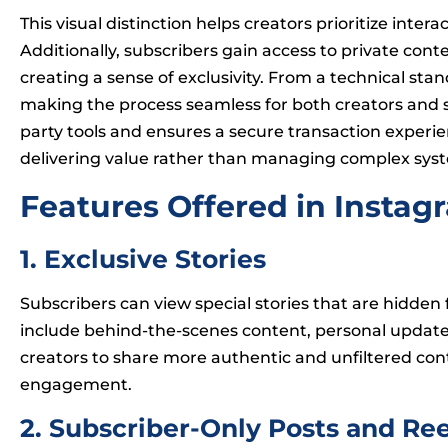
This visual distinction helps creators prioritize int
Additionally, subscribers gain access to private conte
creating a sense of exclusivity. From a technical s
making the process seamless for both creators and su
party tools and ensures a secure transaction experie
delivering value rather than managing complex sys
Features Offered in Instag
1. Exclusive Stories
Subscribers can view special stories that are hidden
include behind-the-scenes content, personal update
creators to share more authentic and unfiltered con
engagement.
2. Subscriber-Only Posts and Ree