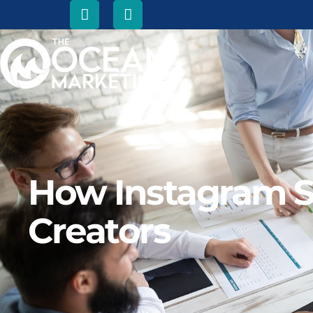
How Instagram S
Creators