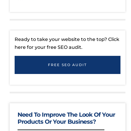
Ready to take your website to the top? Click
here for your free SEO audit.
FREE SEO AUDIT
Need To Improve The Look Of Your
Products Or Your Business?