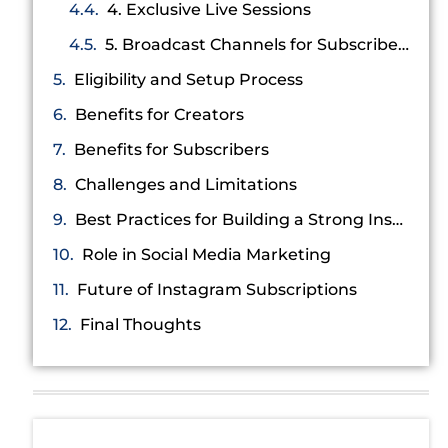
4. Exclusive Live Sessions
5. Broadcast Channels for Subscribers
Eligibility and Setup Process
Benefits for Creators
Benefits for Subscribers
Challenges and Limitations
Best Practices for Building a Strong Instagram Subscription Strategy
Role in Social Media Marketing
Future of Instagram Subscriptions
Final Thoughts