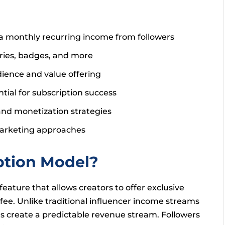
 a monthly recurring income from followers
ories, badges, and more
dience and value offering
al for subscription success
nd monetization strategies
 Marketing approaches
ption Model?
eature that allows creators to offer exclusive
 fee. Unlike traditional influencer income streams
ns create a predictable revenue stream. Followers