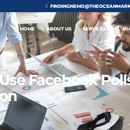
FINDINGNEMO@THEOCEANMARK
HOME
ABOUT US
SERVICES
BL
se Facebook Polls
ion