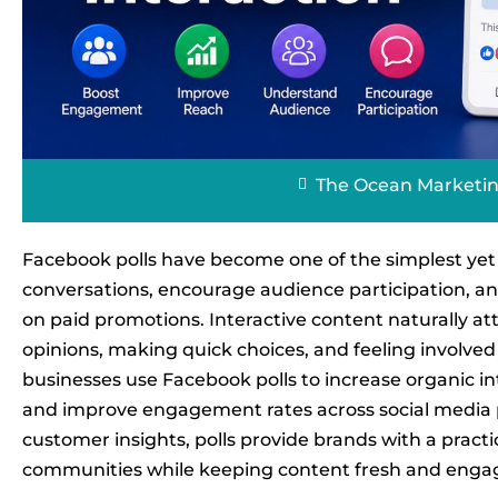
The Ocean Marketi
Facebook polls have become one of the simplest yet 
conversations, encourage audience participation, and 
on paid promotions. Interactive content naturally at
opinions, making quick choices, and feeling involved 
businesses use Facebook polls to increase organic in
and improve engagement rates across social media p
customer insights, polls provide brands with a practi
communities while keeping content fresh and enga