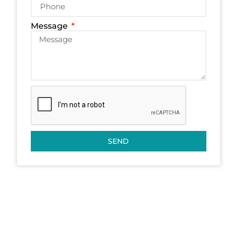
Message
SEND