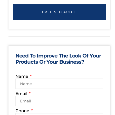
FREE SEO AUDIT
Need To Improve The Look Of Your
Products Or Your Business?
Name
Email
Phone