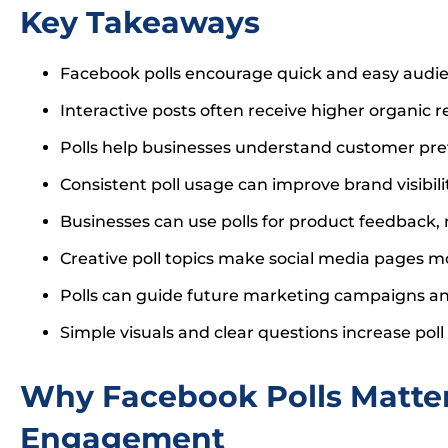
Key Takeaways
Facebook polls encourage quick and easy audie
Interactive posts often receive higher organic r
Polls help businesses understand customer pre
Consistent poll usage can improve brand visibili
Businesses can use polls for product feedback
Creative poll topics make social media pages mo
Polls can guide future marketing campaigns an
Simple visuals and clear questions increase poll 
Why Facebook Polls Matter
Engagement