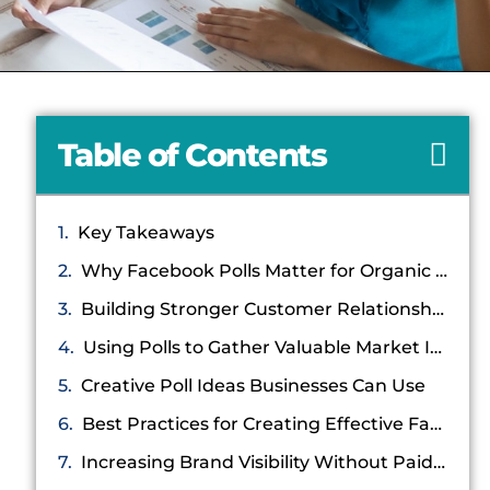
Table of Contents
Key Takeaways
Why Facebook Polls Matter for Organic Engagement
Building Stronger Customer Relationships Through Polls
Using Polls to Gather Valuable Market Insights
Creative Poll Ideas Businesses Can Use
Best Practices for Creating Effective Facebook Polls
Increasing Brand Visibility Without Paid Advertising