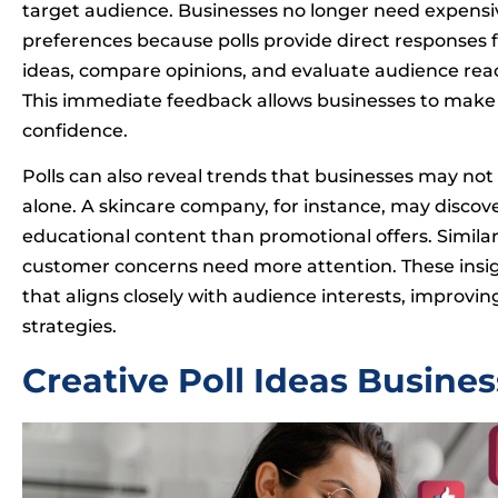
target audience. Businesses no longer need expens
preferences because polls provide direct responses 
ideas, compare opinions, and evaluate audience rea
This immediate feedback allows businesses to make
confidence.
Polls can also reveal trends that businesses may no
alone. A skincare company, for instance, may discove
educational content than promotional offers. Similar
customer concerns need more attention. These insig
that aligns closely with audience interests, impr
strategies.
Creative Poll Ideas Busine