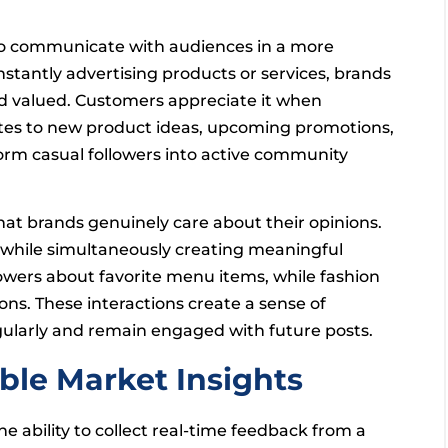
 to communicate with audiences in a more
stantly advertising products or services, brands
nd valued. Customers appreciate it when
lates to new product ideas, upcoming promotions,
form casual followers into active community
hat brands genuinely care about their opinions.
s while simultaneously creating meaningful
wers about favorite menu items, while fashion
ns. These interactions create a sense of
egularly and remain engaged with future posts.
able Market Insights
e ability to collect real-time feedback from a