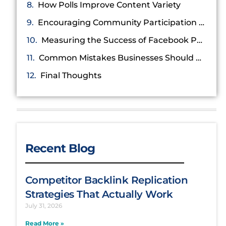
How Polls Improve Content Variety
Encouraging Community Participation and Conversations
Measuring the Success of Facebook Poll Campaigns
Common Mistakes Businesses Should Avoid
Final Thoughts
Recent Blog
Competitor Backlink Replication
Strategies That Actually Work
July 31, 2026
Read More »