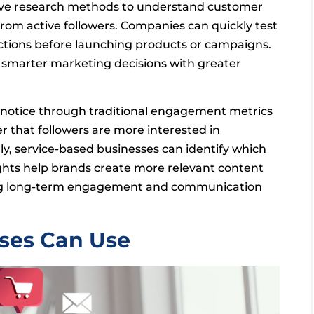
ive research methods to understand customer
from active followers. Companies can quickly test
ctions before launching products or campaigns.
 smarter marketing decisions with greater
t notice through traditional engagement metrics
r that followers are more interested in
ly, service-based businesses can identify which
hts help brands create more relevant content
oving long-term engagement and communication
sses Can Use