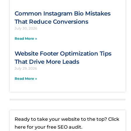
Common Instagram Bio Mistakes
That Reduce Conversions
July 30, 2026
Read More »
Website Footer Optimization Tips
That Drive More Leads
July 29, 2026
Read More »
Ready to take your website to the top? Click
here for your free SEO audit.