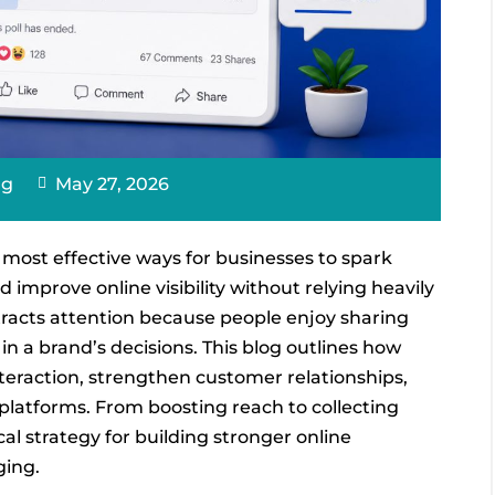
ng
May 27, 2026
most effective ways for businesses to spark
improve online visibility without relying heavily
tracts attention because people enjoy sharing
in a brand’s decisions. This blog outlines how
teraction, strengthen customer relationships,
latforms. From boosting reach to collecting
cal strategy for building stronger online
ging.