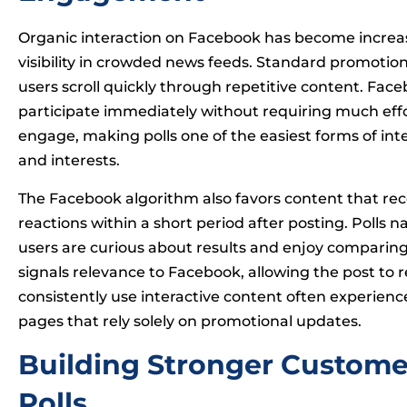
Organic interaction on Facebook has become increasi
visibility in crowded news feeds. Standard promotion
users scroll quickly through repetitive content. Face
participate immediately without requiring much effor
engage, making polls one of the easiest forms of int
and interests.
The Facebook algorithm also favors content that r
reactions within a short period after posting. Polls
users are curious about results and enjoy comparing 
signals relevance to Facebook, allowing the post to 
consistently use interactive content often experie
pages that rely solely on promotional updates.
Building Stronger Custome
Polls