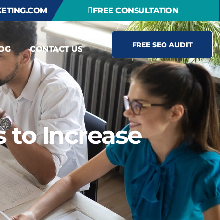
ETING.COM
FREE CONSULTATION
FREE SEO AUDIT
OG
CONTACT US
 to Increase