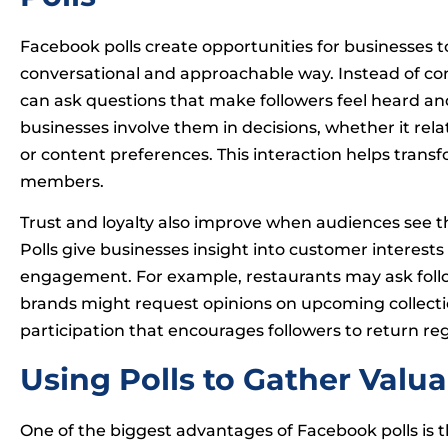
Facebook polls create opportunities for businesses
conversational and approachable way. Instead of con
can ask questions that make followers feel heard a
businesses involve them in decisions, whether it re
or content preferences. This interaction helps trans
members.
Trust and loyalty also improve when audiences see t
Polls give businesses insight into customer interest
engagement. For example, restaurants may ask follo
brands might request opinions on upcoming collectio
participation that encourages followers to return r
Using Polls to Gather Valu
One of the biggest advantages of Facebook polls is th