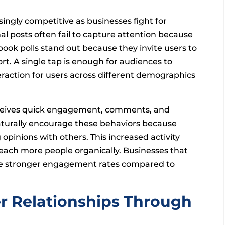
ngly competitive as businesses fight for
al posts often fail to capture attention because
book polls stand out because they invite users to
t. A single tap is enough for audiences to
eraction for users across different demographics
eceives quick engagement, comments, and
 naturally encourage these behaviors because
opinions with others. This increased activity
reach more people organically. Businesses that
nce stronger engagement rates compared to
r Relationships Through