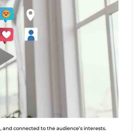
e, and connected to the audience’s interests.