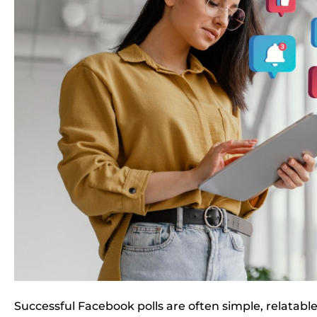
Successful Facebook polls are often simple, relatabl