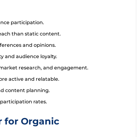
nce participation.
each than static content.
ferences and opinions.
ty and audience loyalty.
, market research, and engagement.
re active and relatable.
d content planning.
participation rates.
 for Organic