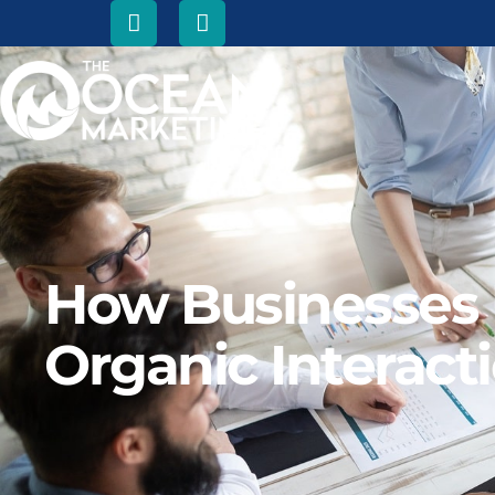
How Businesses U
Organic Interact