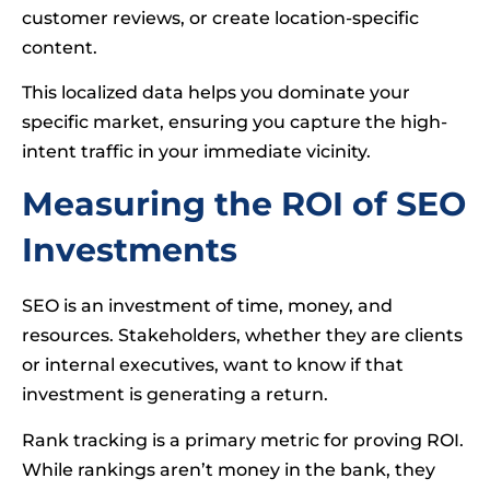
customer reviews, or create location-specific
content.
This localized data helps you dominate your
specific market, ensuring you capture the high-
intent traffic in your immediate vicinity.
Measuring the ROI of SEO
Investments
SEO is an investment of time, money, and
resources. Stakeholders, whether they are clients
or internal executives, want to know if that
investment is generating a return.
Rank tracking is a primary metric for proving ROI.
While rankings aren’t money in the bank, they