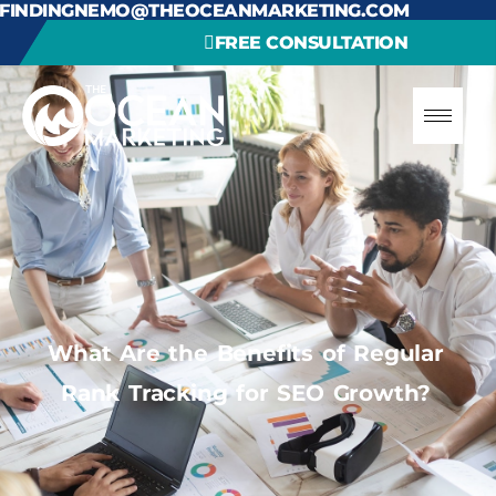
FINDINGNEMO@THEOCEANMARKETING.COM
FREE CONSULTATION
What Are the Benefits of Regular
Rank Tracking for SEO Growth?