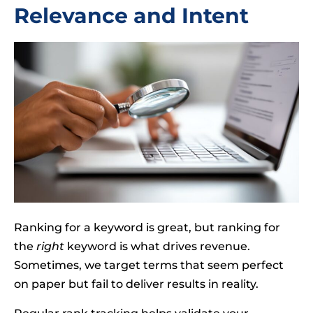
Relevance and Intent
Ranking for a keyword is great, but ranking for
the
right
keyword is what drives revenue.
Sometimes, we target terms that seem perfect
on paper but fail to deliver results in reality.