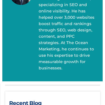
specializing in SEO and
online visibility. He has
helped over 3,000 websites
boost traffic and rankings
through SEO, web design,
content, and PPC
strategies. At The Ocean
Marketing, he continues to
use his expertise to drive
measurable growth for
businesses.
Recent Blog