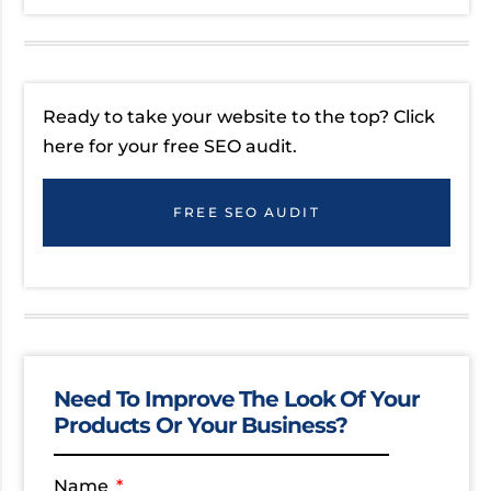
Ready to take your website to the top? Click
here for your free SEO audit.
FREE SEO AUDIT
Need To Improve The Look Of Your
Products Or Your Business?
Name