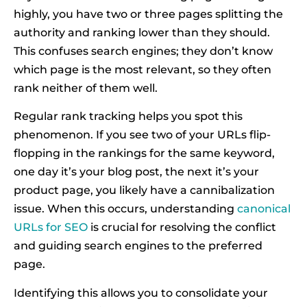
highly, you have two or three pages splitting the
authority and ranking lower than they should.
This confuses search engines; they don’t know
which page is the most relevant, so they often
rank neither of them well.
Regular rank tracking helps you spot this
phenomenon. If you see two of your URLs flip-
flopping in the rankings for the same keyword,
one day it’s your blog post, the next it’s your
product page, you likely have a cannibalization
issue. When this occurs, understanding
canonical
URLs for SEO
is crucial for resolving the conflict
and guiding search engines to the preferred
page.
Identifying this allows you to consolidate your