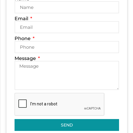
Email
Phone
Message
SEND