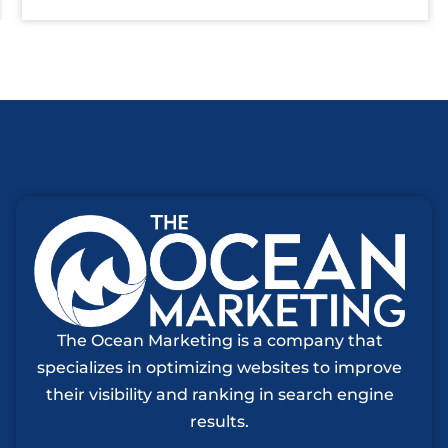
The Ocean Marketing is a company that
specializes in optimizing websites to improve
their visibility and ranking in search engine
results.