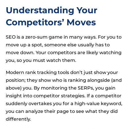
Understanding Your
Competitors’ Moves
SEO is a zero-sum game in many ways. For you to
move up a spot, someone else usually has to
move down. Your competitors are likely watching
you, so you must watch them.
Modern rank tracking tools don’t just show your
position; they show who is ranking alongside (and
above) you. By monitoring the SERPs, you gain
insight into competitor strategies. If a competitor
suddenly overtakes you for a high-value keyword,
you can analyze their page to see what they did
differently.