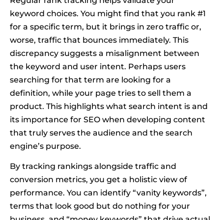
Regular rank tracking helps validate your
keyword choices. You might find that you rank #1
for a specific term, but it brings in zero traffic or,
worse, traffic that bounces immediately. This
discrepancy suggests a misalignment between
the keyword and user intent. Perhaps users
searching for that term are looking for a
definition, while your page tries to sell them a
product. This highlights what search intent is and
its importance for SEO when developing content
that truly serves the audience and the search
engine’s purpose.
By tracking rankings alongside traffic and
conversion metrics, you get a holistic view of
performance. You can identify “vanity keywords”,
terms that look good but do nothing for your
business, and “money keywords” that drive actual