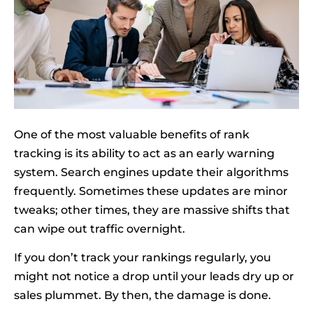
One of the most valuable benefits of rank
tracking is its ability to act as an early warning
system. Search engines update their algorithms
frequently. Sometimes these updates are minor
tweaks; other times, they are massive shifts that
can wipe out traffic overnight.
If you don’t track your rankings regularly, you
might not notice a drop until your leads dry up or
sales plummet. By then, the damage is done.