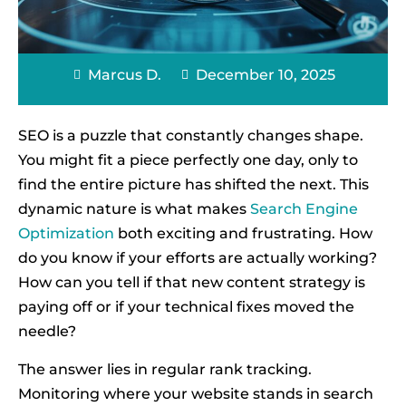
Marcus D.
December 10, 2025
SEO is a puzzle that constantly changes shape.
You might fit a piece perfectly one day, only to
find the entire picture has shifted the next. This
dynamic nature is what makes
Search Engine
Optimization
both exciting and frustrating. How
do you know if your efforts are actually working?
How can you tell if that new content strategy is
paying off or if your technical fixes moved the
needle?
The answer lies in regular rank tracking.
Monitoring where your website stands in search