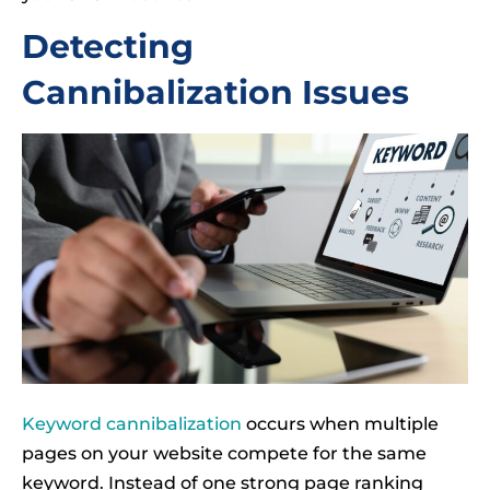
Detecting
Cannibalization Issues
Keyword cannibalization
occurs when multiple
pages on your website compete for the same
keyword. Instead of one strong page ranking