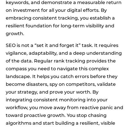
keywords, and demonstrate a measurable return
on investment for all your digital efforts. By
embracing consistent tracking, you establish a
resilient foundation for long-term visibility and
growth.
SEO is not a “set it and forget it” task. It requires
vigilance, adaptability, and a deep understanding
of the data. Regular rank tracking provides the
compass you need to navigate this complex
landscape. It helps you catch errors before they
become disasters, spy on competitors, validate
your strategy, and prove your worth. By
integrating consistent monitoring into your
workflow, you move away from reactive panic and
toward proactive growth. You stop chasing
algorithms and start building a resilient, visible