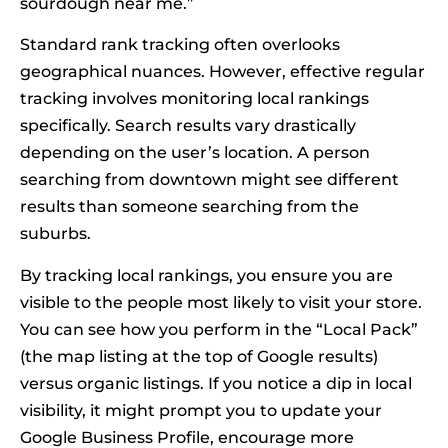
sourdough near me.”
Standard rank tracking often overlooks
geographical nuances. However, effective regular
tracking involves monitoring local rankings
specifically. Search results vary drastically
depending on the user’s location. A person
searching from downtown might see different
results than someone searching from the
suburbs.
By tracking local rankings, you ensure you are
visible to the people most likely to visit your store.
You can see how you perform in the “Local Pack”
(the map listing at the top of Google results)
versus organic listings. If you notice a dip in local
visibility, it might prompt you to update your
Google Business Profile, encourage more