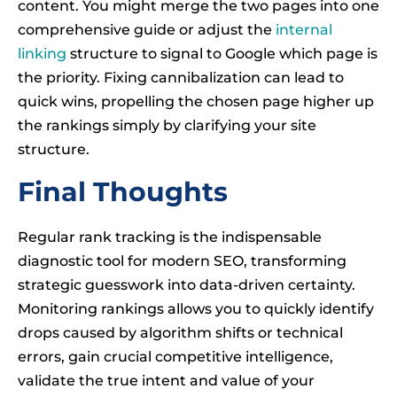
content. You might merge the two pages into one
comprehensive guide or adjust the
internal
linking
structure to signal to Google which page is
the priority. Fixing cannibalization can lead to
quick wins, propelling the chosen page higher up
the rankings simply by clarifying your site
structure.
Final Thoughts
Regular rank tracking is the indispensable
diagnostic tool for modern SEO, transforming
strategic guesswork into data-driven certainty.
Monitoring rankings allows you to quickly identify
drops caused by algorithm shifts or technical
errors, gain crucial competitive intelligence,
validate the true intent and value of your