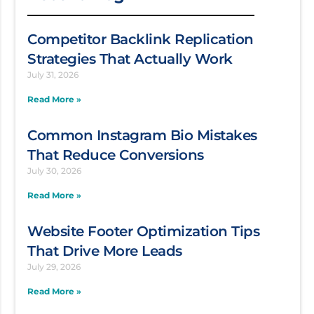
Competitor Backlink Replication
Strategies That Actually Work
July 31, 2026
Read More »
Common Instagram Bio Mistakes
That Reduce Conversions
July 30, 2026
Read More »
Website Footer Optimization Tips
That Drive More Leads
July 29, 2026
Read More »