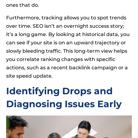
ones that do.
Furthermore, tracking allows you to spot trends
over time. SEO isn’t an overnight success story;
it’s a long game. By looking at historical data, you
can see if your site is on an upward trajectory or
slowly bleeding traffic. This long-term view helps
you correlate ranking changes with specific
actions, such as a recent backlink campaign or a
site speed update.
Identifying Drops and
Diagnosing Issues Early