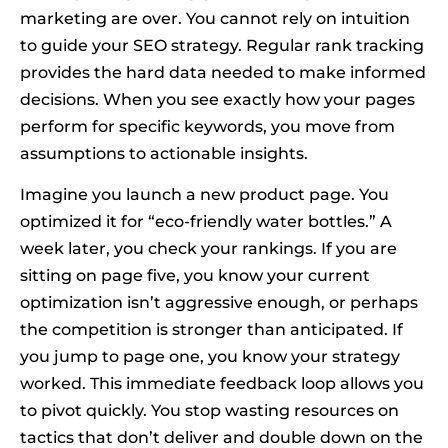
marketing are over. You cannot rely on intuition
to guide your SEO strategy. Regular rank tracking
provides the hard data needed to make informed
decisions. When you see exactly how your pages
perform for specific keywords, you move from
assumptions to actionable insights.
Imagine you launch a new product page. You
optimized it for “eco-friendly water bottles.” A
week later, you check your rankings. If you are
sitting on page five, you know your current
optimization isn’t aggressive enough, or perhaps
the competition is stronger than anticipated. If
you jump to page one, you know your strategy
worked. This immediate feedback loop allows you
to pivot quickly. You stop wasting resources on
tactics that don’t deliver and double down on the