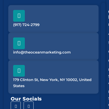
(917) 724-2799
info@theoceanmarketing.com
179 Clinton St, New York, NY 10002, United
States
Our Socials