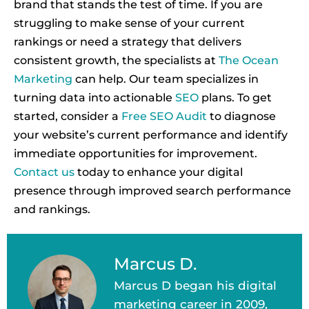
brand that stands the test of time. If you are
struggling to make sense of your current
rankings or need a strategy that delivers
consistent growth, the specialists at
The Ocean
Marketing
can help. Our team specializes in
turning data into actionable
SEO
plans. To get
started, consider a
Free SEO Audit
to diagnose
your website’s current performance and identify
immediate opportunities for improvement.
Contact us
today to enhance your digital
presence through improved search performance
and rankings.
Marcus D.
Marcus D began his digital
marketing career in 2009,