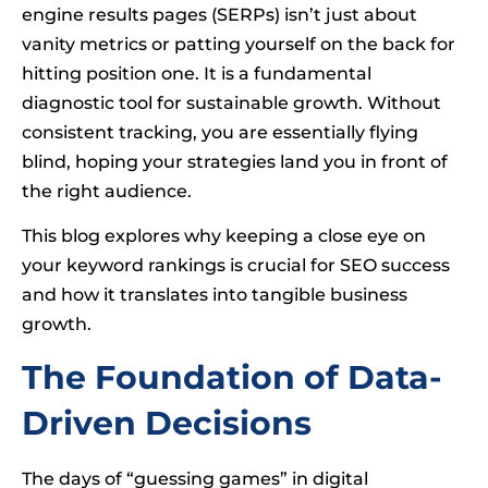
engine results pages (SERPs) isn’t just about
vanity metrics or patting yourself on the back for
hitting position one. It is a fundamental
diagnostic tool for sustainable growth. Without
consistent tracking, you are essentially flying
blind, hoping your strategies land you in front of
the right audience.
This blog explores why keeping a close eye on
your keyword rankings is crucial for SEO success
and how it translates into tangible business
growth.
The Foundation of Data-
Driven Decisions
The days of “guessing games” in digital