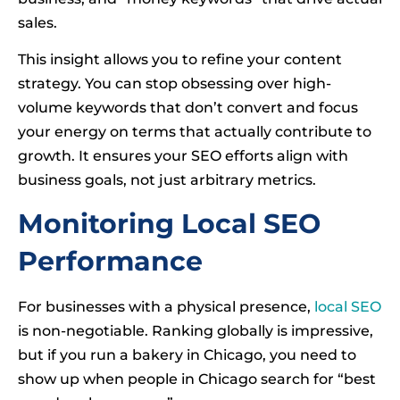
sales.
This insight allows you to refine your content
strategy. You can stop obsessing over high-
volume keywords that don’t convert and focus
your energy on terms that actually contribute to
growth. It ensures your SEO efforts align with
business goals, not just arbitrary metrics.
Monitoring Local SEO
Performance
For businesses with a physical presence,
local SEO
is non-negotiable. Ranking globally is impressive,
but if you run a bakery in Chicago, you need to
show up when people in Chicago search for “best