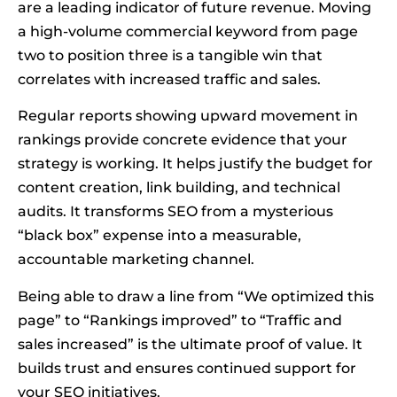
are a leading indicator of future revenue. Moving
a high-volume commercial keyword from page
two to position three is a tangible win that
correlates with increased traffic and sales.
Regular reports showing upward movement in
rankings provide concrete evidence that your
strategy is working. It helps justify the budget for
content creation, link building, and technical
audits. It transforms SEO from a mysterious
“black box” expense into a measurable,
accountable marketing channel.
Being able to draw a line from “We optimized this
page” to “Rankings improved” to “Traffic and
sales increased” is the ultimate proof of value. It
builds trust and ensures continued support for
your SEO initiatives.