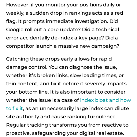
However, if you monitor your positions daily or
weekly, a sudden drop in rankings acts as a red
flag. It prompts immediate investigation. Did
Google roll out a core update? Did a technical
error accidentally de-index a key page? Did a
competitor launch a massive new campaign?
Catching these drops early allows for rapid
damage control. You can diagnose the issue,
whether it’s broken links, slow loading times, or
thin content, and fix it before it severely impacts
your bottom line. It is also important to consider
whether the issue is a case of
index bloat and how
to fix it
, as an unnecessarily large index can dilute
site authority and cause ranking turbulence.
Regular tracking transforms you from reactive to
proactive, safeguarding your digital real estate.