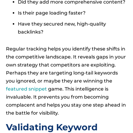
Did they add more comprehensive content?
Is their page loading faster?
Have they secured new, high-quality
backlinks?
Regular tracking helps you identify these shifts in
the competitive landscape. It reveals gaps in your
own strategy that competitors are exploiting.
Perhaps they are targeting long-tail keywords
you ignored, or maybe they are winning the
featured snippet
game. This intelligence is
invaluable. It prevents you from becoming
complacent and helps you stay one step ahead in
the battle for visibility.
Validating Keyword