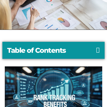
Table of Contents