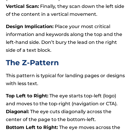
Vertical Scan:
Finally, they scan down the left side
of the content in a vertical movement.
Design Implication:
Place your most critical
information and keywords along the top and the
left-hand side. Don’t bury the lead on the right
side of a text block.
The Z-Pattern
This pattern is typical for landing pages or designs
with less text.
Top Left to Right:
The eye starts top-left (logo)
and moves to the top-right (navigation or CTA).
Diagonal:
The eye cuts diagonally across the
center of the page to the bottom-left.
Bottom Left to Right:
The eye moves across the