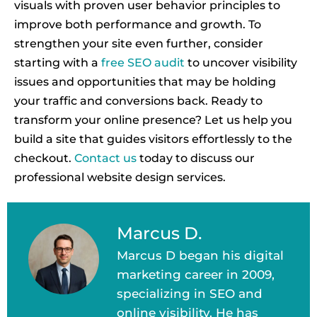
visuals with proven user behavior principles to
improve both performance and growth. To
strengthen your site even further, consider
starting with a
free SEO audit
to uncover visibility
issues and opportunities that may be holding
your traffic and conversions back. Ready to
transform your online presence? Let us help you
build a site that guides visitors effortlessly to the
checkout.
Contact us
today to discuss our
professional website design services.
Marcus D.
Marcus D began his digital
marketing career in 2009,
specializing in SEO and
online visibility. He has