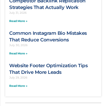
Competitor Backlink Replication
Strategies That Actually Work
July 31, 2026
Read More »
Common Instagram Bio Mistakes
That Reduce Conversions
July 30, 2026
Read More »
Website Footer Optimization Tips
That Drive More Leads
July 29, 2026
Read More »