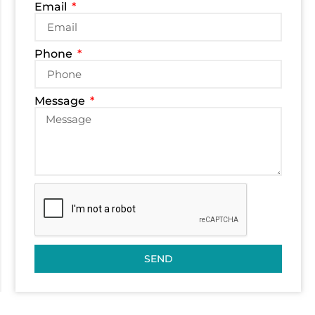
Email
Phone
Message
SEND