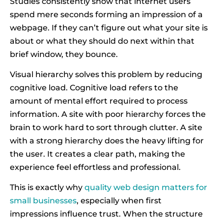
Studies consistently show that internet users
spend mere seconds forming an impression of a
webpage. If they can’t figure out what your site is
about or what they should do next within that
brief window, they bounce.
Visual hierarchy solves this problem by reducing
cognitive load. Cognitive load refers to the
amount of mental effort required to process
information. A site with poor hierarchy forces the
brain to work hard to sort through clutter. A site
with a strong hierarchy does the heavy lifting for
the user. It creates a clear path, making the
experience feel effortless and professional.
This is exactly why
quality web design matters for
small businesses
, especially when first
impressions influence trust. When the structure