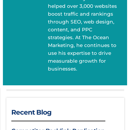
helped over 3,000 websites
boost traffic and rankings
through SEO, web design,
content, and PPC
strategies. At The Ocean
Marketing, he continues to
use his expertise to drive
measurable growth for
businesses.
Recent Blog