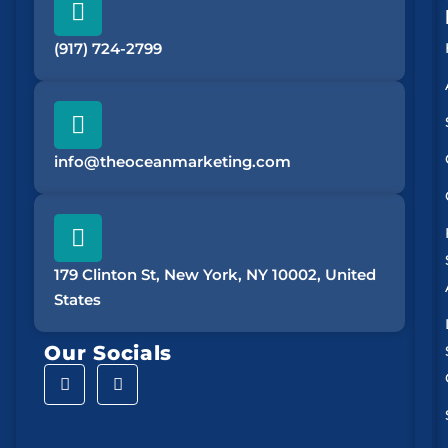
(917) 724-2799
info@theoceanmarketing.com
179 Clinton St, New York, NY 10002, United
States
Our Socials