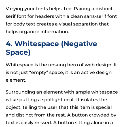
Varying your fonts helps, too. Pairing a distinct
serif font for headers with a clean sans-serif font
for body text creates a visual separation that
helps organize information.
4. Whitespace (Negative
Space)
Whitespace is the unsung hero of web design. It
is not just “empty” space; it is an active design
element.
Surrounding an element with ample whitespace
is like putting a spotlight on it. It isolates the
object, telling the user that this item is special
and distinct from the rest. A button crowded by
text is easily missed. A button sitting alone in a