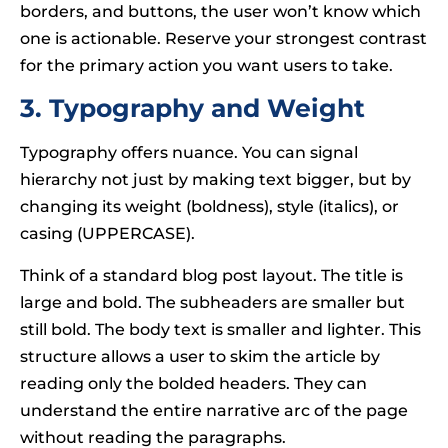
borders, and buttons, the user won’t know which
one is actionable. Reserve your strongest contrast
for the primary action you want users to take.
3. Typography and Weight
Typography offers nuance. You can signal
hierarchy not just by making text bigger, but by
changing its weight (boldness), style (italics), or
casing (UPPERCASE).
Think of a standard blog post layout. The title is
large and bold. The subheaders are smaller but
still bold. The body text is smaller and lighter. This
structure allows a user to skim the article by
reading only the bolded headers. They can
understand the entire narrative arc of the page
without reading the paragraphs.