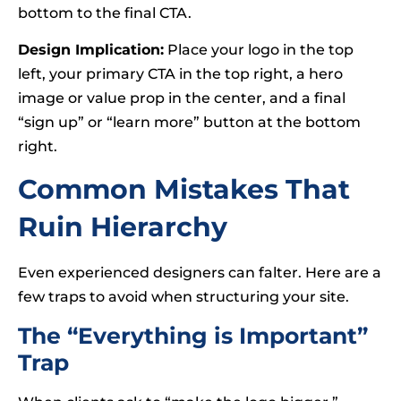
bottom to the final CTA.
Design Implication:
Place your logo in the top
left, your primary CTA in the top right, a hero
image or value prop in the center, and a final
“sign up” or “learn more” button at the bottom
right.
Common Mistakes That
Ruin Hierarchy
Even experienced designers can falter. Here are a
few traps to avoid when structuring your site.
The “Everything is Important”
Trap