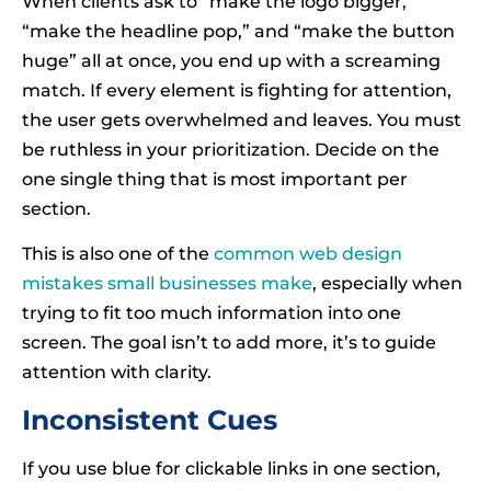
When clients ask to “make the logo bigger,”
“make the headline pop,” and “make the button
huge” all at once, you end up with a screaming
match. If every element is fighting for attention,
the user gets overwhelmed and leaves. You must
be ruthless in your prioritization. Decide on the
one single thing that is most important per
section.
This is also one of the
common web design
mistakes small businesses make
, especially when
trying to fit too much information into one
screen. The goal isn’t to add more, it’s to guide
attention with clarity.
Inconsistent Cues
If you use blue for clickable links in one section,