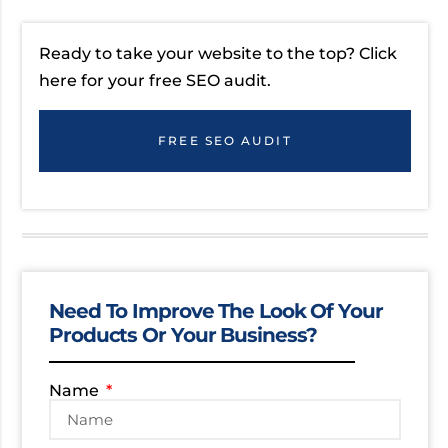
Ready to take your website to the top? Click
here for your free SEO audit.
FREE SEO AUDIT
Need To Improve The Look Of Your
Products Or Your Business?
Name