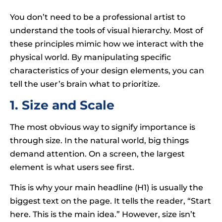
You don’t need to be a professional artist to
understand the tools of visual hierarchy. Most of
these principles mimic how we interact with the
physical world. By manipulating specific
characteristics of your design elements, you can
tell the user’s brain what to prioritize.
1. Size and Scale
The most obvious way to signify importance is
through size. In the natural world, big things
demand attention. On a screen, the largest
element is what users see first.
This is why your main headline (H1) is usually the
biggest text on the page. It tells the reader, “Start
here. This is the main idea.” However, size isn’t