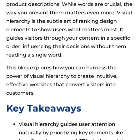
product descriptions. While words are crucial, the
way you present them matters even more. Visual
hierarchy is the subtle art of ranking design
elements to show users what matters most. It
guides visitors through your content in a specific
order, influencing their decisions without them
reading a single word.
This blog explores how you can harness the
power of visual hierarchy to create intuitive,
effective websites that convert visitors into
customers.
Key Takeaways
Visual hierarchy guides user attention
naturally by prioritizing key elements like