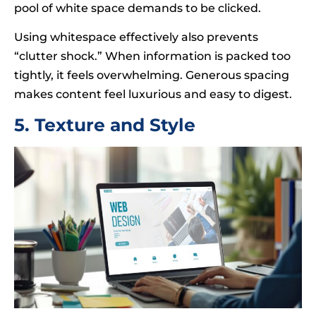
pool of white space demands to be clicked.
Using whitespace effectively also prevents
“clutter shock.” When information is packed too
tightly, it feels overwhelming. Generous spacing
makes content feel luxurious and easy to digest.
5. Texture and Style