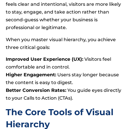
feels clear and intentional, visitors are more likely
to stay, engage, and take action rather than
second-guess whether your business is
professional or legitimate.
When you master visual hierarchy, you achieve
three critical goals:
Improved User Experience (UX):
Visitors feel
comfortable and in control.
Higher Engagement:
Users stay longer because
the content is easy to digest.
Better Conversion Rates:
You guide eyes directly
to your Calls to Action (CTAs).
The Core Tools of Visual
Hierarchy