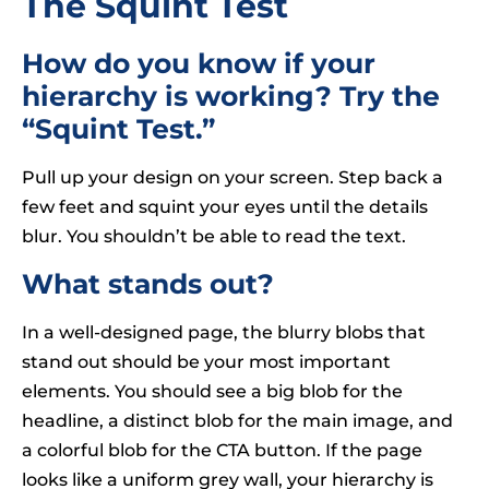
The Squint Test
How do you know if your
hierarchy is working? Try the
“Squint Test.”
Pull up your design on your screen. Step back a
few feet and squint your eyes until the details
blur. You shouldn’t be able to read the text.
What stands out?
In a well-designed page, the blurry blobs that
stand out should be your most important
elements. You should see a big blob for the
headline, a distinct blob for the main image, and
a colorful blob for the CTA button. If the page
looks like a uniform grey wall, your hierarchy is