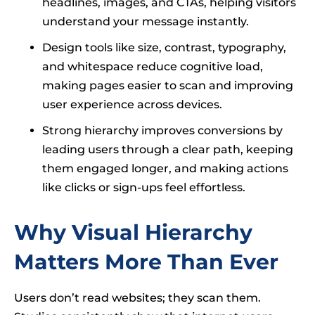
headlines, images, and CTAs, helping visitors
understand your message instantly.
Design tools like size, contrast, typography,
and whitespace reduce cognitive load,
making pages easier to scan and improving
user experience across devices.
Strong hierarchy improves conversions by
leading users through a clear path, keeping
them engaged longer, and making actions
like clicks or sign-ups feel effortless.
Why Visual Hierarchy
Matters More Than Ever
Users don’t read websites; they scan them.