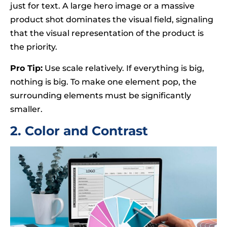
just for text. A large hero image or a massive
product shot dominates the visual field, signaling
that the visual representation of the product is
the priority.
Pro Tip:
Use scale relatively. If everything is big,
nothing is big. To make one element pop, the
surrounding elements must be significantly
smaller.
2. Color and Contrast