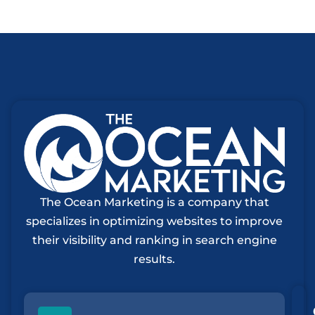
The Ocean Marketing is a company that
specializes in optimizing websites to improve
their visibility and ranking in search engine
results.