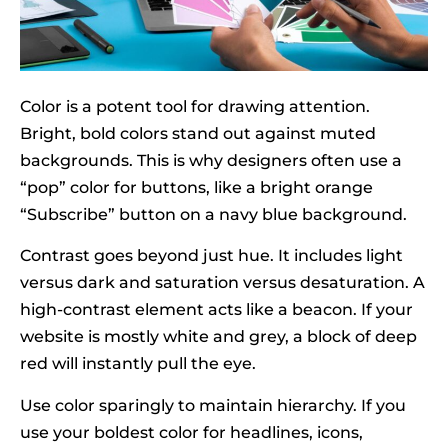
Color is a potent tool for drawing attention.
Bright, bold colors stand out against muted
backgrounds. This is why designers often use a
“pop” color for buttons, like a bright orange
“Subscribe” button on a navy blue background.
Contrast goes beyond just hue. It includes light
versus dark and saturation versus desaturation. A
high-contrast element acts like a beacon. If your
website is mostly white and grey, a block of deep
red will instantly pull the eye.
Use color sparingly to maintain hierarchy. If you
use your boldest color for headlines, icons,