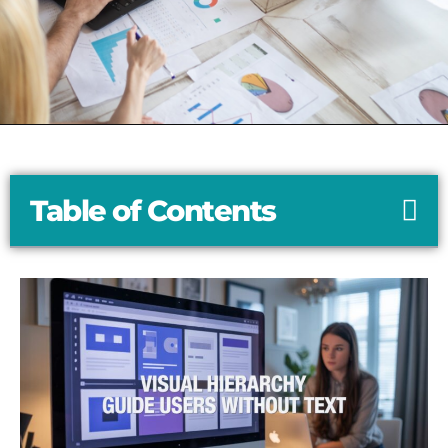
Table of Contents