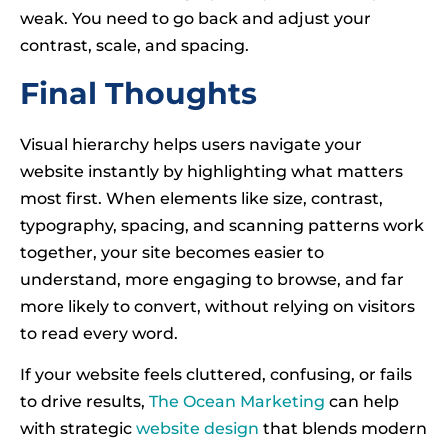
weak. You need to go back and adjust your
contrast, scale, and spacing.
Final Thoughts
Visual hierarchy helps users navigate your
website instantly by highlighting what matters
most first. When elements like size, contrast,
typography, spacing, and scanning patterns work
together, your site becomes easier to
understand, more engaging to browse, and far
more likely to convert, without relying on visitors
to read every word.
If your website feels cluttered, confusing, or fails
to drive results,
The Ocean Marketing
can help
with strategic
website design
that blends modern