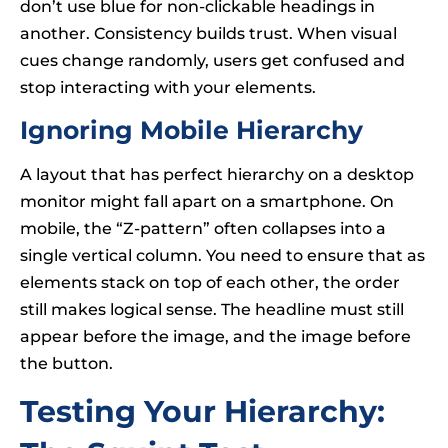
don’t use blue for non-clickable headings in
another. Consistency builds trust. When visual
cues change randomly, users get confused and
stop interacting with your elements.
Ignoring Mobile Hierarchy
A layout that has perfect hierarchy on a desktop
monitor might fall apart on a smartphone. On
mobile, the “Z-pattern” often collapses into a
single vertical column. You need to ensure that as
elements stack on top of each other, the order
still makes logical sense. The headline must still
appear before the image, and the image before
the button.
Testing Your Hierarchy: