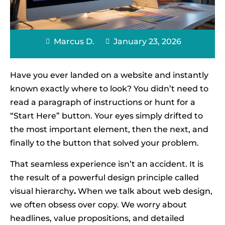
Marcus D.
January 23, 2026
Have you ever landed on a website and instantly
known exactly where to look? You didn’t need to
read a paragraph of instructions or hunt for a
“Start Here” button. Your eyes simply drifted to
the most important element, then the next, and
finally to the button that solved your problem.
That seamless experience isn’t an accident. It is
the result of a powerful design principle called
visual hierarchy
.
When we talk about web design,
we often obsess over copy. We worry about
headlines, value propositions, and detailed