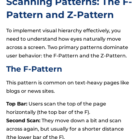
Scanning Patterns: The F-
Pattern and Z-Pattern
To implement visual hierarchy effectively, you
need to understand how eyes naturally move
across a screen. Two primary patterns dominate
user behavior: the F-Pattern and the Z-Pattern.
The F-Pattern
This pattern is common on text-heavy pages like
blogs or news sites.
Top Bar:
Users scan the top of the page
horizontally (the top bar of the F).
Second Scan:
They move down a bit and scan
across again, but usually for a shorter distance
(the lower bar of the F).