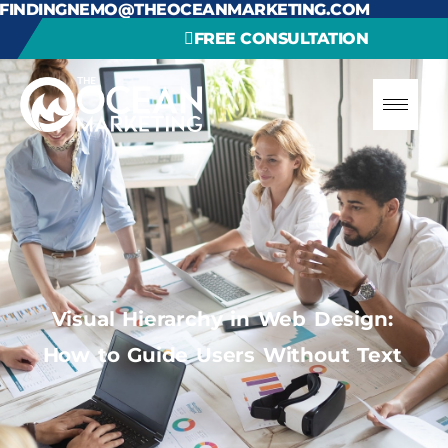
FINDINGNEMO@THEOCEANMARKETING.COM
FREE CONSULTATION
Visual Hierarchy in Web Design:
How to Guide Users Without Text