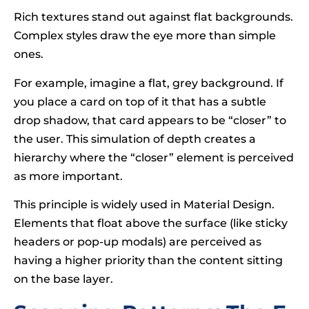
Rich textures stand out against flat backgrounds.
Complex styles draw the eye more than simple
ones.
For example, imagine a flat, grey background. If
you place a card on top of it that has a subtle
drop shadow, that card appears to be “closer” to
the user. This simulation of depth creates a
hierarchy where the “closer” element is perceived
as more important.
This principle is widely used in Material Design.
Elements that float above the surface (like sticky
headers or pop-up modals) are perceived as
having a higher priority than the content sitting
on the base layer.