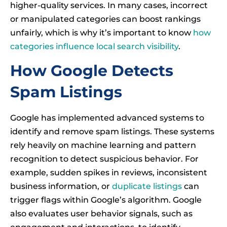
higher-quality services. In many cases, incorrect
or manipulated categories can boost rankings
unfairly, which is why it’s important to know
how
categories influence local search visibility
.
How Google Detects
Spam Listings
Google has implemented advanced systems to
identify and remove spam listings. These systems
rely heavily on machine learning and pattern
recognition to detect suspicious behavior. For
example, sudden spikes in reviews, inconsistent
business information, or
duplicate listings
can
trigger flags within Google’s algorithm. Google
also evaluates user behavior signals, such as