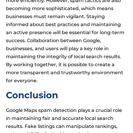
more efficiently. However, spam tactics are also
becoming more sophisticated, which means
businesses must remain vigilant. Staying
informed about best practices and maintaining
an active presence will be essential for long-term
success. Collaboration between Google,
businesses, and users will play a key role in
maintaining the integrity of local search results.
By working together, it is possible to create a
more transparent and trustworthy environment
for everyone.
Conclusion
Google Maps spam detection plays a crucial role
in maintaining fair and accurate local search
results. Fake listings can manipulate rankings,