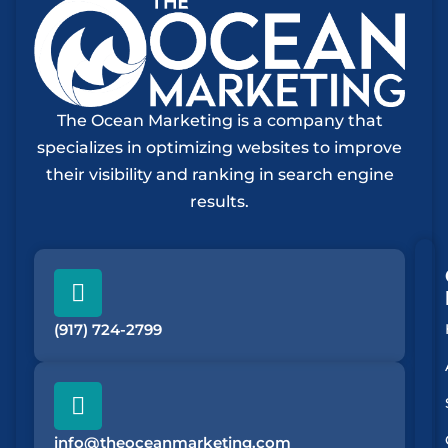
The Ocean Marketing is a company that
specializes in optimizing websites to improve
their visibility and ranking in search engine
results.
(917) 724-2799
info@theoceanmarketing.com