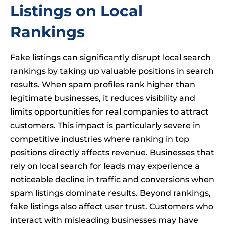
Listings on Local
Rankings
Fake listings can significantly disrupt local search
rankings by taking up valuable positions in search
results. When spam profiles rank higher than
legitimate businesses, it reduces visibility and
limits opportunities for real companies to attract
customers. This impact is particularly severe in
competitive industries where ranking in top
positions directly affects revenue. Businesses that
rely on local search for leads may experience a
noticeable decline in traffic and conversions when
spam listings dominate results. Beyond rankings,
fake listings also affect user trust. Customers who
interact with misleading businesses may have