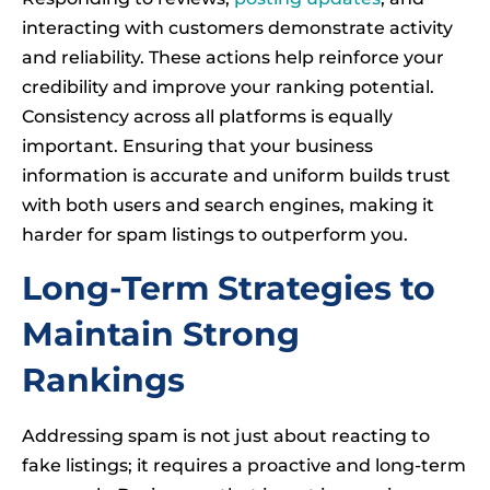
interacting with customers demonstrate activity
and reliability. These actions help reinforce your
credibility and improve your ranking potential.
Consistency across all platforms is equally
important. Ensuring that your business
information is accurate and uniform builds trust
with both users and search engines, making it
harder for spam listings to outperform you.
Long-Term Strategies to
Maintain Strong
Rankings
Addressing spam is not just about reacting to
fake listings; it requires a proactive and long-term