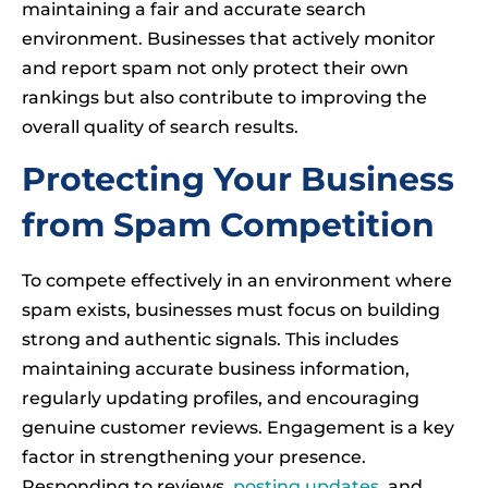
maintaining a fair and accurate search
environment. Businesses that actively monitor
and report spam not only protect their own
rankings but also contribute to improving the
overall quality of search results.
Protecting Your Business
from Spam Competition
To compete effectively in an environment where
spam exists, businesses must focus on building
strong and authentic signals. This includes
maintaining accurate business information,
regularly updating profiles, and encouraging
genuine customer reviews. Engagement is a key
factor in strengthening your presence.
Responding to reviews,
posting updates
, and