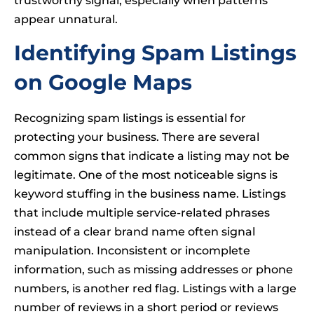
trustworthy signal, especially when patterns
appear unnatural.
Identifying Spam Listings
on Google Maps
Recognizing spam listings is essential for
protecting your business. There are several
common signs that indicate a listing may not be
legitimate. One of the most noticeable signs is
keyword stuffing in the business name. Listings
that include multiple service-related phrases
instead of a clear brand name often signal
manipulation. Inconsistent or incomplete
information, such as missing addresses or phone
numbers, is another red flag. Listings with a large
number of reviews in a short period or reviews