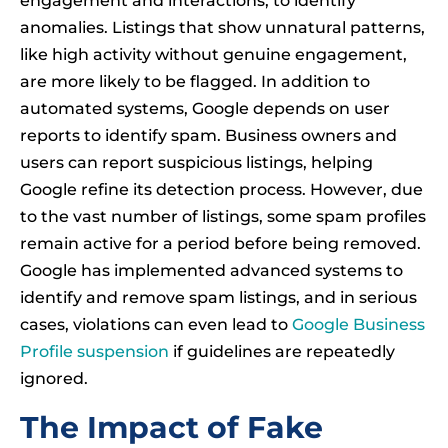
engagement and interactions, to identify
anomalies. Listings that show unnatural patterns,
like high activity without genuine engagement,
are more likely to be flagged. In addition to
automated systems, Google depends on user
reports to identify spam. Business owners and
users can report suspicious listings, helping
Google refine its detection process. However, due
to the vast number of listings, some spam profiles
remain active for a period before being removed.
Google has implemented advanced systems to
identify and remove spam listings, and in serious
cases, violations can even lead to
Google Business
Profile suspension
if guidelines are repeatedly
ignored.
The Impact of Fake