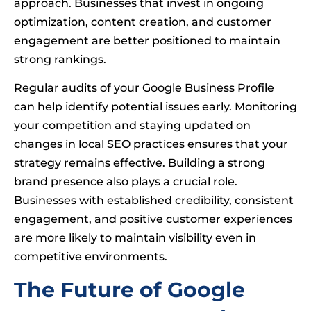
approach. Businesses that invest in ongoing
optimization, content creation, and customer
engagement are better positioned to maintain
strong rankings.
Regular audits of your Google Business Profile
can help identify potential issues early. Monitoring
your competition and staying updated on
changes in local SEO practices ensures that your
strategy remains effective. Building a strong
brand presence also plays a crucial role.
Businesses with established credibility, consistent
engagement, and positive customer experiences
are more likely to maintain visibility even in
competitive environments.
The Future of Google