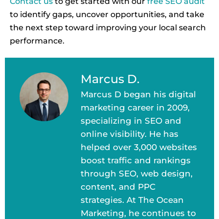
Contact us
to get started with our
free SEO audit
to identify gaps, uncover opportunities, and take
the next step toward improving your local search
performance.
Marcus D.
Marcus D began his digital
marketing career in 2009,
specializing in SEO and
online visibility. He has
helped over 3,000 websites
boost traffic and rankings
through SEO, web design,
content, and PPC
strategies. At The Ocean
Marketing, he continues to