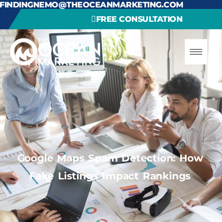
FINDINGNEMO@THEOCEANMARKETING.COM
FREE CONSULTATION
Google Maps Spam Detection: How
Fake Listings Impact Rankings