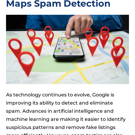
Maps Spam Detection
As technology continues to evolve, Google is
improving its ability to detect and eliminate
spam. Advances in artificial intelligence and
machine learning are making it easier to identify
suspicious patterns and remove fake listings