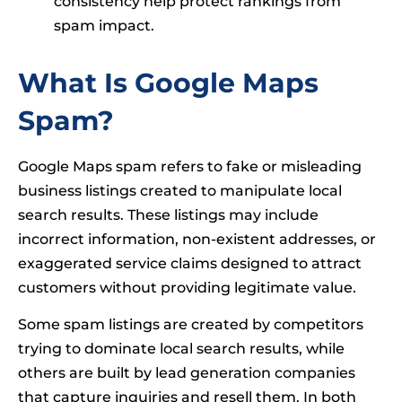
consistency help protect rankings from
spam impact.
What Is Google Maps
Spam?
Google Maps spam refers to fake or misleading
business listings created to manipulate local
search results. These listings may include
incorrect information, non-existent addresses, or
exaggerated service claims designed to attract
customers without providing legitimate value.
Some spam listings are created by competitors
trying to dominate local search results, while
others are built by lead generation companies
that capture inquiries and resell them. In both