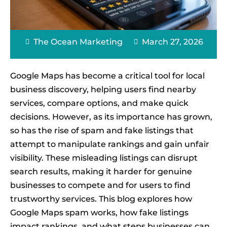
The Ocean Marketing
March 27, 2026
Google Maps has become a critical tool for local
business discovery, helping users find nearby
services, compare options, and make quick
decisions. However, as its importance has grown,
so has the rise of spam and fake listings that
attempt to manipulate rankings and gain unfair
visibility. These misleading listings can disrupt
search results, making it harder for genuine
businesses to compete and for users to find
trustworthy services. This blog explores how
Google Maps spam works, how fake listings
impact rankings, and what steps businesses can