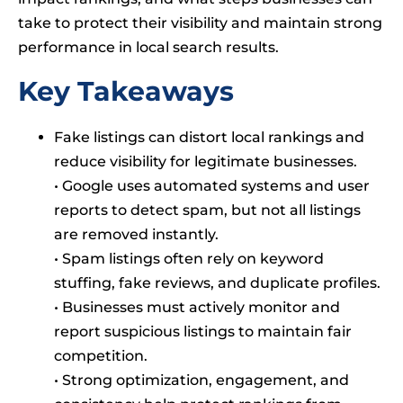
take to protect their visibility and maintain strong
performance in local search results.
Key Takeaways
Fake listings can distort local rankings and
reduce visibility for legitimate businesses.
• Google uses automated systems and user
reports to detect spam, but not all listings
are removed instantly.
• Spam listings often rely on keyword
stuffing, fake reviews, and duplicate profiles.
• Businesses must actively monitor and
report suspicious listings to maintain fair
competition.
• Strong optimization, engagement, and