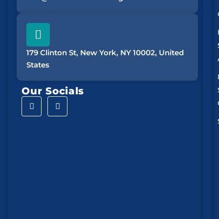
179 Clinton St, New York, NY 10002, United
States
Our Socials