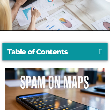
Table of Contents