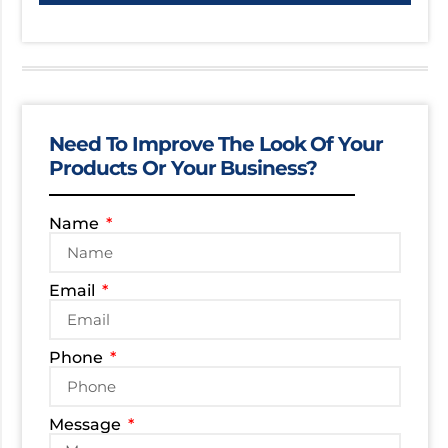
Need To Improve The Look Of Your
Products Or Your Business?
Name
Email
Phone
Message