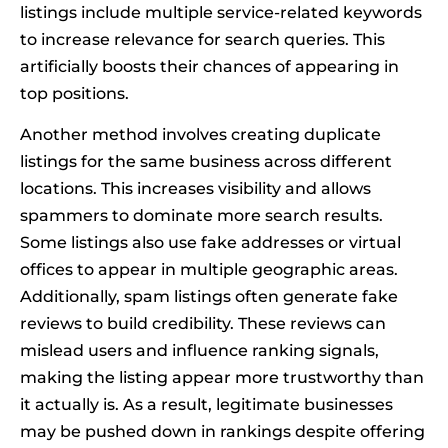
listings include multiple service-related keywords
to increase relevance for search queries. This
artificially boosts their chances of appearing in
top positions.
Another method involves creating duplicate
listings for the same business across different
locations. This increases visibility and allows
spammers to dominate more search results.
Some listings also use fake addresses or virtual
offices to appear in multiple geographic areas.
Additionally, spam listings often generate fake
reviews to build credibility. These reviews can
mislead users and influence ranking signals,
making the listing appear more trustworthy than
it actually is. As a result, legitimate businesses
may be pushed down in rankings despite offering