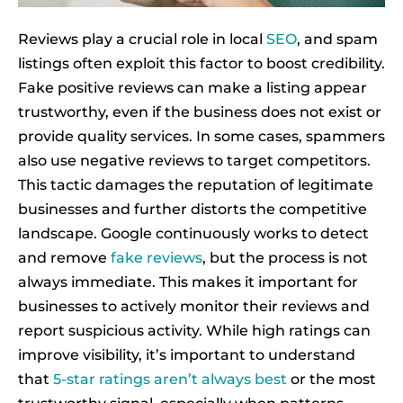
Reviews play a crucial role in local
SEO
, and spam
listings often exploit this factor to boost credibility.
Fake positive reviews can make a listing appear
trustworthy, even if the business does not exist or
provide quality services. In some cases, spammers
also use negative reviews to target competitors.
This tactic damages the reputation of legitimate
businesses and further distorts the competitive
landscape. Google continuously works to detect
and remove
fake reviews
, but the process is not
always immediate. This makes it important for
businesses to actively monitor their reviews and
report suspicious activity. While high ratings can
improve visibility, it’s important to understand
that
5-star ratings aren’t always best
or the most