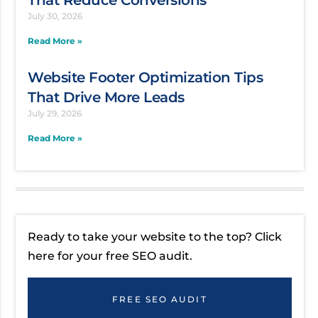
That Reduce Conversions
July 30, 2026
Read More »
Website Footer Optimization Tips
That Drive More Leads
July 29, 2026
Read More »
Ready to take your website to the top? Click
here for your free SEO audit.
FREE SEO AUDIT