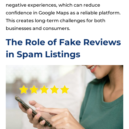
negative experiences, which can reduce
confidence in Google Maps as a reliable platform.
This creates long-term challenges for both
businesses and consumers.
The Role of Fake Reviews
in Spam Listings