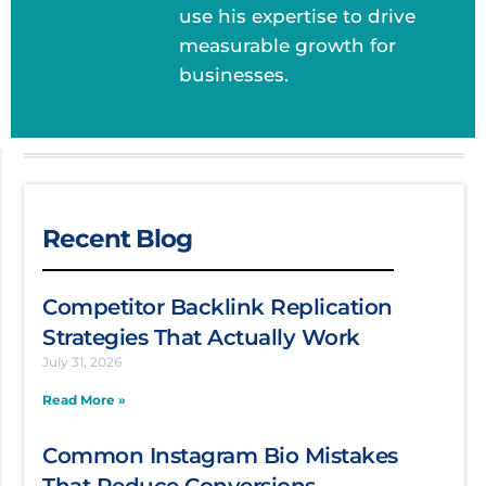
use his expertise to drive
measurable growth for
businesses.
Recent Blog
Competitor Backlink Replication
Strategies That Actually Work
July 31, 2026
Read More »
Common Instagram Bio Mistakes