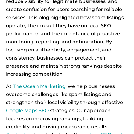
reduce visibility for legitimate businesses, and
create confusion for users searching for reliable
services. This blog highlighted how spam listings
operate, the impact they have on local SEO
performance, and the importance of proactive
monitoring, reporting, and optimization. By
focusing on authenticity, engagement, and
consistency, businesses can protect their
presence and maintain strong rankings despite
increasing competition.
At
The Ocean Marketing
, we help businesses
overcome challenges like spam listings and
strengthen their local visibility through effective
Google Maps SEO
strategies. Our approach
focuses on improving rankings, building
credibility, and driving measurable results.