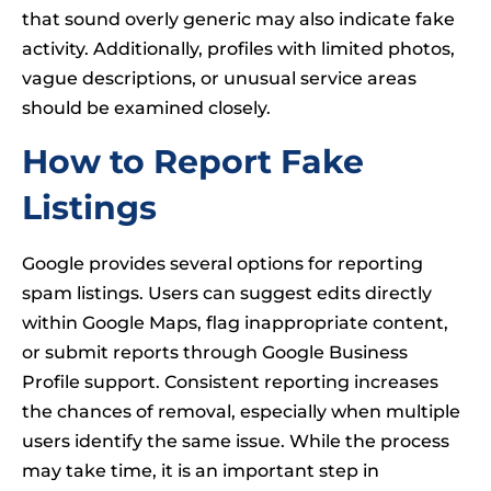
that sound overly generic may also indicate fake
activity. Additionally, profiles with limited photos,
vague descriptions, or unusual service areas
should be examined closely.
How to Report Fake
Listings
Google provides several options for reporting
spam listings. Users can suggest edits directly
within Google Maps, flag inappropriate content,
or submit reports through Google Business
Profile support. Consistent reporting increases
the chances of removal, especially when multiple
users identify the same issue. While the process
may take time, it is an important step in