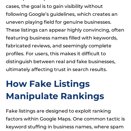
cases, the goal is to gain visibility without
following Google’s guidelines, which creates an
uneven playing field for genuine businesses.
These listings can appear highly convincing, often
featuring business names filled with keywords,
fabricated reviews, and seemingly complete
profiles. For users, this makes it difficult to
distinguish between real and fake businesses,
ultimately affecting trust in search results.
How Fake Listings
Manipulate Rankings
Fake listings are designed to exploit ranking
factors within Google Maps. One common tactic is
keyword stuffing in business names, where spam