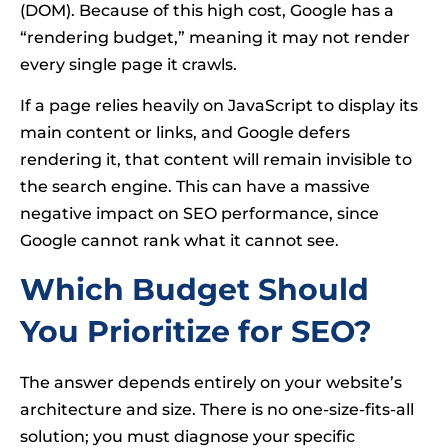
(DOM). Because of this high cost, Google has a
“rendering budget,” meaning it may not render
every single page it crawls.
If a page relies heavily on JavaScript to display its
main content or links, and Google defers
rendering it, that content will remain invisible to
the search engine. This can have a massive
negative impact on SEO performance, since
Google cannot rank what it cannot see.
Which Budget Should
You Prioritize for SEO?
The answer depends entirely on your website’s
architecture and size. There is no one-size-fits-all
solution; you must diagnose your specific