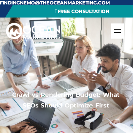
FINDINGNEMO@THEOCEANMARKETING.COM
FREE CONSULTATION
Crawl vs Rendering Budget: What
SEOs Should Optimize First