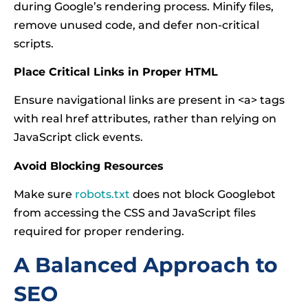
during Google’s rendering process. Minify files,
remove unused code, and defer non-critical
scripts.
Place Critical Links in Proper HTML
Ensure navigational links are present in <a> tags
with real href attributes, rather than relying on
JavaScript click events.
Avoid Blocking Resources
Make sure
robots.txt
does not block Googlebot
from accessing the CSS and JavaScript files
required for proper rendering.
A Balanced Approach to
SEO