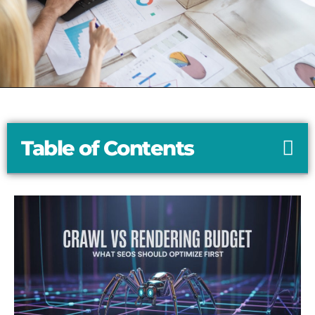
Table of Contents