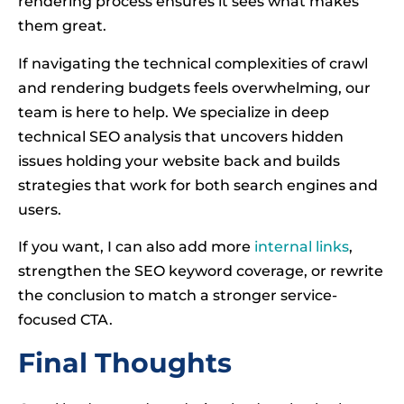
rendering process ensures it sees what makes
them great.
If navigating the technical complexities of crawl
and rendering budgets feels overwhelming, our
team is here to help. We specialize in deep
technical SEO analysis that uncovers hidden
issues holding your website back and builds
strategies that work for both search engines and
users.
If you want, I can also add more
internal links
,
strengthen the SEO keyword coverage, or rewrite
the conclusion to match a stronger service-
focused CTA.
Final Thoughts