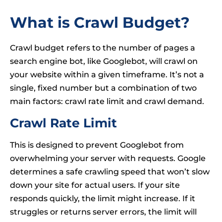
What is Crawl Budget?
Crawl budget refers to the number of pages a
search engine bot, like Googlebot, will crawl on
your website within a given timeframe. It’s not a
single, fixed number but a combination of two
main factors: crawl rate limit and crawl demand.
Crawl Rate Limit
This is designed to prevent Googlebot from
overwhelming your server with requests. Google
determines a safe crawling speed that won’t slow
down your site for actual users. If your site
responds quickly, the limit might increase. If it
struggles or returns server errors, the limit will