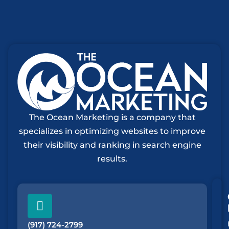
The Ocean Marketing is a company that
specializes in optimizing websites to improve
their visibility and ranking in search engine
results.
(917) 724-2799