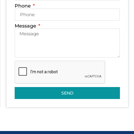
Phone
Message
SEND