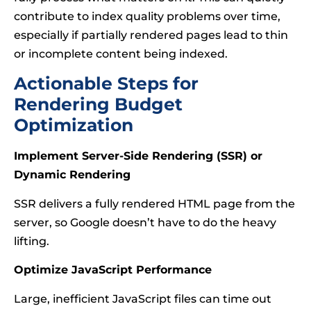
contribute to index quality problems over time,
especially if partially rendered pages lead to thin
or incomplete content being indexed.
Actionable Steps for
Rendering Budget
Optimization
Implement Server-Side Rendering (SSR) or
Dynamic Rendering
SSR delivers a fully rendered HTML page from the
server, so Google doesn’t have to do the heavy
lifting.
Optimize JavaScript Performance
Large, inefficient JavaScript files can time out