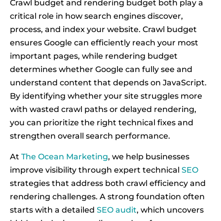
Crawl budget and rendering budget both play a
critical role in how search engines discover,
process, and index your website. Crawl budget
ensures Google can efficiently reach your most
important pages, while rendering budget
determines whether Google can fully see and
understand content that depends on JavaScript.
By identifying whether your site struggles more
with wasted crawl paths or delayed rendering,
you can prioritize the right technical fixes and
strengthen overall search performance.
At
The Ocean Marketing
, we help businesses
improve visibility through expert technical
SEO
strategies that address both crawl efficiency and
rendering challenges. A strong foundation often
starts with a detailed
SEO audit
, which uncovers