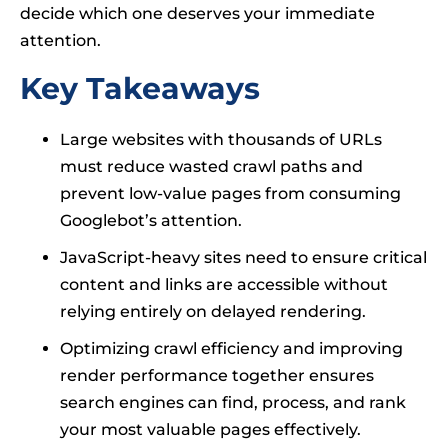
decide which one deserves your immediate
attention.
Key Takeaways
Large websites with thousands of URLs
must reduce wasted crawl paths and
prevent low-value pages from consuming
Googlebot’s attention.
JavaScript-heavy sites need to ensure critical
content and links are accessible without
relying entirely on delayed rendering.
Optimizing crawl efficiency and improving
render performance together ensures
search engines can find, process, and rank
your most valuable pages effectively.