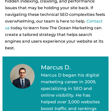
hidden indexing, crawling, and performance
issues that may be holding your site back. If
navigating these technical SEO complexities feels
overwhelming, our team is here to help.
Contact
us
today to learn how The Ocean Marketing can
create a tailored strategy that helps search
engines and users experience your website at its
best.
Marcus D.
Marcus D began his digital
marketing career in 2009,
specializing in SEO and
online visibility. He has
helped over 3,000 websites
boost traffic and rankings