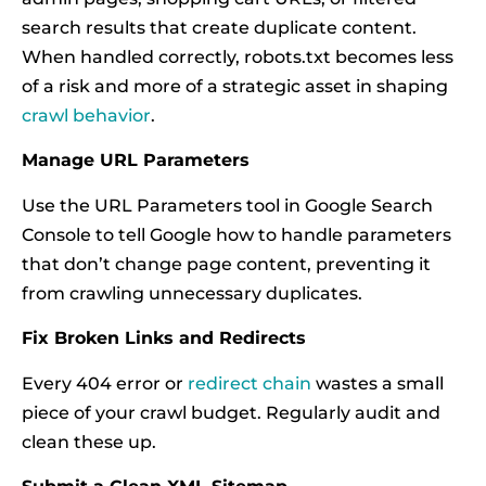
search results that create duplicate content.
When handled correctly, robots.txt becomes less
of a risk and more of a strategic asset in shaping
crawl behavior
.
Manage URL Parameters
Use the URL Parameters tool in Google Search
Console to tell Google how to handle parameters
that don’t change page content, preventing it
from crawling unnecessary duplicates.
Fix Broken Links and Redirects
Every 404 error or
redirect chain
wastes a small
piece of your crawl budget. Regularly audit and
clean these up.