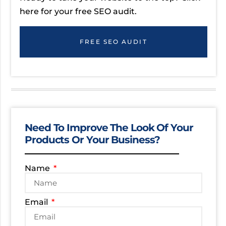
here for your free SEO audit.
FREE SEO AUDIT
Need To Improve The Look Of Your
Products Or Your Business?
Name
Email