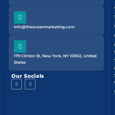
info@theoceanmarketing.com
179 Clinton St, New York, NY 10002, United
States
Our Socials