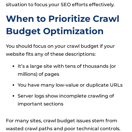
situation to focus your SEO efforts effectively.
When to Prioritize Crawl
Budget Optimization
You should focus on your crawl budget if your
website fits any of these descriptions:
It’s a large site with tens of thousands (or
millions) of pages
You have many low-value or duplicate URLs
Server logs show incomplete crawling of
important sections
For many sites, crawl budget issues stem from
wasted crawl paths and poor technical controls.