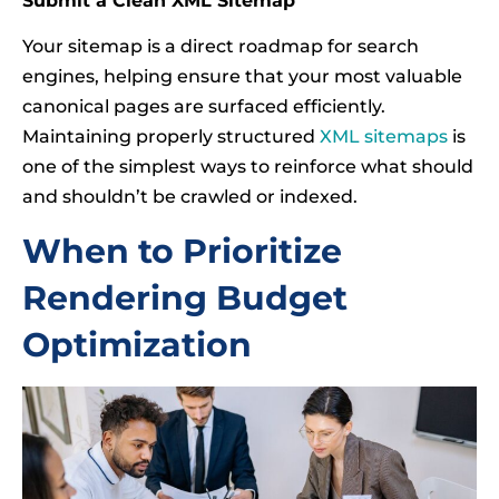
Submit a Clean XML Sitemap
Your sitemap is a direct roadmap for search
engines, helping ensure that your most valuable
canonical pages are surfaced efficiently.
Maintaining properly structured
XML sitemaps
is
one of the simplest ways to reinforce what should
and shouldn’t be crawled or indexed.
When to Prioritize
Rendering Budget
Optimization