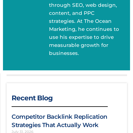
through SEO, web design,
content, and PPC
strategies. At The Ocean
Marketing, he continues to
use his expertise to drive
measurable growth for
businesses.
Recent Blog
Competitor Backlink Replication
Strategies That Actually Work
July 31, 2026