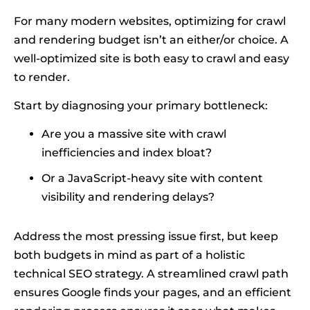
For many modern websites, optimizing for crawl
and rendering budget isn’t an either/or choice. A
well-optimized site is both easy to crawl and easy
to render.
Start by diagnosing your primary bottleneck:
Are you a massive site with crawl
inefficiencies and index bloat?
Or a JavaScript-heavy site with content
visibility and rendering delays?
Address the most pressing issue first, but keep
both budgets in mind as part of a holistic
technical SEO strategy. A streamlined crawl path
ensures Google finds your pages, and an efficient