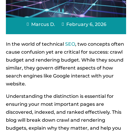
Marcus D.
February 6, 2026
In the world of technical
SEO
, two concepts often
cause confusion yet are critical for success: crawl
budget and rendering budget. While they sound
similar, they govern different aspects of how
search engines like Google interact with your
website.
Understanding the distinction is essential for
ensuring your most important pages are
discovered, indexed, and ranked effectively. This
blog will break down crawl and rendering
budgets, explain why they matter, and help you