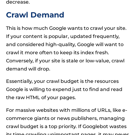
decrease.
Crawl Demand
This is how much Google wants to crawl your site.
If your content is popular, updated frequently,
and considered high-quality, Google will want to
crawl it more often to keep its index fresh.
Conversely, if your site is stale or low-value, crawl
demand will drop.
Essentially, your crawl budget is the resources
Google is willing to expend just to find and read
the raw HTML of your pages.
For massive websites with millions of URLs, like e-
commerce giants or news publishers, managing
crawl budget is a top priority. If Googlebot wastes
its time crawling unimportant pages, it may never