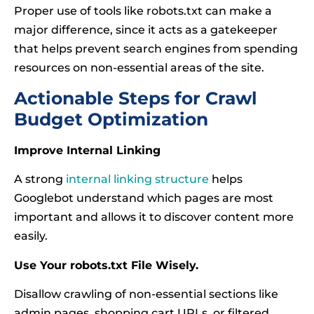
Proper use of tools like robots.txt can make a
major difference, since it acts as a gatekeeper
that helps prevent search engines from spending
resources on non-essential areas of the site.
Actionable Steps for Crawl
Budget Optimization
Improve Internal Linking
A strong
internal linking structure
helps
Googlebot understand which pages are most
important and allows it to discover content more
easily.
Use Your robots.txt File Wisely.
Disallow crawling of non-essential sections like
admin pages, shopping cart URLs, or filtered