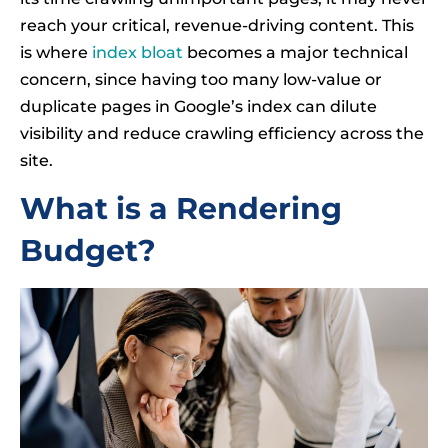
reach your critical, revenue-driving content. This
is where
index bloat
becomes a major technical
concern, since having too many low-value or
duplicate pages in Google’s index can dilute
visibility and reduce crawling efficiency across the
site.
What is a Rendering
Budget?