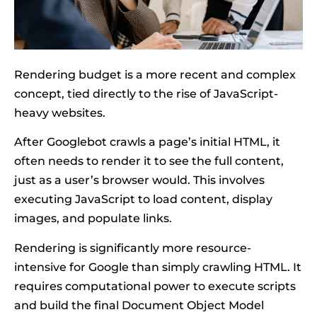
Rendering budget is a more recent and complex
concept, tied directly to the rise of JavaScript-
heavy websites.
After Googlebot crawls a page’s initial HTML, it
often needs to render it to see the full content,
just as a user’s browser would. This involves
executing JavaScript to load content, display
images, and populate links.
Rendering is significantly more resource-
intensive for Google than simply crawling HTML. It
requires computational power to execute scripts
and build the final Document Object Model