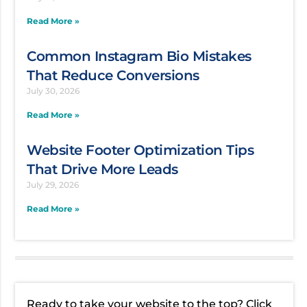
Read More »
Common Instagram Bio Mistakes
That Reduce Conversions
July 30, 2026
Read More »
Website Footer Optimization Tips
That Drive More Leads
July 29, 2026
Read More »
Ready to take your website to the top? Click