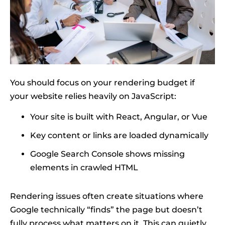
You should focus on your rendering budget if
your website relies heavily on JavaScript:
Your site is built with React, Angular, or Vue
Key content or links are loaded dynamically
Google Search Console shows missing
elements in crawled HTML
Rendering issues often create situations where
Google technically “finds” the page but doesn’t
fully process what matters on it. This can quietly