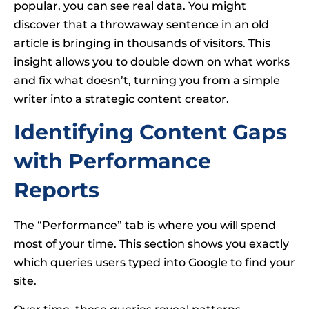
popular, you can see real data. You might
discover that a throwaway sentence in an old
article is bringing in thousands of visitors. This
insight allows you to double down on what works
and fix what doesn’t, turning you from a simple
writer into a strategic content creator.
Identifying Content Gaps
with Performance
Reports
The “Performance” tab is where you will spend
most of your time. This section shows you exactly
which queries users typed into Google to find your
site.