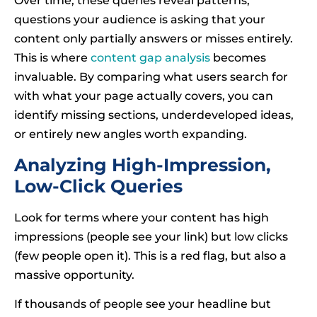
Over time, these queries reveal patterns,
questions your audience is asking that your
content only partially answers or misses entirely.
This is where
content gap analysis
becomes
invaluable. By comparing what users search for
with what your page actually covers, you can
identify missing sections, underdeveloped ideas,
or entirely new angles worth expanding.
Analyzing High-Impression,
Low-Click Queries
Look for terms where your content has high
impressions (people see your link) but low clicks
(few people open it). This is a red flag, but also a
massive opportunity.
If thousands of people see your headline but