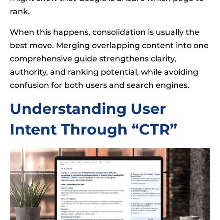
rank.
When this happens, consolidation is usually the
best move. Merging overlapping content into one
comprehensive guide strengthens clarity,
authority, and ranking potential, while avoiding
confusion for both users and search engines.
Understanding User
Intent Through “CTR”