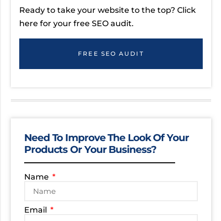
Ready to take your website to the top? Click
here for your free SEO audit.
FREE SEO AUDIT
Need To Improve The Look Of Your
Products Or Your Business?
Name
Email