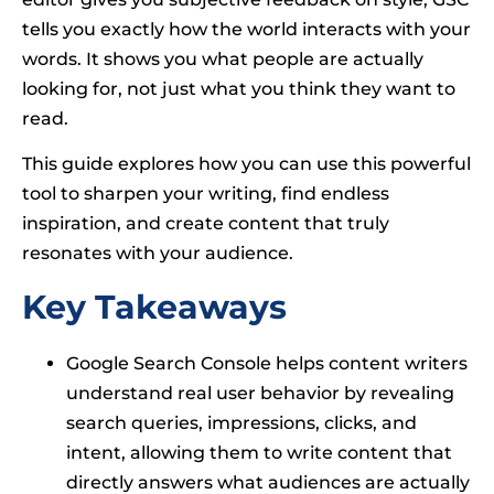
tells you exactly how the world interacts with your
words. It shows you what people are actually
looking for, not just what you think they want to
read.
This guide explores how you can use this powerful
tool to sharpen your writing, find endless
inspiration, and create content that truly
resonates with your audience.
Key Takeaways
Google Search Console helps content writers
understand real user behavior by revealing
search queries, impressions, clicks, and
intent, allowing them to write content that
directly answers what audiences are actually