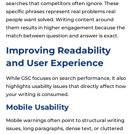
searches that competitors often ignore. These
specific phrases represent real problems real
people want solved. Writing content around
them results in higher engagement because the
match between question and answer is exact.
Improving Readability
and User Experience
While GSC focuses on search performance, it also
highlights usability issues that directly affect how
your writing is consumed.
Mobile Usability
Mobile warnings often point to structural writing
issues, long paragraphs, dense text, or cluttered