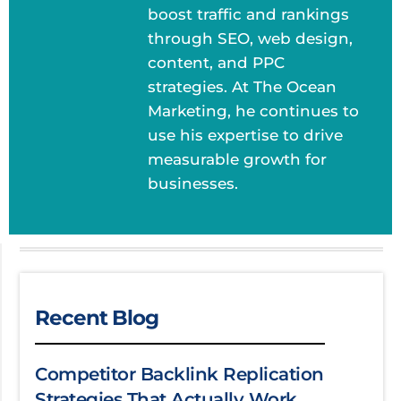
boost traffic and rankings
through SEO, web design,
content, and PPC
strategies. At The Ocean
Marketing, he continues to
use his expertise to drive
measurable growth for
businesses.
Recent Blog
Competitor Backlink Replication
Strategies That Actually Work