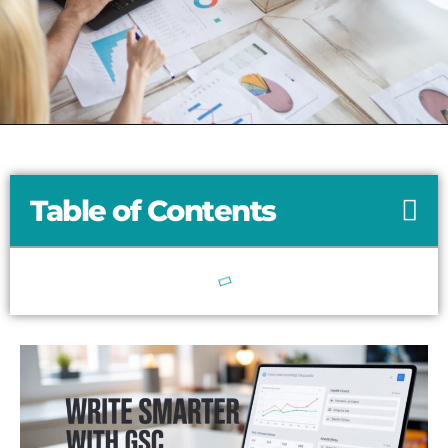
Table of Contents