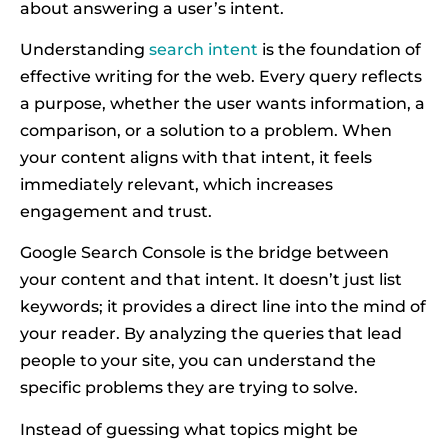
about answering a user’s intent.
Understanding
search intent
is the foundation of
effective writing for the web. Every query reflects
a purpose, whether the user wants information, a
comparison, or a solution to a problem. When
your content aligns with that intent, it feels
immediately relevant, which increases
engagement and trust.
Google Search Console is the bridge between
your content and that intent. It doesn’t just list
keywords; it provides a direct line into the mind of
your reader. By analyzing the queries that lead
people to your site, you can understand the
specific problems they are trying to solve.
Instead of guessing what topics might be