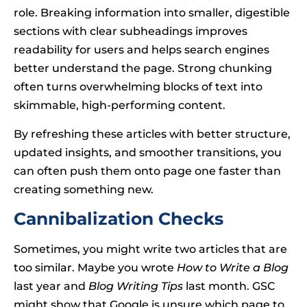
role. Breaking information into smaller, digestible
sections with clear subheadings improves
readability for users and helps search engines
better understand the page. Strong chunking
often turns overwhelming blocks of text into
skimmable, high-performing content.
By refreshing these articles with better structure,
updated insights, and smoother transitions, you
can often push them onto page one faster than
creating something new.
Cannibalization Checks
Sometimes, you might write two articles that are
too similar. Maybe you wrote
How to Write a Blog
last year and
Blog Writing Tips
last month. GSC
might show that Google is unsure which page to