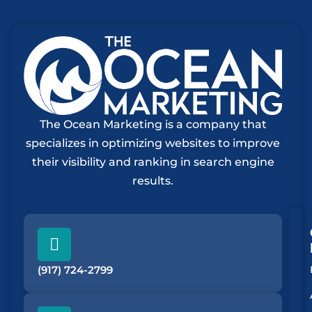
The Ocean Marketing is a company that
specializes in optimizing websites to improve
their visibility and ranking in search engine
results.
(917) 724-2799