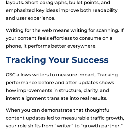
layouts. Short paragraphs, bullet points, and
emphasized key ideas improve both readability
and user experience.
Writing for the web means writing for scanning. If
your content feels effortless to consume on a
phone, it performs better everywhere.
Tracking Your Success
GSC allows writers to measure impact. Tracking
performance before and after updates shows
how improvements in structure, clarity, and
intent alignment translate into real results.
When you can demonstrate that thoughtful
content updates led to measurable traffic growth,
your role shifts from “writer” to “growth partner.”