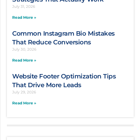
July 31, 2026
Read More »
Common Instagram Bio Mistakes
That Reduce Conversions
July 30, 2026
Read More »
Website Footer Optimization Tips
That Drive More Leads
July 29, 2026
Read More »