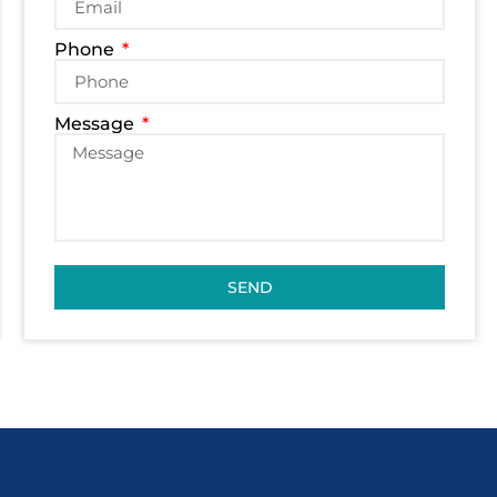
Phone
Message
SEND