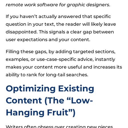
remote work software for graphic designers
.
If you haven’t actually answered that specific
question in your text, the reader will likely leave
disappointed. This signals a clear gap between
user expectations and your content.
Filling these gaps, by adding targeted sections,
examples, or use-case-specific advice, instantly
makes your content more useful and increases its
ability to rank for long-tail searches.
Optimizing Existing
Content (The “Low-
Hanging Fruit”)
Writers often obsess over creating new pieces,