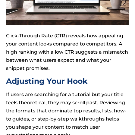
Click-Through Rate (CTR) reveals how appealing
your content looks compared to competitors. A
high ranking with a low CTR suggests a mismatch
between what users expect and what your
snippet promises.
Adjusting Your Hook
If users are searching for a tutorial but your title
feels theoretical, they may scroll past. Reviewing
the formats that dominate top results, lists, how-
to guides, or step-by-step walkthroughs helps
you shape your content to match user