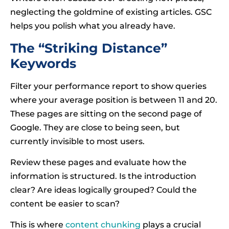
neglecting the goldmine of existing articles. GSC
helps you polish what you already have.
The “Striking Distance”
Keywords
Filter your performance report to show queries
where your average position is between 11 and 20.
These pages are sitting on the second page of
Google. They are close to being seen, but
currently invisible to most users.
Review these pages and evaluate how the
information is structured. Is the introduction
clear? Are ideas logically grouped? Could the
content be easier to scan?
This is where
content chunking
plays a crucial