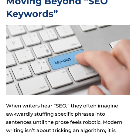
Moving Beyond “SEO
Keywords”
When writers hear “SEO,” they often imagine
awkwardly stuffing specific phrases into
sentences until the prose feels robotic. Modern
writing isn’t about tricking an algorithm; it is