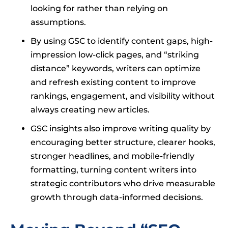
looking for rather than relying on
assumptions.
By using GSC to identify content gaps, high-
impression low-click pages, and “striking
distance” keywords, writers can optimize
and refresh existing content to improve
rankings, engagement, and visibility without
always creating new articles.
GSC insights also improve writing quality by
encouraging better structure, clearer hooks,
stronger headlines, and mobile-friendly
formatting, turning content writers into
strategic contributors who drive measurable
growth through data-informed decisions.