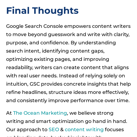
Final Thoughts
Google Search Console empowers content writers
to move beyond guesswork and write with clarity,
purpose, and confidence. By understanding
search intent, identifying content gaps,
optimizing existing pages, and improving
readability, writers can create content that aligns
with real user needs. Instead of relying solely on
intuition, GSC provides concrete insights that help
refine headlines, structure ideas more effectively,
and consistently improve performance over time.
At
The Ocean Marketing
, we believe strong
writing and smart optimization go hand in hand.
Our approach to
SEO
&
content writing
focuses