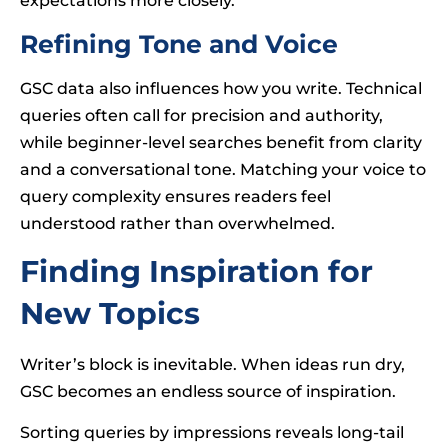
expectations more closely.
Refining Tone and Voice
GSC data also influences how you write. Technical
queries often call for precision and authority,
while beginner-level searches benefit from clarity
and a conversational tone. Matching your voice to
query complexity ensures readers feel
understood rather than overwhelmed.
Finding Inspiration for
New Topics
Writer’s block is inevitable. When ideas run dry,
GSC becomes an endless source of inspiration.
Sorting queries by impressions reveals long-tail