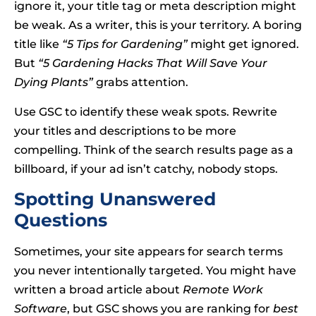
ignore it, your title tag or meta description might
be weak. As a writer, this is your territory. A boring
title like
“5 Tips for Gardening”
might get ignored.
But
“5 Gardening Hacks That Will Save Your
Dying Plants”
grabs attention.
Use GSC to identify these weak spots. Rewrite
your titles and descriptions to be more
compelling. Think of the search results page as a
billboard, if your ad isn’t catchy, nobody stops.
Spotting Unanswered
Questions
Sometimes, your site appears for search terms
you never intentionally targeted. You might have
written a broad article about
Remote Work
Software
, but GSC shows you are ranking for
best