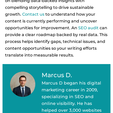
on blending data-backed insights with
compelling storytelling to drive sustainable
growth.
Contact us
to understand how your
content is currently performing and uncover
opportunities for improvement. An
SEO audit
can
provide a clear roadmap backed by real data. This
process helps identify gaps, technical issues, and
content opportunities so your writing efforts
translate into measurable results.
Marcus D.
Marcus D began his digital
marketing career in 2009,
specializing in SEO and
online visibility. He has
helped over 3,000 websites