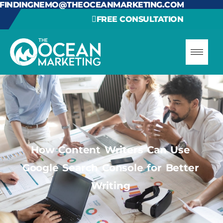
FINDINGNEMO@THEOCEANMARKETING.COM
FREE CONSULTATION
How Content Writers Can Use
Google Search Console for Better
Writing