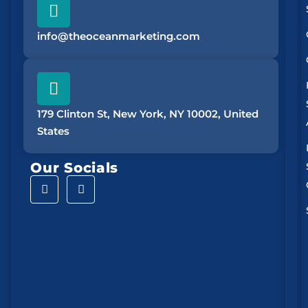
info@theoceanmarketing.com
179 Clinton St, New York, NY 10002, United
States
Our Socials