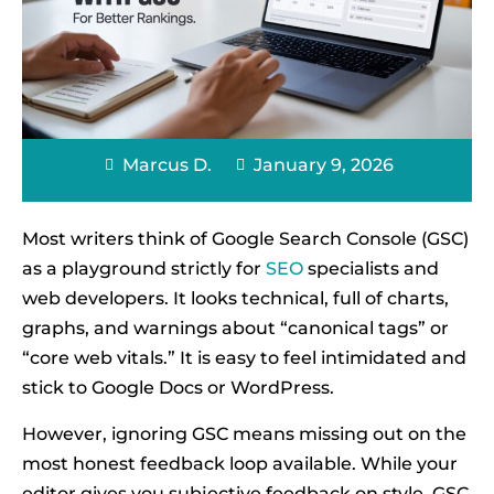
Marcus D.
January 9, 2026
Most writers think of Google Search Console (GSC)
as a playground strictly for
SEO
specialists and
web developers. It looks technical, full of charts,
graphs, and warnings about “canonical tags” or
“core web vitals.” It is easy to feel intimidated and
stick to Google Docs or WordPress.
However, ignoring GSC means missing out on the
most honest feedback loop available. While your
editor gives you subjective feedback on style, GSC