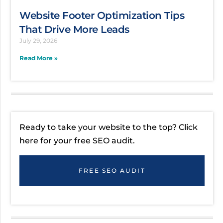
Website Footer Optimization Tips
That Drive More Leads
July 29, 2026
Read More »
Ready to take your website to the top? Click
here for your free SEO audit.
FREE SEO AUDIT