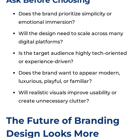
Does the brand prioritize simplicity or
emotional immersion?
Will the design need to scale across many
digital platforms?
Is the target audience highly tech-oriented
or experience-driven?
Does the brand want to appear modern,
luxurious, playful, or familiar?
Will realistic visuals improve usability or
create unnecessary clutter?
The Future of Branding
Design Looks More