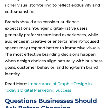
richer visual storytelling to reflect exclusivity and
craftsmanship.
Brands should also consider audience
expectations. Younger digital-native users
generally prefer streamlined experiences, while
audiences in creative or entertainment-focused
spaces may respond better to immersive visuals.
The most effective branding decisions happen
when design choices align naturally with business
goals, customer behavior, and long-term brand
identity.
Read More:
Importance of Graphic Design in
Today’s Digital Marketing Success
Questions Businesses Should
Ask Before Choosing