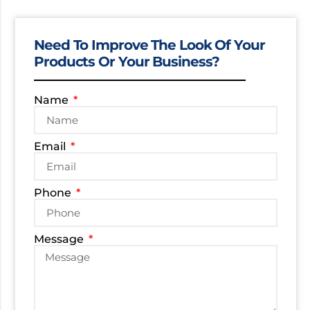
Need To Improve The Look Of Your
Products Or Your Business?
Name
Email
Phone
Message