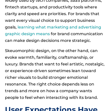
widely used by tech companies, SaaS platforms,
fintech startups, and productivity tools where
clarity and speed are priorities. For brands that
want every visual choice to support business
goals,
learning what marketing and advertising
graphic design means
for brand communication
can make design decisions more strategic.
Skeuomorphic design, on the other hand, can
evoke warmth, familiarity, craftsmanship, or
luxury. Brands that want to feel artistic, nostalgic,
or experience-driven sometimes lean toward
richer visuals to build stronger emotional
resonance. The right choice depends less on
trends and more on how a company wants
people to feel when interacting with its brand.
User Expectations Have