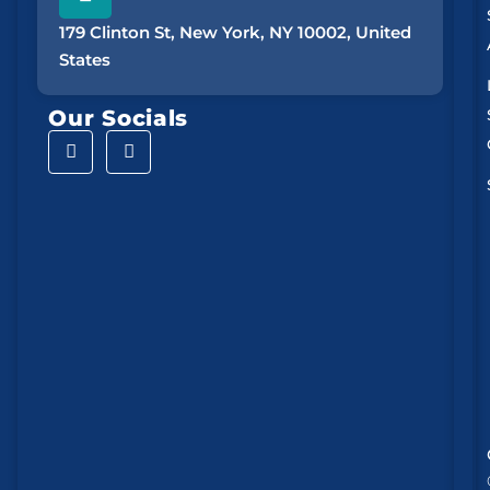
179 Clinton St, New York, NY 10002, United
States
Our Socials