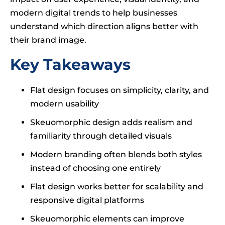
modern digital trends to help businesses
understand which direction aligns better with
their brand image.
Key Takeaways
Flat design focuses on simplicity, clarity, and
modern usability
Skeuomorphic design adds realism and
familiarity through detailed visuals
Modern branding often blends both styles
instead of choosing one entirely
Flat design works better for scalability and
responsive digital platforms
Skeuomorphic elements can improve