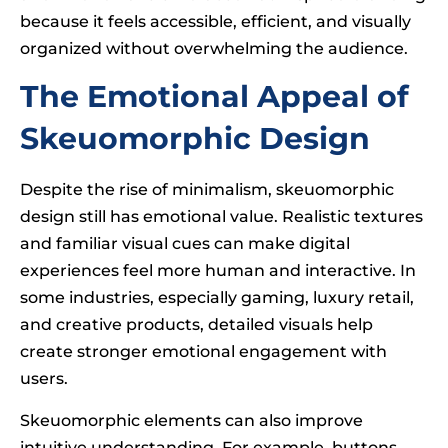
because it feels accessible, efficient, and visually
organized without overwhelming the audience.
The Emotional Appeal of
Skeuomorphic Design
Despite the rise of minimalism, skeuomorphic
design still has emotional value. Realistic textures
and familiar visual cues can make digital
experiences feel more human and interactive. In
some industries, especially gaming, luxury retail,
and creative products, detailed visuals help
create stronger emotional engagement with
users.
Skeuomorphic elements can also improve
intuitive understanding. For example, buttons