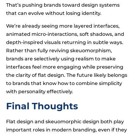
That’s pushing brands toward design systems
that can evolve without losing identity.
We’re already seeing more layered interfaces,
animated micro-interactions, soft shadows, and
depth-inspired visuals returning in subtle ways.
Rather than fully reviving skeuomorphism,
brands are selectively using realism to make
interfaces feel more engaging while preserving
the clarity of flat design. The future likely belongs
to brands that know how to combine simplicity
with personality effectively.
Final Thoughts
Flat design and skeuomorphic design both play
important roles in modern branding, even if they