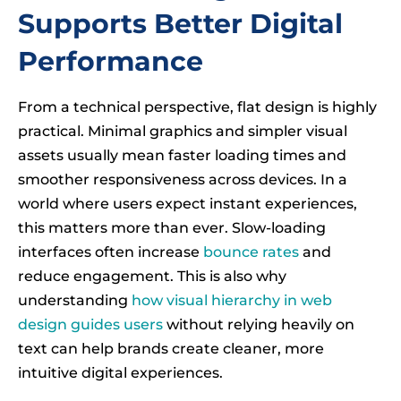
Supports Better Digital
Performance
From a technical perspective, flat design is highly
practical. Minimal graphics and simpler visual
assets usually mean faster loading times and
smoother responsiveness across devices. In a
world where users expect instant experiences,
this matters more than ever. Slow-loading
interfaces often increase
bounce rates
and
reduce engagement. This is also why
understanding
how visual hierarchy in web
design guides users
without relying heavily on
text can help brands create cleaner, more
intuitive digital experiences.