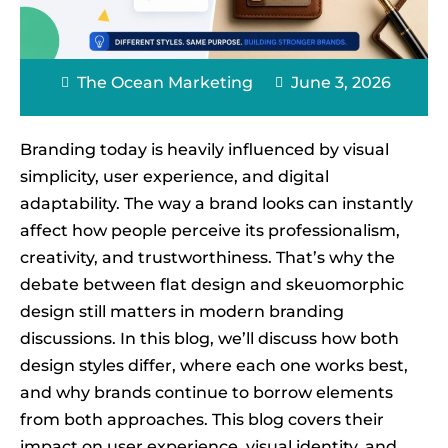
The Ocean Marketing
June 3, 2026
Branding today is heavily influenced by visual
simplicity, user experience, and digital
adaptability. The way a brand looks can instantly
affect how people perceive its professionalism,
creativity, and trustworthiness. That’s why the
debate between flat design and skeuomorphic
design still matters in modern branding
discussions. In this blog, we’ll discuss how both
design styles differ, where each one works best,
and why brands continue to borrow elements
from both approaches. This blog covers their
impact on user experience, visual identity, and