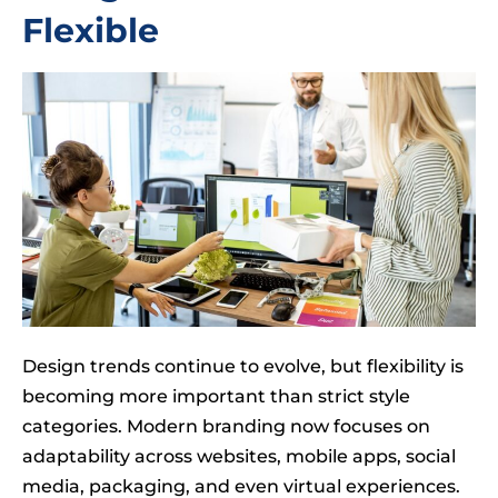
Flexible
Design trends continue to evolve, but flexibility is
becoming more important than strict style
categories. Modern branding now focuses on
adaptability across websites, mobile apps, social
media, packaging, and even virtual experiences.