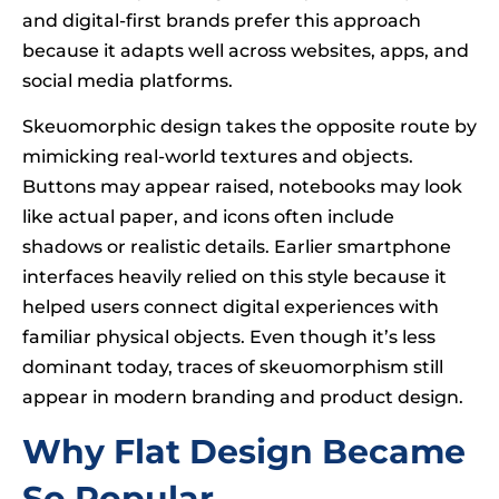
and digital-first brands prefer this approach
because it adapts well across websites, apps, and
social media platforms.
Skeuomorphic design takes the opposite route by
mimicking real-world textures and objects.
Buttons may appear raised, notebooks may look
like actual paper, and icons often include
shadows or realistic details. Earlier smartphone
interfaces heavily relied on this style because it
helped users connect digital experiences with
familiar physical objects. Even though it’s less
dominant today, traces of skeuomorphism still
appear in modern branding and product design.
Why Flat Design Became
So Popular