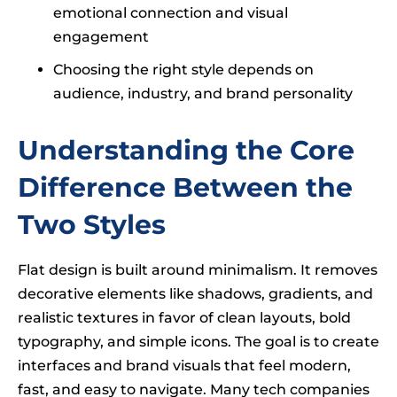
emotional connection and visual
engagement
Choosing the right style depends on
audience, industry, and brand personality
Understanding the Core
Difference Between the
Two Styles
Flat design is built around minimalism. It removes
decorative elements like shadows, gradients, and
realistic textures in favor of clean layouts, bold
typography, and simple icons. The goal is to create
interfaces and brand visuals that feel modern,
fast, and easy to navigate. Many tech companies