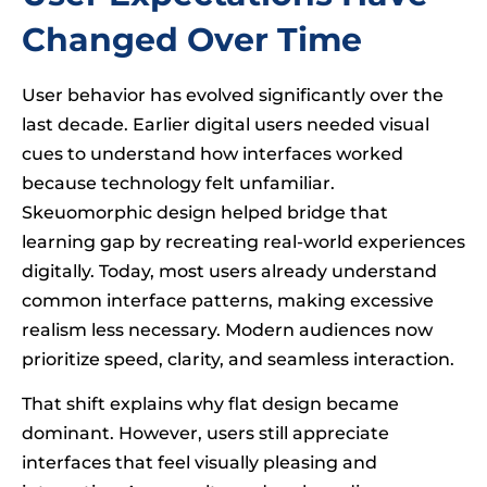
Changed Over Time
User behavior has evolved significantly over the
last decade. Earlier digital users needed visual
cues to understand how interfaces worked
because technology felt unfamiliar.
Skeuomorphic design helped bridge that
learning gap by recreating real-world experiences
digitally. Today, most users already understand
common interface patterns, making excessive
realism less necessary. Modern audiences now
prioritize speed, clarity, and seamless interaction.
That shift explains why flat design became
dominant. However, users still appreciate
interfaces that feel visually pleasing and