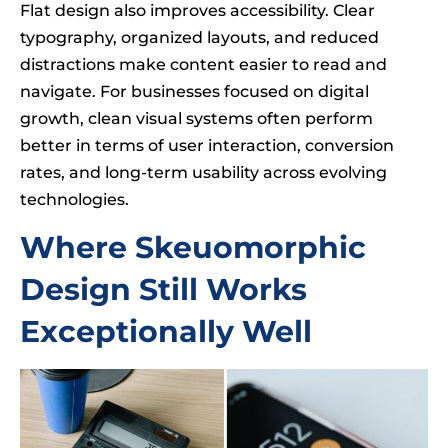
Flat design also improves accessibility. Clear
typography, organized layouts, and reduced
distractions make content easier to read and
navigate. For businesses focused on digital
growth, clean visual systems often perform
better in terms of user interaction, conversion
rates, and long-term usability across evolving
technologies.
Where Skeuomorphic
Design Still Works
Exceptionally Well