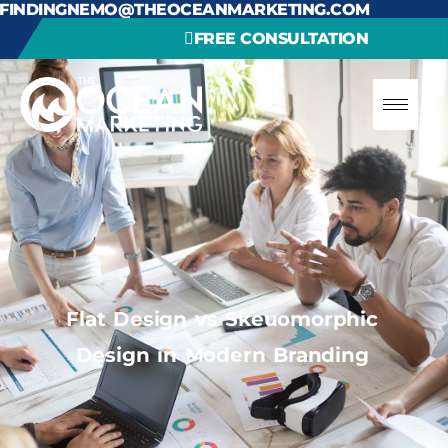
FINDINGNEMO@THEOCEANMARKETING.COM
FREE CONSULTATION
Flat Design vs Skeuomorphic
Design in Modern Branding