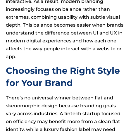
interactive. As a result, modern branding
increasingly focuses on balance rather than
extremes, combining usability with subtle visual
depth. This balance becomes easier when brands
understand the difference between UI and UX in
modern digital experiences and how each one
affects the way people interact with a website or
app.
Choosing the Right Style
for Your Brand
There’s no universal winner between flat and
skeuomorphic design because branding goals
vary across industries. A fintech startup focused
on efficiency may benefit more from a clean flat
identity, while a luxury fashion label may need