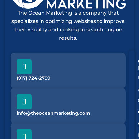
The Ocean Marketing is a company that
specializes in optimizing websites to improve
their visibility and ranking in search engine
results.
(917) 724-2799
info@theoceanmarketing.com