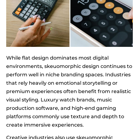
While flat design dominates most digital
environments, skeuomorphic design continues to
perform well in niche branding spaces. Industries
that rely heavily on emotional storytelling or
premium experiences often benefit from realistic
visual styling. Luxury watch brands, music
production software, and high-end gaming
platforms commonly use texture and depth to
create immersive experiences.
Creative industries also use skeuomorphic