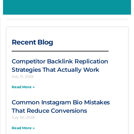
Recent Blog
Competitor Backlink Replication
Strategies That Actually Work
July 31, 2026
Read More »
Common Instagram Bio Mistakes
That Reduce Conversions
July 30, 2026
Read More »