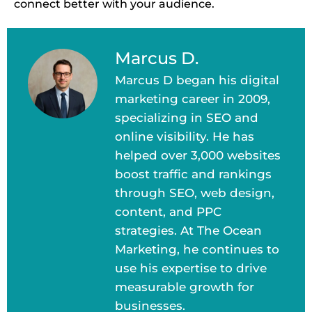
connect better with your audience.
Marcus D.
Marcus D began his digital
marketing career in 2009,
specializing in SEO and
online visibility. He has
helped over 3,000 websites
boost traffic and rankings
through SEO, web design,
content, and PPC
strategies. At The Ocean
Marketing, he continues to
use his expertise to drive
measurable growth for
businesses.