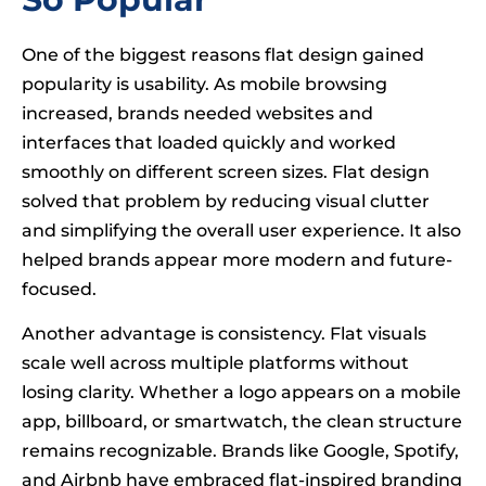
One of the biggest reasons flat design gained
popularity is usability. As mobile browsing
increased, brands needed websites and
interfaces that loaded quickly and worked
smoothly on different screen sizes. Flat design
solved that problem by reducing visual clutter
and simplifying the overall user experience. It also
helped brands appear more modern and future-
focused.
Another advantage is consistency. Flat visuals
scale well across multiple platforms without
losing clarity. Whether a logo appears on a mobile
app, billboard, or smartwatch, the clean structure
remains recognizable. Brands like Google, Spotify,
and Airbnb have embraced flat-inspired branding