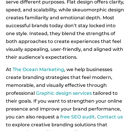
serve different purposes. Flat design offers clarity,
speed, and scalability, while skeuomorphic design
creates familiarity and emotional depth. Most
successful brands today don’t stay locked into
one style. Instead, they blend the strengths of
both approaches to create experiences that feel
visually appealing, user-friendly, and aligned with
their audience’s expectations.
At
The Ocean Marketing
, we help businesses
create branding strategies that feel modern,
memorable, and visually effective through
professional
Graphic design services
tailored to
their goals. If you want to strengthen your online
presence and improve your brand performance,
you can also request a
free SEO audit
.
Contact us
to explore creative branding solutions that