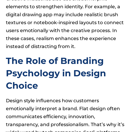
elements to strengthen identity. For example, a
digital drawing app may include realistic brush
textures or notebook-inspired layouts to connect
users emotionally with the creative process. In
these cases, realism enhances the experience
instead of distracting from it.
The Role of Branding
Psychology in Design
Choice
Design style influences how customers
emotionally interpret a brand. Flat design often
communicates efficiency, innovation,
transparency, and professionalism. That’s why it’s