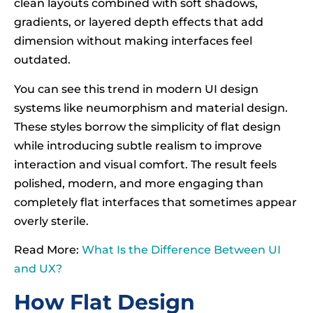
clean layouts combined with soft shadows,
gradients, or layered depth effects that add
dimension without making interfaces feel
outdated.
You can see this trend in modern UI design
systems like neumorphism and material design.
These styles borrow the simplicity of flat design
while introducing subtle realism to improve
interaction and visual comfort. The result feels
polished, modern, and more engaging than
completely flat interfaces that sometimes appear
overly sterile.
Read More:
What Is the Difference Between UI
and UX?
How Flat Design