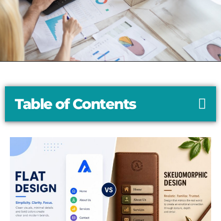
Table of Contents