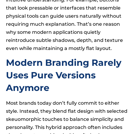
that look pressable or interfaces that resemble
physical tools can guide users naturally without
requiring much explanation. That’s one reason
why some modern applications quietly
reintroduce subtle shadows, depth, and texture
even while maintaining a mostly flat layout.
Modern Branding Rarely
Uses Pure Versions
Anymore
Most brands today don’t fully commit to either
style. Instead, they blend flat design with selected
skeuomorphic touches to balance simplicity and
personality. This hybrid approach often includes