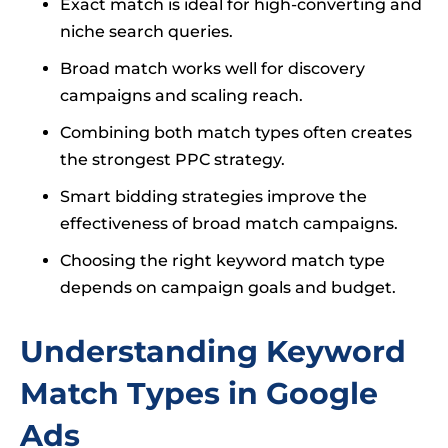
Exact match is ideal for high-converting and
niche search queries.
Broad match works well for discovery
campaigns and scaling reach.
Combining both match types often creates
the strongest PPC strategy.
Smart bidding strategies improve the
effectiveness of broad match campaigns.
Choosing the right keyword match type
depends on campaign goals and budget.
Understanding Keyword
Match Types in Google
Ads