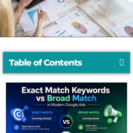
Table of Contents