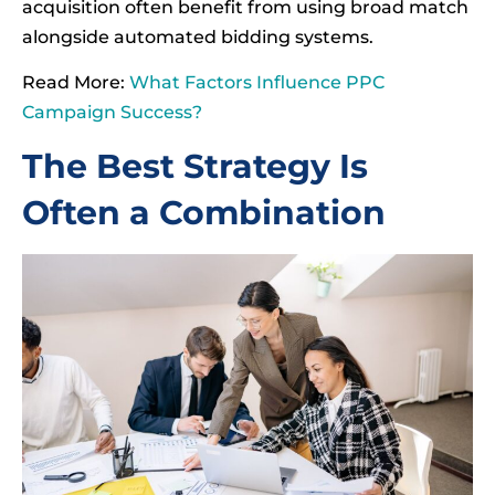
acquisition often benefit from using broad match
alongside automated bidding systems.
Read More:
What Factors Influence PPC
Campaign Success?
The Best Strategy Is
Often a Combination