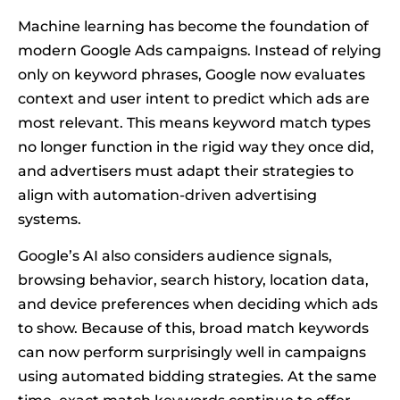
Machine learning has become the foundation of
modern Google Ads campaigns. Instead of relying
only on keyword phrases, Google now evaluates
context and user intent to predict which ads are
most relevant. This means keyword match types
no longer function in the rigid way they once did,
and advertisers must adapt their strategies to
align with automation-driven advertising
systems.
Google’s AI also considers audience signals,
browsing behavior, search history, location data,
and device preferences when deciding which ads
to show. Because of this, broad match keywords
can now perform surprisingly well in campaigns
using automated bidding strategies. At the same