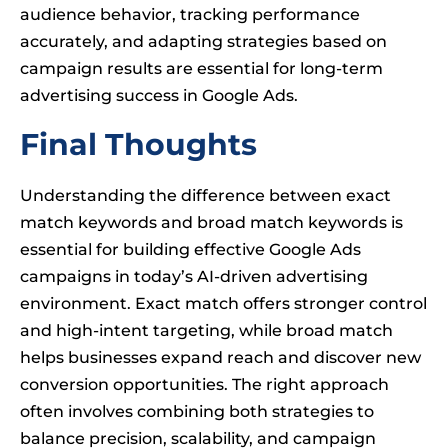
audience behavior, tracking performance
accurately, and adapting strategies based on
campaign results are essential for long-term
advertising success in Google Ads.
Final Thoughts
Understanding the difference between exact
match keywords and broad match keywords is
essential for building effective Google Ads
campaigns in today’s AI-driven advertising
environment. Exact match offers stronger control
and high-intent targeting, while broad match
helps businesses expand reach and discover new
conversion opportunities. The right approach
often involves combining both strategies to
balance precision, scalability, and campaign