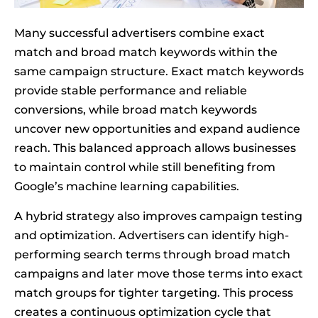
Many successful advertisers combine exact
match and broad match keywords within the
same campaign structure. Exact match keywords
provide stable performance and reliable
conversions, while broad match keywords
uncover new opportunities and expand audience
reach. This balanced approach allows businesses
to maintain control while still benefiting from
Google’s machine learning capabilities.
A hybrid strategy also improves campaign testing
and optimization. Advertisers can identify high-
performing search terms through broad match
campaigns and later move those terms into exact
match groups for tighter targeting. This process
creates a continuous optimization cycle that