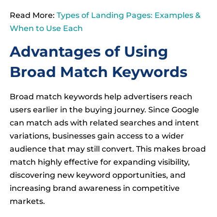
Read More:
Types of Landing Pages: Examples &
When to Use Each
Advantages of Using
Broad Match Keywords
Broad match keywords help advertisers reach
users earlier in the buying journey. Since Google
can match ads with related searches and intent
variations, businesses gain access to a wider
audience that may still convert. This makes broad
match highly effective for expanding visibility,
discovering new keyword opportunities, and
increasing brand awareness in competitive
markets.