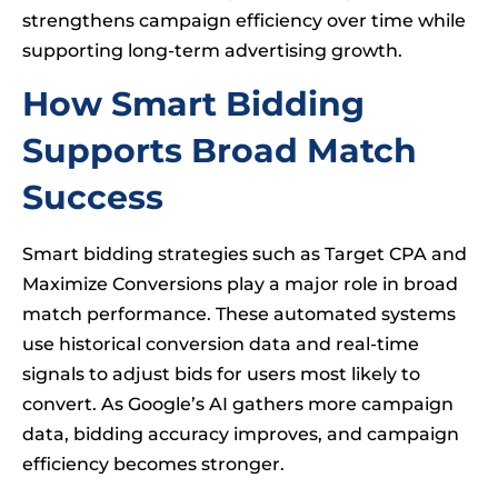
strengthens campaign efficiency over time while
supporting long-term advertising growth.
How Smart Bidding
Supports Broad Match
Success
Smart bidding strategies such as Target CPA and
Maximize Conversions play a major role in broad
match performance. These automated systems
use historical conversion data and real-time
signals to adjust bids for users most likely to
convert. As Google’s AI gathers more campaign
data, bidding accuracy improves, and campaign
efficiency becomes stronger.