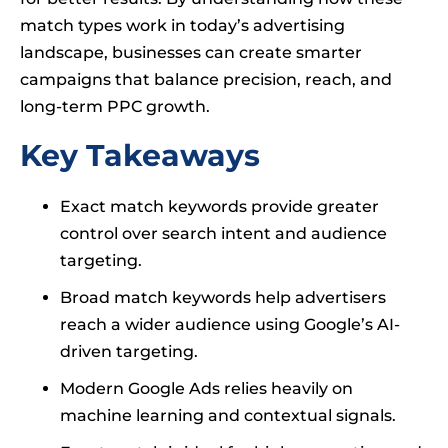
match types work in today’s advertising
landscape, businesses can create smarter
campaigns that balance precision, reach, and
long-term PPC growth.
Key Takeaways
Exact match keywords provide greater
control over search intent and audience
targeting.
Broad match keywords help advertisers
reach a wider audience using Google’s AI-
driven targeting.
Modern Google Ads relies heavily on
machine learning and contextual signals.