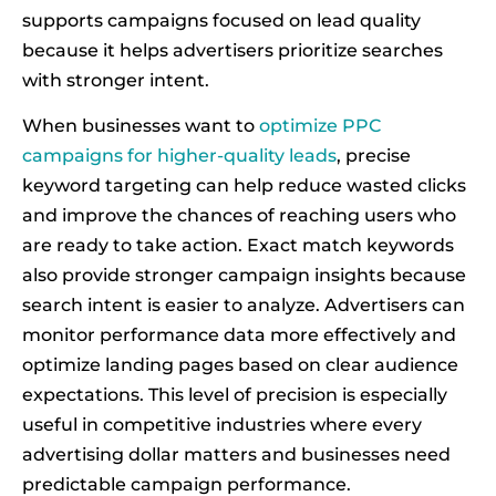
supports campaigns focused on lead quality
because it helps advertisers prioritize searches
with stronger intent.
When businesses want to
optimize PPC
campaigns for higher-quality leads
, precise
keyword targeting can help reduce wasted clicks
and improve the chances of reaching users who
are ready to take action. Exact match keywords
also provide stronger campaign insights because
search intent is easier to analyze. Advertisers can
monitor performance data more effectively and
optimize landing pages based on clear audience
expectations. This level of precision is especially
useful in competitive industries where every
advertising dollar matters and businesses need
predictable campaign performance.