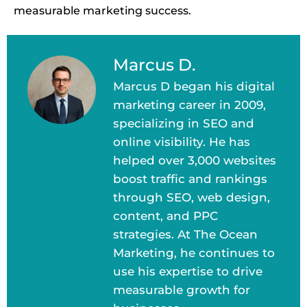
measurable marketing success.
Marcus D.
Marcus D began his digital
marketing career in 2009,
specializing in SEO and
online visibility. He has
helped over 3,000 websites
boost traffic and rankings
through SEO, web design,
content, and PPC
strategies. At The Ocean
Marketing, he continues to
use his expertise to drive
measurable growth for