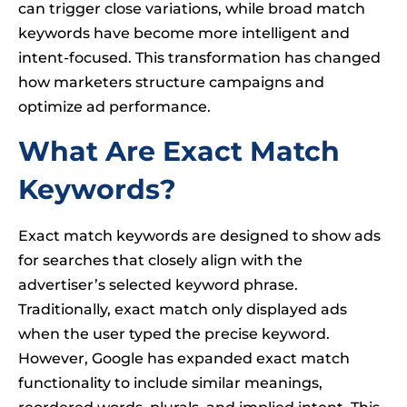
can trigger close variations, while broad match
keywords have become more intelligent and
intent-focused. This transformation has changed
how marketers structure campaigns and
optimize ad performance.
What Are Exact Match
Keywords?
Exact match keywords are designed to show ads
for searches that closely align with the
advertiser’s selected keyword phrase.
Traditionally, exact match only displayed ads
when the user typed the precise keyword.
However, Google has expanded exact match
functionality to include similar meanings,