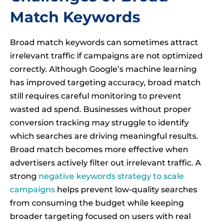
Match Keywords
Broad match keywords can sometimes attract
irrelevant traffic if campaigns are not optimized
correctly. Although Google’s machine learning
has improved targeting accuracy, broad match
still requires careful monitoring to prevent
wasted ad spend. Businesses without proper
conversion tracking may struggle to identify
which searches are driving meaningful results.
Broad match becomes more effective when
advertisers actively filter out irrelevant traffic. A
strong
negative keywords strategy to scale
campaigns
helps prevent low-quality searches
from consuming the budget while keeping
broader targeting focused on users with real