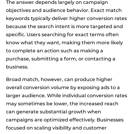
The answer depends largely on campaign
objectives and audience behavior. Exact match
keywords typically deliver higher conversion rates
because the search intent is more targeted and
specific. Users searching for exact terms often
know what they want, making them more likely
to complete an action such as making a
purchase, submitting a form, or contacting a
business.
Broad match, however, can produce higher
overall conversion volume by exposing ads to a
larger audience. While individual conversion rates
may sometimes be lower, the increased reach
can generate substantial growth when
campaigns are optimized effectively. Businesses
focused on scaling visibility and customer