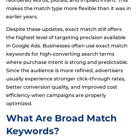
reordered words, plurals, and implied intent. This
makes the match type more flexible than it was in
earlier years.
Despite these updates, exact match still offers
the highest level of targeting precision available
in Google Ads. Businesses often use exact match
keywords for high-converting search terms
where purchase intent is strong and predictable.
Since the audience is more refined, advertisers
usually experience stronger click-through rates,
better conversion quality, and improved cost
efficiency when campaigns are properly
optimized.
What Are Broad Match
Keywords?