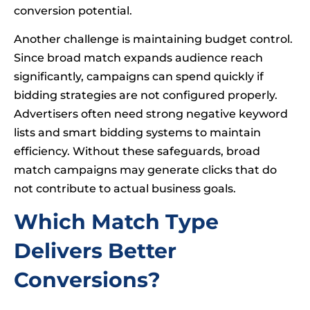
conversion potential.
Another challenge is maintaining budget control.
Since broad match expands audience reach
significantly, campaigns can spend quickly if
bidding strategies are not configured properly.
Advertisers often need strong negative keyword
lists and smart bidding systems to maintain
efficiency. Without these safeguards, broad
match campaigns may generate clicks that do
not contribute to actual business goals.
Which Match Type
Delivers Better
Conversions?