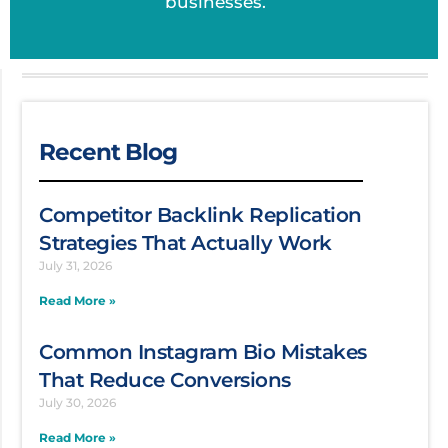
businesses.
Recent Blog
Competitor Backlink Replication
Strategies That Actually Work
July 31, 2026
Read More »
Common Instagram Bio Mistakes
That Reduce Conversions
July 30, 2026
Read More »