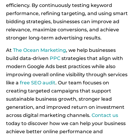
efficiency. By continuously testing keyword
performance, refining targeting, and using smart
bidding strategies, businesses can improve ad
relevance, maximize conversions, and achieve
stronger long-term advertising results.
At
The Ocean Marketing
, we help businesses
build data-driven
PPC
strategies that align with
modern Google Ads best practices while also
improving overall online visibility through services
like a
free SEO audit
. Our team focuses on
creating targeted campaigns that support
sustainable business growth, stronger lead
generation, and improved return on investment
across digital marketing channels.
Contact us
today to discover how we can help your business
achieve better online performance and