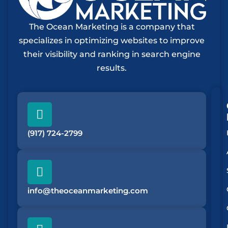
The Ocean Marketing is a company that
specializes in optimizing websites to improve
their visibility and ranking in search engine
results.
(917) 724-2799
info@theoceanmarketing.com