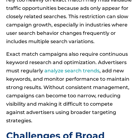
traffic opportunities because ads only appear for
closely related searches. This restriction can slow
campaign growth, especially in industries where
user search behavior changes frequently or
includes multiple search variations.
Exact match campaigns also require continuous
keyword research and optimization. Advertisers
must regularly
analyze search trends
, add new
keywords, and monitor performance to maintain
strong results. Without consistent management,
campaigns can become too narrow, reducing
visibility and making it difficult to compete
against advertisers using broader targeting
strategies.
Challenges of Broad