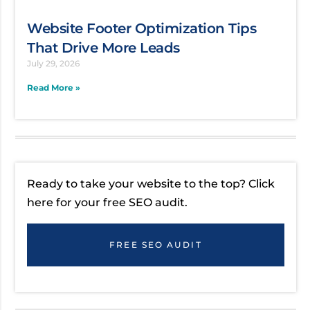
Website Footer Optimization Tips
That Drive More Leads
July 29, 2026
Read More »
Ready to take your website to the top? Click
here for your free SEO audit.
FREE SEO AUDIT