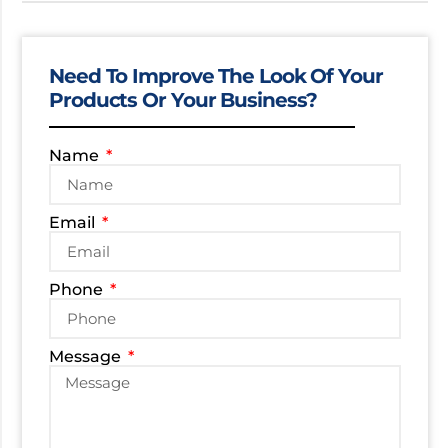
Need To Improve The Look Of Your
Products Or Your Business?
Name
Email
Phone
Message