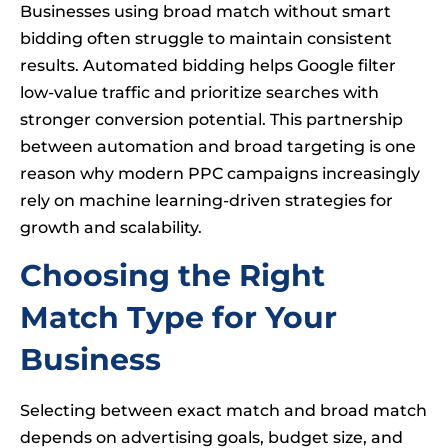
Businesses using broad match without smart
bidding often struggle to maintain consistent
results. Automated bidding helps Google filter
low-value traffic and prioritize searches with
stronger conversion potential. This partnership
between automation and broad targeting is one
reason why modern PPC campaigns increasingly
rely on machine learning-driven strategies for
growth and scalability.
Choosing the Right
Match Type for Your
Business
Selecting between exact match and broad match
depends on advertising goals, budget size, and