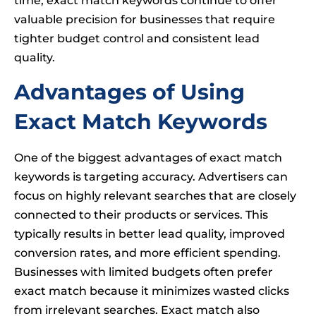
time, exact match keywords continue to offer
valuable precision for businesses that require
tighter budget control and consistent lead
quality.
Advantages of Using
Exact Match Keywords
One of the biggest advantages of exact match
keywords is targeting accuracy. Advertisers can
focus on highly relevant searches that are closely
connected to their products or services. This
typically results in better lead quality, improved
conversion rates, and more efficient spending.
Businesses with limited budgets often prefer
exact match because it minimizes wasted clicks
from irrelevant searches. Exact match also