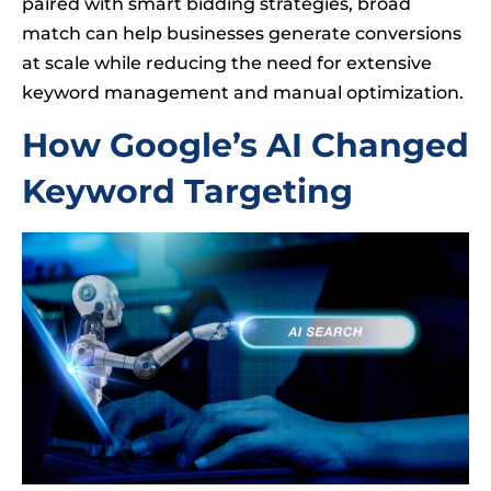
paired with smart bidding strategies, broad
match can help businesses generate conversions
at scale while reducing the need for extensive
keyword management and manual optimization.
How Google’s AI Changed
Keyword Targeting