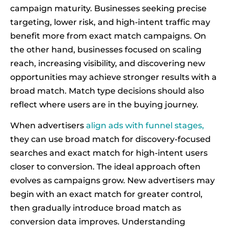
campaign maturity. Businesses seeking precise
targeting, lower risk, and high-intent traffic may
benefit more from exact match campaigns. On
the other hand, businesses focused on scaling
reach, increasing visibility, and discovering new
opportunities may achieve stronger results with a
broad match. Match type decisions should also
reflect where users are in the buying journey.
When advertisers
align ads with funnel stages,
they can use broad match for discovery-focused
searches and exact match for high-intent users
closer to conversion. The ideal approach often
evolves as campaigns grow. New advertisers may
begin with an exact match for greater control,
then gradually introduce broad match as
conversion data improves. Understanding