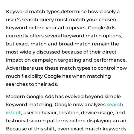
Keyword match types determine how closely a
user’s search query must match your chosen
keyword before your ad appears. Google Ads
currently offers several keyword match options,
but exact match and broad match remain the
most widely discussed because of their direct
impact on campaign targeting and performance.
Advertisers use these match types to control how
much flexibility Google has when matching
searches to their ads.
Modern Google Ads has evolved beyond simple
keyword matching. Google now analyzes
search
intent
, user behavior, location, device usage, and
historical search patterns before displaying an ad.
Because of this shift, even exact match keywords