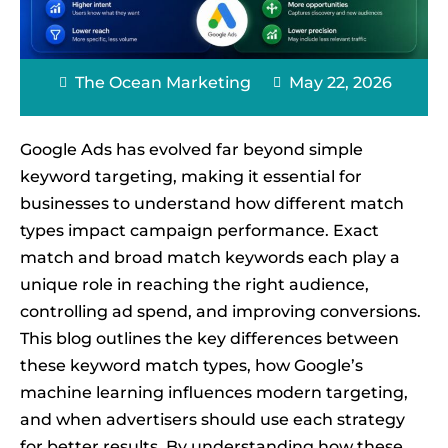
The Ocean Marketing
May 22, 2026
Google Ads has evolved far beyond simple
keyword targeting, making it essential for
businesses to understand how different match
types impact campaign performance. Exact
match and broad match keywords each play a
unique role in reaching the right audience,
controlling ad spend, and improving conversions.
This blog outlines the key differences between
these keyword match types, how Google’s
machine learning influences modern targeting,
and when advertisers should use each strategy
for better results. By understanding how these