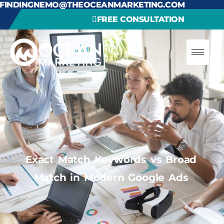
FINDINGNEMO@THEOCEANMARKETING.COM
FREE CONSULTATION
Exact Match Keywords vs Broad
Match in Modern Google Ads