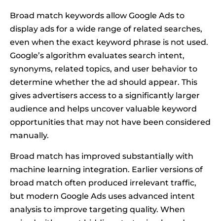
Broad match keywords allow Google Ads to
display ads for a wide range of related searches,
even when the exact keyword phrase is not used.
Google’s algorithm evaluates search intent,
synonyms, related topics, and user behavior to
determine whether the ad should appear. This
gives advertisers access to a significantly larger
audience and helps uncover valuable keyword
opportunities that may not have been considered
manually.
Broad match has improved substantially with
machine learning integration. Earlier versions of
broad match often produced irrelevant traffic,
but modern Google Ads uses advanced intent
analysis to improve targeting quality. When