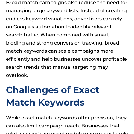
Broad match campaigns also reduce the need for
managing large keyword lists. Instead of creating
endless keyword variations, advertisers can rely
on Google’s automation to identify relevant
search traffic. When combined with smart
bidding and strong conversion tracking, broad
match keywords can scale campaigns more
efficiently and help businesses uncover profitable
search trends that manual targeting may
overlook.
Challenges of Exact
Match Keywords
While exact match keywords offer precision, they
can also limit campaign reach. Businesses that
rely too heavily on exact match may miss valuable